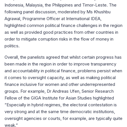
Indonesia, Malaysia, the Philippines and Timor-Leste. The
following panel discussion, moderated by Ms Khushbu
Agrawal, Programme Officer at International IDEA,
highlighted common political finance challenges in the region
as well as provided good practices from other countries in
order to mitigate corruption risks in the flow of money in
politics.
Overall, the panelists agreed that whilst certain progress has
been made in the region in order to improve transparency
and accountability in political finance, problems persist when
it comes to oversight capacity, as well as making political
finance inclusive for women and other underrepresented
groups. For example, Dr Andreas Ufen, Senior Research
Fellow of the GIGA Institute for Asian Studies highlighted
“Especially in hybrid regimes, the electoral contestation is
very strong and at the same time democratic institutions,
oversight agencies or courts, for example, are typically quite
weak.”