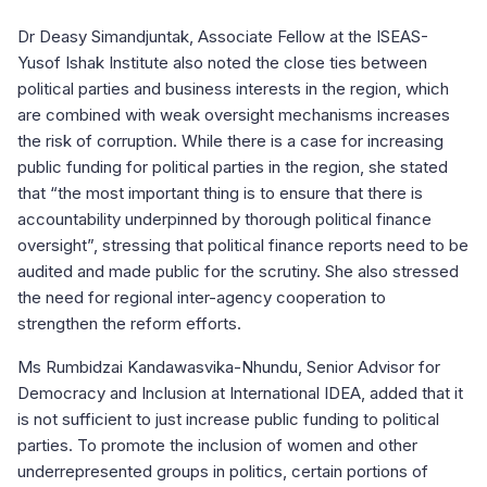
Dr Deasy Simandjuntak, Associate Fellow at the ISEAS-
Yusof Ishak Institute also noted the close ties between
political parties and business interests in the region, which
are combined with weak oversight mechanisms increases
the risk of corruption. While there is a case for increasing
public funding for political parties in the region, she stated
that “the most important thing is to ensure that there is
accountability underpinned by thorough political finance
oversight”, stressing that political finance reports need to be
audited and made public for the scrutiny. She also stressed
the need for regional inter-agency cooperation to
strengthen the reform efforts.
Ms Rumbidzai Kandawasvika-Nhundu, Senior Advisor for
Democracy and Inclusion at International IDEA, added that it
is not sufficient to just increase public funding to political
parties. To promote the inclusion of women and other
underrepresented groups in politics, certain portions of