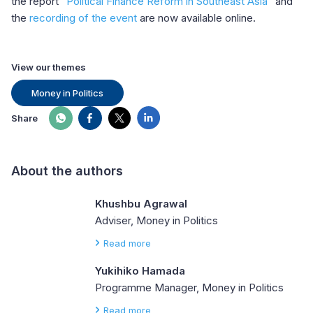
the report “
Political Finance Reform in Southeast Asia
” and
the
recording of the event
are now available online.
View our themes
Money in Politics
Share
About the authors
Khushbu Agrawal
Adviser, Money in Politics
Read more
Yukihiko Hamada
Programme Manager, Money in Politics
Read more