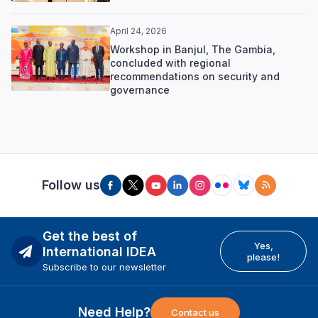
April 24, 2026
Workshop in Banjul, The Gambia,
concluded with regional
recommendations on security and
governance
Follow us
Get the best of
Yes,
International IDEA
please!
Subscribe to our newsletter
Need Help?
Contact us