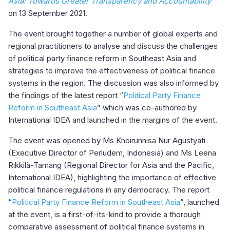
Asia: Towards Greater Transparency and Accountability
”
on 13 September 2021.
The event brought together a number of global experts and
regional practitioners to analyse and discuss the challenges
of political party finance reform in Southeast Asia and
strategies to improve the effectiveness of political finance
systems in the region. The discussion was also informed by
the findings of the latest report “
Political Party Finance
Reform in Southeast Asia
” which was co-authored by
International IDEA and launched in the margins of the event.
The event was opened by Ms Khoirunnisa Nur Agustyati
(Executive Director of Perludem, Indonesia) and Ms Leena
Rikkilä-Tamang (Regional Director for Asia and the Pacific,
International IDEA), highlighting the importance of effective
political finance regulations in any democracy. The report
“
Political Party Finance Reform in Southeast Asia
”, launched
at the event, is a first-of-its-kind to provide a thorough
comparative assessment of political finance systems in