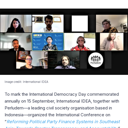
Image credit: International IDEA
To mark the International Democracy Day commemorated
annually on 15 September, International IDEA, together with
Perludem—a leading civil society organisation based in
Indonesia—organized the International Conference on
“
Reforming Political Party Finance Systems in Southeast