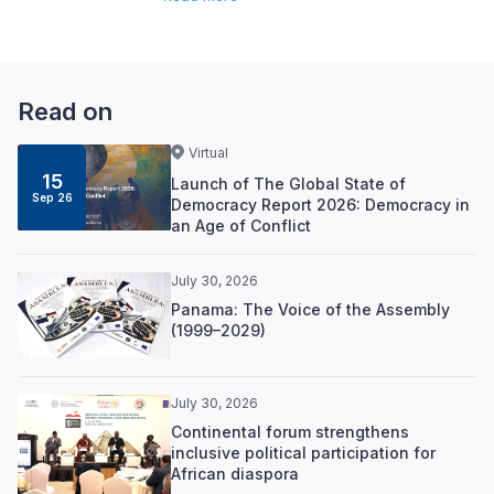
Read on
Virtual
15
Launch of The Global State of
Sep 26
Democracy Report 2026: Democracy in
an Age of Conflict
July 30, 2026
Panama: The Voice of the Assembly
(1999–2029)
July 30, 2026
Continental forum strengthens
inclusive political participation for
African diaspora