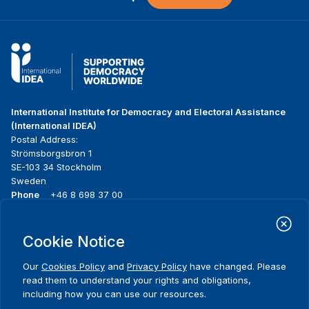
International Institute for Democracy and Electoral Assistance
(International IDEA)
Postal Address:
Strömsborgsbron 1
SE-103 34 Stockholm
Sweden
Phone
+46 8 698 37 00
Home
Projects
Footer
Cookie Notice
About us
Initiatives
menu
What we do
News & events
Our
Cookies Policy
and
Privacy Policy
have changed. Please
Where we work
Media resources
read them to understand your rights and obligations,
Publications
Contact
including how you can use our resources.
Data & Tools
Release Agreement Form