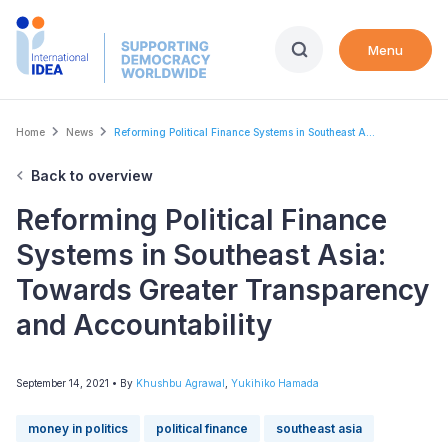
Skip
to
Menu
main
content
Breadcrumb
Home
News
Reforming Political Finance Systems in Southeast A...
Back to overview
Reforming Political Finance
Systems in Southeast Asia:
Towards Greater Transparency
and Accountability
September 14, 2021
• By
Khushbu Agrawal
,
Yukihiko Hamada
money in politics
political finance
southeast asia