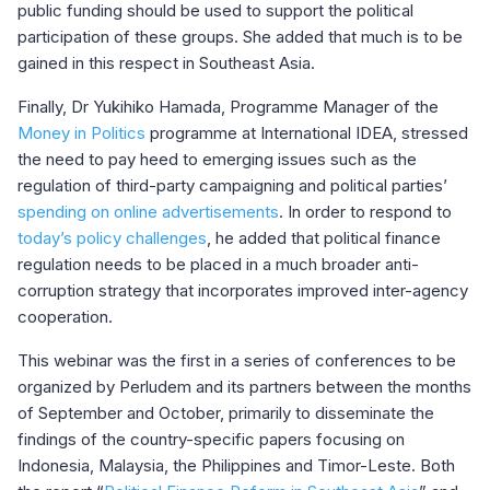
public funding should be used to support the political
participation of these groups. She added that much is to be
gained in this respect in Southeast Asia.
Finally, Dr Yukihiko Hamada, Programme Manager of the
Money in Politics
programme at International IDEA, stressed
the need to pay heed to emerging issues such as the
regulation of third-party campaigning and political parties’
spending on online advertisements
. In order to respond to
today’s policy challenges
, he added that political finance
regulation needs to be placed in a much broader anti-
corruption strategy that incorporates improved inter-agency
cooperation.
This webinar was the first in a series of conferences to be
organized by Perludem and its partners between the months
of September and October, primarily to disseminate the
findings of the country-specific papers focusing on
Indonesia, Malaysia, the Philippines and Timor-Leste. Both