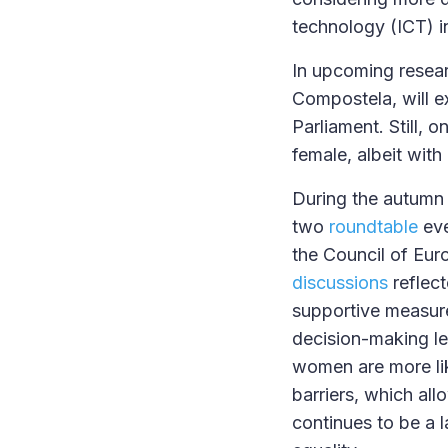
technology (ICT) in
In upcoming resear
Compostela, will e
Parliament. Still,
female, albeit with
During the autumn 
two
roundtable
eve
the Council of Euro
discussions
reflect
supportive measure
decision-making le
women are more lik
barriers, which all
continues to be a 