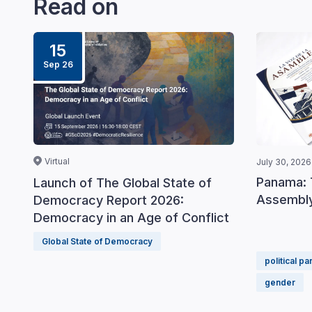
Read on
15
Sep 26
Virtual
July 30, 2026
Panama: 
Launch of The Global State of
Assembly
Democracy Report 2026:
Democracy in an Age of Conflict
Global State of Democracy
political pa
gender