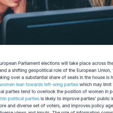
uropean Parliament elections will take place across the
and a shifting geopolitical role of the European Union, 
king over a substantial share of seats in the house is 
women lean towards left-wing parties
which may limit 
tical parties tend to overlook the position of women in p
in political parties
is likely to improve parties’ publi
more and diverse set of voters, and improves policy ag
iverse views and inputs. The role of information com