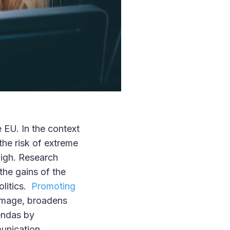
 EU. In the context
the risk of extreme
high. Research
the gains of the
olitics.
Promoting
c image, broadens
endas by
munication