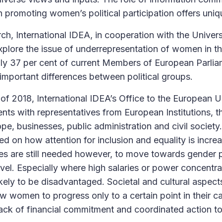
 promoting women’s political participation offers uniq
ch, International IDEA, in cooperation with the Univer
xplore the issue of underrepresentation of women in 
 only 37 per cent of current Members of European Parli
 important differences between political groups.
of 2018, International IDEA’s Office to the European 
nts with representatives from European Institutions, t
pe, businesses, public administration and civil society
ed on how attention for inclusion and equality is incre
s are still needed however, to move towards gender pa
vel. Especially where high salaries or power concentra
ely to be disadvantaged. Societal and cultural aspects
ow women to progress only to a certain point in their c
lack of financial commitment and coordinated action 