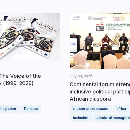
The Voice of the
July 30, 2026
 (1999–2029)
Continental forum stre
inclusive political partic
African diaspora
rticipation
Panama
electoral processes
africa
inclusion
electoral managem