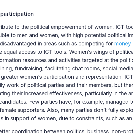
participation
ribute to the political empowerment of women. ICT tool
ible to men and women, with high potential political 
f disadvantaged in areas such as competing for
money i
equal access to ICT tools. Women’s wings of political
formation resources and activities targeted at the pol
ining, fundraising, facilitating chat rooms, social medi
greater women’s participation and representation. IC
ily work of political parties and their members, but ther
tating their increased effectiveness, particularly in the a
candidates. Few parties have, for example, managed t
female supporters. Also, many parties don’t fully explo
ls in support of women, due to constraints, such as an
etter coordination between politics, business, non-pro