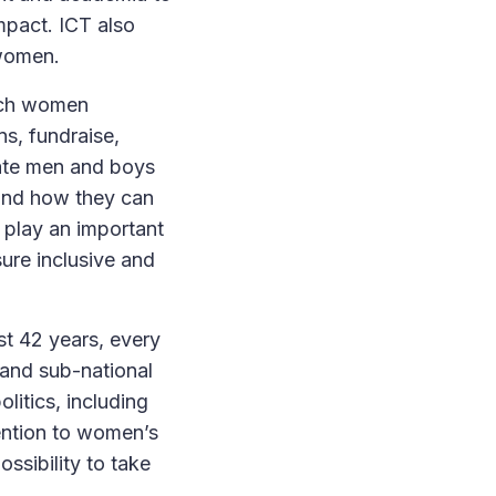
mpact. ICT also
 women.
each women
ns, fundraise,
cate men and boys
and how they can
 play an important
ure inclusive and
st 42 years, every
 and sub-national
litics, including
tention to women’s
ossibility to take