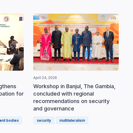
April 24, 2026
ngthens
Workshop in Banjul, The Gambia,
ipation for
concluded with regional
recommendations on security
and governance
ent bodies
security
multilateralism