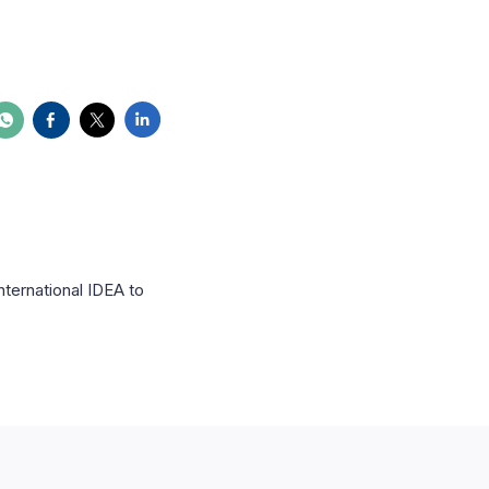
nternational IDEA to