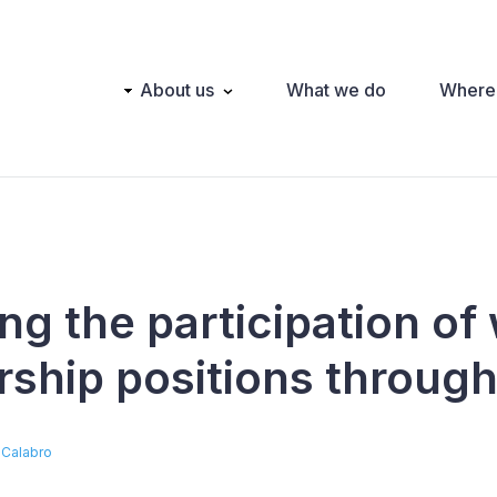
Main
About us
What we do
Where
navigation
ng the participation o
rship positions throug
 Calabro