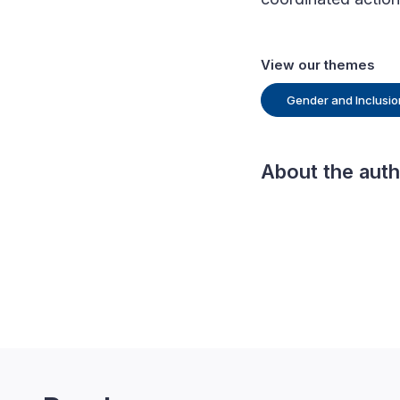
View our themes
Gender and Inclusio
About the aut