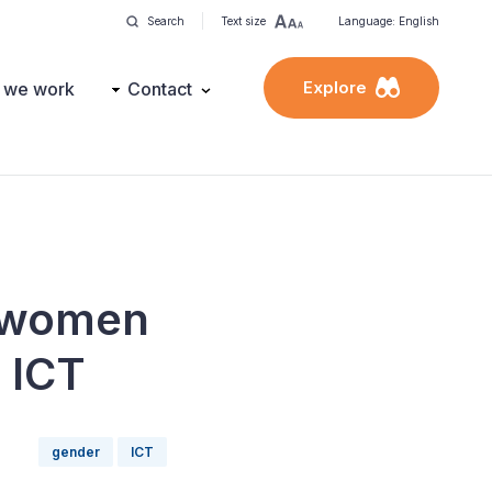
Search
Text size
Language: English
Explore
 we work
Contact
f women
h ICT
gender
ICT