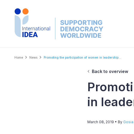
Skip
to
main
content
Breadcrumb
Home
News
Promoting the participation of women in leadership...
Back to overview
Promoti
in leade
March 08, 2019
• By
Gosia