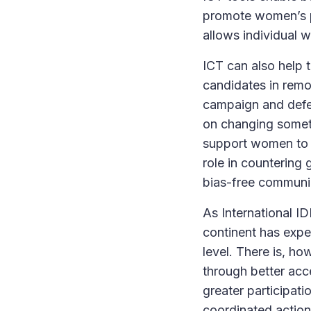
promote women’s po
allows individual 
ICT can also help 
candidates in remot
campaign and defen
on changing somet
support women to r
role in countering
bias-free communi
As International I
continent has expe
level. There is, ho
through better acc
greater participatio
coordinated action 