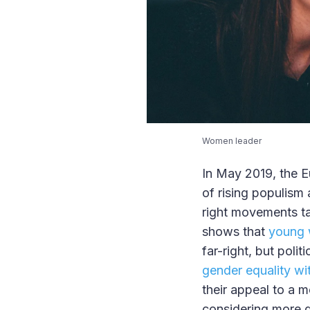
Women leader
In May 2019, the E
of rising populism 
right movements ta
shows that
young 
far-right, but poli
gender equality with
their appeal to a 
considering more d