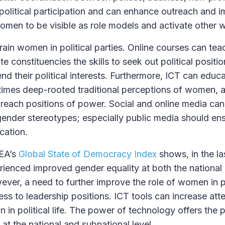
litical participation and can enhance outreach and i
women to be visible as role models and activate other
train women in political parties. Online courses can t
e constituencies the skills to seek out political positio
d their political interests. Furthermore, ICT can edu
imes deep-rooted traditional perceptions of women, 
each positions of power. Social and online media can
 gender stereotypes; especially public media should ens
cation.
DEA’s
Global State of Democracy Index
shows, in the la
rienced improved gender equality at both the national
wever, a need to further improve the role of women in po
ess to leadership positions. ICT tools can increase at
n in political life. The power of technology offers the p
at the national and subnational level.