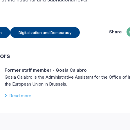
Share
n
Digitalization and Democracy
hors
Former staff member - Gosia Calabro
Gosia Calabro is the Administrative Assistant for the Office of I
the European Union in Brussels.
Read more