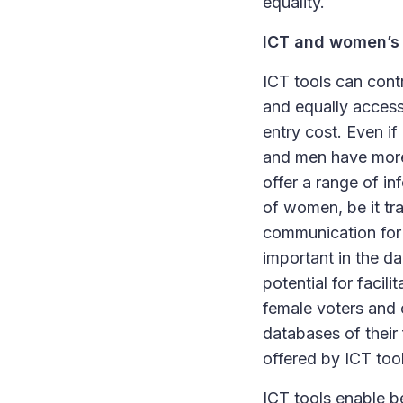
equality.
ICT and women’s 
ICT tools can cont
and equally access
entry cost. Even i
and men have more 
offer a range of in
of women, be it tra
communication for 
important in the da
potential for facili
female voters and 
databases of their 
offered by ICT too
ICT tools enable b