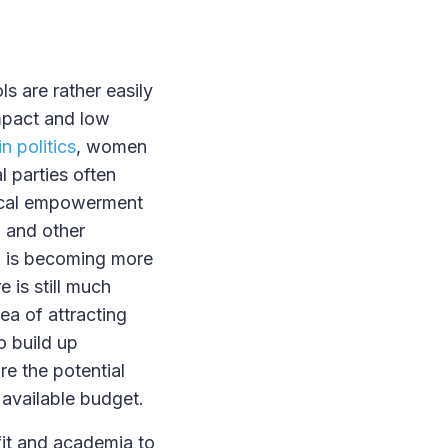
s are rather easily
impact and low
n politics
, women
 parties often
itical empowerment
a and other
T is becoming more
e is still much
rea of attracting
o build up
re the potential
 available budget.
fit and academia to