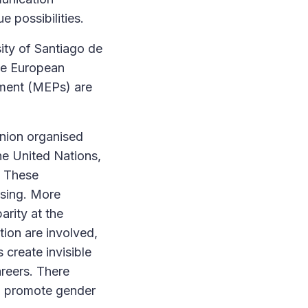
ue possibilities.
sity of Santiago de
the European
ament (MEPs) are
Union organised
he United Nations,
. These
asing. More
rity at the
tion are involved,
 create invisible
areers. There
to promote gender