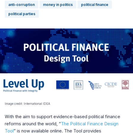
anti-corruption
money in politics
political finance
political parties
Image credit: International IDEA
With the aim to support evidence-based political finance
reforms around the world, “
The Political Finance Design
Tool
” is now available online. The Tool provides