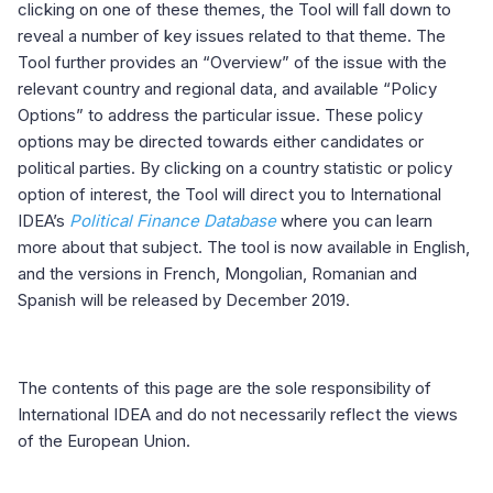
clicking on one of these themes, the Tool will fall down to
reveal a number of key issues related to that theme. The
Tool further provides an “Overview” of the issue with the
relevant country and regional data, and available “Policy
Options” to address the particular issue. These policy
options may be directed towards either candidates or
political parties. By clicking on a country statistic or policy
option of interest, the Tool will direct you to International
IDEA’s
Political Finance Database
where you can learn
more about that subject. The tool is now available in English,
and the versions in French, Mongolian, Romanian and
Spanish will be released by December 2019.
The contents of this page are the sole responsibility of
International IDEA and do not necessarily reflect the views
of the European Union.