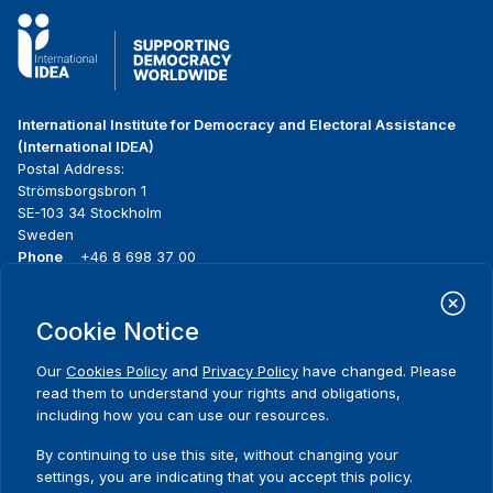
International Institute for Democracy and Electoral Assistance
(International IDEA)
Postal Address:
Strömsborgsbron 1
SE-103 34 Stockholm
Sweden
Phone
+46 8 698 37 00
Home
Projects
Footer
Cookie Notice
About us
Initiatives
menu
What we do
News & events
Our
Cookies Policy
and
Privacy Policy
have changed. Please
Where we work
Media resources
read them to understand your rights and obligations,
Publications
Contact
including how you can use our resources.
Data & Tools
Release Agreement Form
By continuing to use this site, without changing your
settings, you are indicating that you accept this policy.