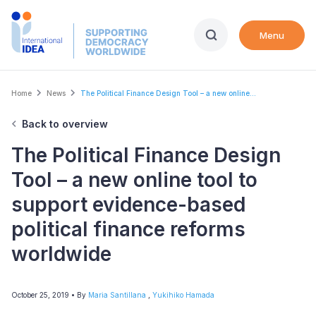
Skip
to
Menu
main
content
Breadcrumb
Home
News
The Political Finance Design Tool – a new online...
Back to overview
The Political Finance Design
Tool – a new online tool to
support evidence-based
political finance reforms
worldwide
October 25, 2019
• By
Maria Santillana
,
Yukihiko Hamada