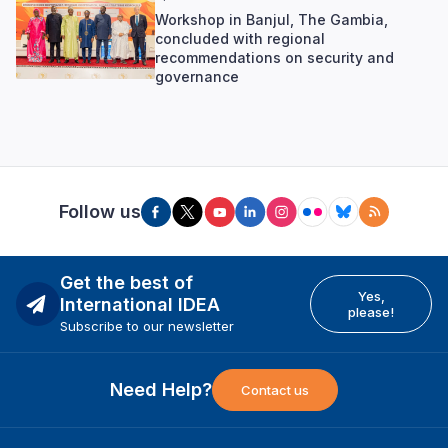
Workshop in Banjul, The Gambia,
concluded with regional
recommendations on security and
governance
Follow us
Get the best of
Yes,
International IDEA
please!
Subscribe to our newsletter
Need Help?
Contact us