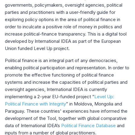
governments, policymakers, oversight agencies, political
parties and practitioners with a user-friendly guide for
exploring policy options in the area of political finance in
order to inculcate a positive role of money in politics and
increase political-finance transparency. This is a digital tool
developed by International IDEA as part of the European
Union funded Level Up project.
Political finance is an integral part of any democracies,
enabling political participation and representation. In order to
promote the effective functioning of political finance
systems and increase the capacities of political parties and
oversight agencies, International IDEA is currently
implementing a 2-year EU-funded project “
Level Up:
Political Finance with Integrity
” in Moldova, Mongolia and
Paraguay. These countries' experiences have informed the
development of the Tool, together with global comparative
data of International IDEA’s
Political Finance Database
and
inputs from a number of global practitioners.