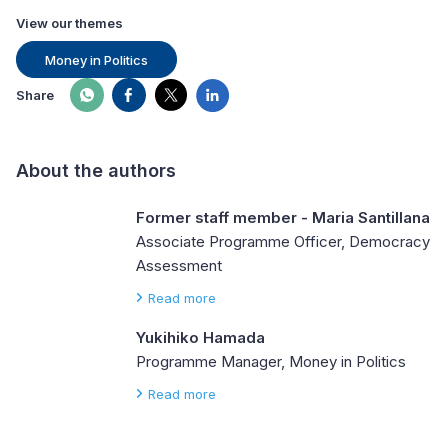
View our themes
Money in Politics
Share
About the authors
Former staff member - Maria Santillana
Associate Programme Officer, Democracy
Assessment
Read more
Yukihiko Hamada
Programme Manager, Money in Politics
Read more