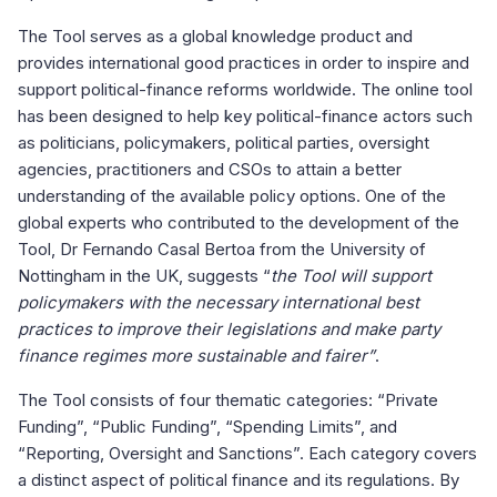
The Tool serves as a global knowledge product and
provides international good practices in order to inspire and
support political-finance reforms worldwide. The online tool
has been designed to help key political-finance actors such
as politicians, policymakers, political parties, oversight
agencies, practitioners and CSOs to attain a better
understanding of the available policy options. One of the
global experts who contributed to the development of the
Tool, Dr Fernando Casal Bertoa from the University of
Nottingham in the UK, suggests “
the Tool will support
policymakers with the necessary international best
practices to improve their legislations and make party
finance regimes more sustainable and fairer”
.
The Tool consists of four thematic categories: “Private
Funding”, “Public Funding”, “Spending Limits”, and
“Reporting, Oversight and Sanctions”. Each category covers
a distinct aspect of political finance and its regulations. By