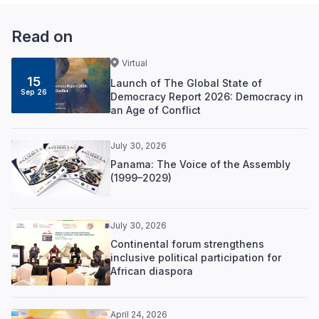
Read on
Virtual
15
Launch of The Global State of
Sep 26
Democracy Report 2026: Democracy in
an Age of Conflict
July 30, 2026
Panama: The Voice of the Assembly
(1999–2029)
July 30, 2026
Continental forum strengthens
inclusive political participation for
African diaspora
April 24, 2026