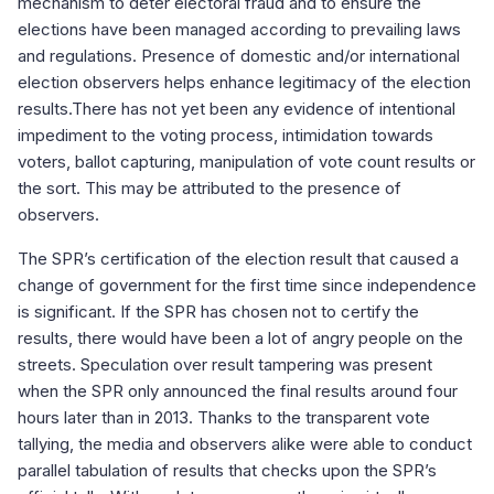
mechanism to deter electoral fraud and to ensure the
elections have been managed according to prevailing laws
and regulations. Presence of domestic and/or international
election observers helps enhance legitimacy of the election
results.There has not yet been any evidence of intentional
impediment to the voting process, intimidation towards
voters, ballot capturing, manipulation of vote count results or
the sort. This may be attributed to the presence of
observers.
The SPR’s certification of the election result that caused a
change of government for the first time since independence
is significant. If the SPR has chosen not to certify the
results, there would have been a lot of angry people on the
streets. Speculation over result tampering was present
when the SPR only announced the final results around four
hours later than in 2013. Thanks to the transparent vote
tallying, the media and observers alike were able to conduct
parallel tabulation of results that checks upon the SPR’s