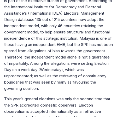
is part of the executive branch of government. According to
the International Institute for Democracy and Electoral
Assistance’s (International IDEA) Electoral Management
Design database,135 out of 215 countries now adopt the
independent model, with only 46 countries retaining the
government model, to help ensure structural and functional
independence of this strategic institution. Malaysia is one of
those having an independent EMB
, but the SPR has not been
spared from allegations of bias towards the government.
Therefore, the independent model alone is not a guarantee
of impartiality. Among the allegations were setting Election
Day on a work day (Wednesday), which was
unprecedented; as well as the redrawing of constituency
boundaries that was seen by many as favouring the
governing coalition.
This year’s general elections was only the second time that
the SPR accredited domestic observers. Election
observation is accepted internationally as an effective