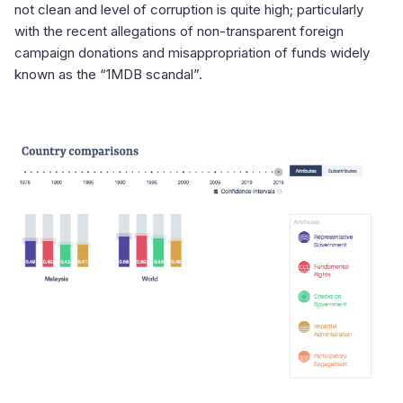
not clean and level of corruption is quite high; particularly
with the recent allegations of non-transparent foreign
campaign donations and misappropriation of funds widely
known as the “1MDB scandal”.