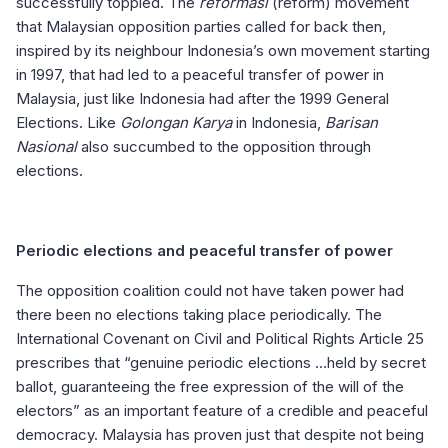
successfully toppled. The
reformasi
(reform) movement
that Malaysian opposition parties called for back then,
inspired by its neighbour Indonesia’s own movement starting
in 1997, that had led to a peaceful transfer of power in
Malaysia, just like Indonesia had after the 1999 General
Elections. Like
Golongan Karya
in Indonesia,
Barisan
Nasional
also succumbed to the opposition through
elections.
Periodic elections and peaceful transfer of power
The opposition coalition could not have taken power had
there been no elections taking place periodically. The
International Covenant on Civil and Political Rights Article 25
prescribes that “genuine periodic elections …held by secret
ballot, guaranteeing the free expression of the will of the
electors” as an important feature of a credible and peaceful
democracy. Malaysia has proven just that despite not being