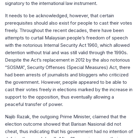
signatory to the international law instrument.
It needs to be acknowledged, however, that certain
prerequisites should also exist for people to cast their votes
freely. Throughout the recent decades, there have been
attempts to curtail Malaysian people’s freedom of speech
with the notorious Internal Security Act 1960, which allowed
detention without trial and was still valid through the 1990s.
Despite the Act’s replacement in 2012 by the also notorious
“SOSMA”, Security Offenses (Special Measures) Act, there
had been arrests of journalists and bloggers who criticized
the government. However, people appeared to be able to
cast their votes freely in elections marked by the increase in
support to the opposition, thus eventually allowing a
peaceful transfer of power.
Najib Razak, the outgoing Prime Minister, claimed that the
election outcome showed that Barisan Nasional did not
cheat, thus indicating that his government had no intention of