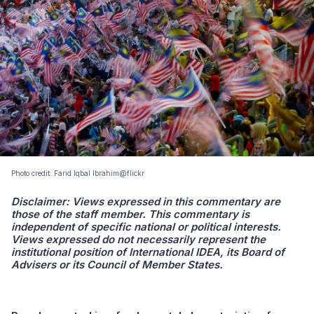
Photo credit: Farid Iqbal Ibrahim@flickr
Disclaimer: Views expressed in this commentary are
those of the staff member. This commentary is
independent of specific national or political interests.
Views expressed do not necessarily represent the
institutional position of International IDEA, its Board of
Advisers or its Council of Member States.