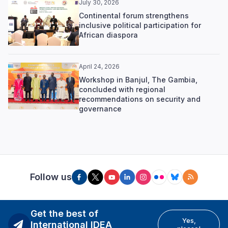
July 30, 2026
Continental forum strengthens
inclusive political participation for
African diaspora
April 24, 2026
Workshop in Banjul, The Gambia,
concluded with regional
recommendations on security and
governance
Follow us
Get the best of
Yes,
International IDEA