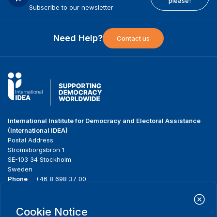
please!
Subscribe to our newsletter
Need Help?
Contact us
International Institute for Democracy and Electoral Assistance
(International IDEA)
Postal Address:
Strömsborgsbron 1
SE-103 34 Stockholm
Sweden
Phone
+46 8 698 37 00
Home
Projects
Footer
Cookie Notice
About us
Initiatives
menu