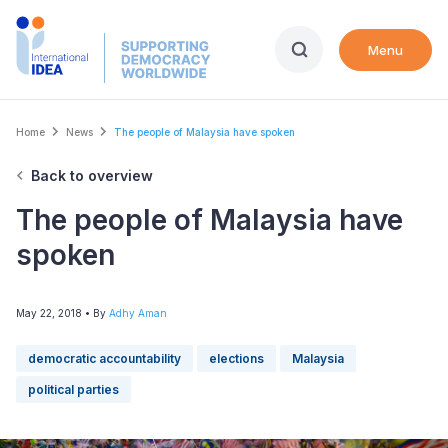
Skip
to
Menu
main
content
Breadcrumb
Home
News
The people of Malaysia have spoken
Back to overview
The people of Malaysia have
spoken
May 22, 2018
• By
Adhy Aman
democratic accountability
elections
Malaysia
political parties