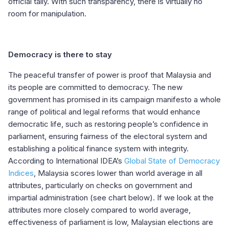
official tally. With such transparency, there is virtually no
room for manipulation.
Democracy is there to stay
The peaceful transfer of power is proof that Malaysia and
its people are committed to democracy. The new
government has promised in its campaign manifesto a whole
range of political and legal reforms that would enhance
democratic life, such as restoring people’s confidence in
parliament, ensuring fairness of the electoral system and
establishing a political finance system with integrity.
According to International IDEA’s
Global State of Democracy
Indices
, Malaysia scores lower than world average in all
attributes, particularly on checks on government and
impartial administration (see chart below). If we look at the
attributes more closely compared to world average,
effectiveness of parliament is low, Malaysian elections are