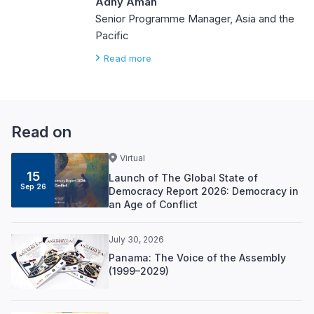
Adhy Aman
Senior Programme Manager, Asia and the
Pacific
Read more
Read on
Virtual
15
Launch of The Global State of
Sep 26
Democracy Report 2026: Democracy in
an Age of Conflict
July 30, 2026
Panama: The Voice of the Assembly
(1999–2029)