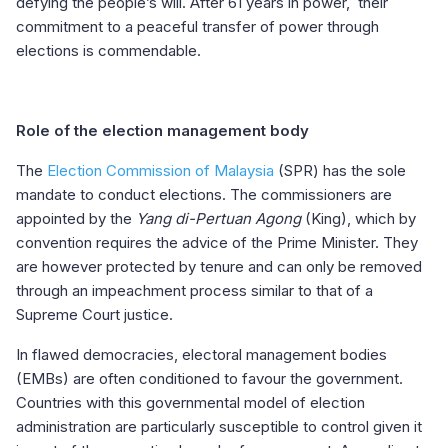
defying the people’s will. After 61 years in power, their
commitment to a peaceful transfer of power through
elections is commendable.
Role of the election management body
The
Election Commission of Malaysia
(SPR) has the sole
mandate to conduct elections. The commissioners are
appointed by the
Yang di-Pertuan Agong
(King), which by
convention requires the advice of the Prime Minister. They
are however protected by tenure and can only be removed
through an impeachment process similar to that of a
Supreme Court justice.
In flawed democracies, electoral management bodies
(EMBs) are often conditioned to favour the government.
Countries with this governmental model of election
administration are particularly susceptible to control given it