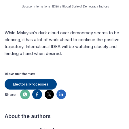
Source
: International IDEA's Global State of Democracy Indices
While Malaysia’s dark cloud over democracy seems to be
clearing, it has a lot of work ahead to continue the positive
trajectory. International IDEA will be watching closely and
lending a hand when desired.
View our themes
Electoral Processes
Share
About the authors