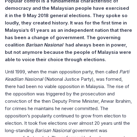
Popular control is a fundamental characteristic of
democracy and the Malaysian people have exercised
it in the 9 May 2018 general elections. They spoke so
loudly, they created history. It was for the first time in
Malaysia’s 61 years as an independent nation that there
has been a change of government. The governing
coalition
Barisan Nasional
had always been in power,
but not anymore because the people of Malaysia were
able to voice their choice through elections.
Until 1999, when the main opposition party, then called
Parti
Keadilan Nasional
(National Justice Party), was formed,
there had been no viable opposition in Malaysia. The rise of
the opposition was triggered by the prosecution and
conviction of the then Deputy Prime Minister, Anwar Ibrahim,
for crimes he maintains he never committed. The
opposition’s popularity continued to grow from election to
election. It took five elections over almost 20 years until the
long-standing
Barisan Nasional
government was