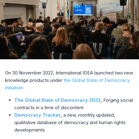
On 30 November 2022, International IDEA launched two new
knowledge products under
the Global State of Democracy
Initiative
:
The Global State of Democracy 2022
,
Forging social
contracts in a time of discontent
Democracy Tracker
,
a new, monthly updated,
qualitative database of democracy and human rights
developments