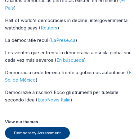
Cuántas democracias perfectas existen en el mundo (
El
País
)
Half of world's democracies in decline, intergovernmental
watchdog says (
Reuters
)
La démocratie recul (
LaPrese.ca
)
Los vientos que enfrenta la democracia a escala global son
cada vez más severos (
En búsqueda
)
Democracia cede terreno frente a gobiernos autoritarios (
El
Sol de México
)
Democrazie a rischio? Ecco gli strumenti per tutelarle
secondo Idea (
EuroNews Italia
)
View our themes
Democracy Assessment