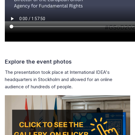
Explore the event photos
The presentation took place at International IDEA's
headquarters in Stockholm and allowed for an online
audience of hundreds of people.