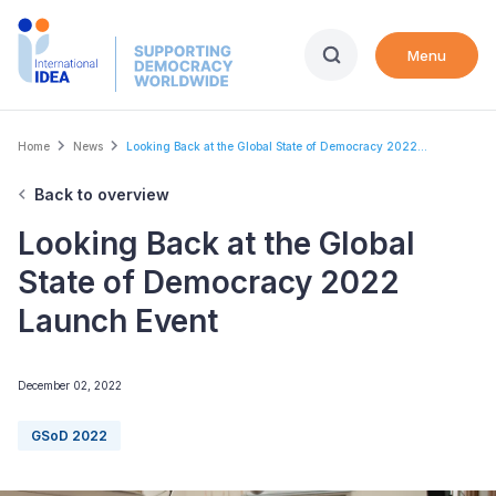
Skip
to
Menu
main
content
Breadcrumb
Home
News
Looking Back at the Global State of Democracy 2022...
Back to overview
Looking Back at the Global
State of Democracy 2022
Launch Event
December 02, 2022
GSoD 2022