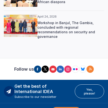
African diaspora
April 24, 2026
Workshop in Banjul, The Gambia,
concluded with regional
recommendations on security and
governance
Follow us
Get the best of
Yes,
International IDEA
please!
Subscribe to our newsletter