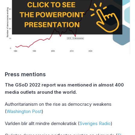
Press mentions
The GSoD 2022 report was mentioned in almost 400
media outlets around the world.
Authoritarianism on the rise as democracy weakens
(
Washington Post
)
Varlden blir allt mindre demokratisk (
Sveriges Radio
)