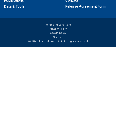
Publications
Contact
Data & Tools
Release Agreement Form
Terms and conditions
Privacy policy
Cookie policy
Sitemap
© 2026 International IDEA. All Rights Reserved