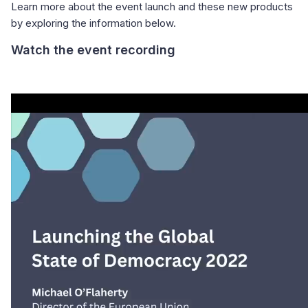
Learn more about the event launch and these new products
by exploring the information below.
Watch the event recording