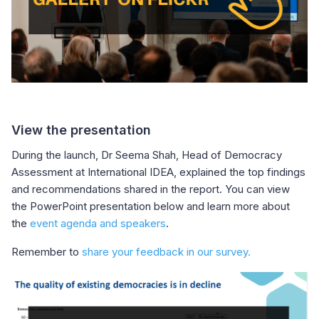
View the presentation
During the launch, Dr Seema Shah, Head of Democracy
Assessment at International IDEA, explained the top findings
and recommendations shared in the report. You can view
the PowerPoint presentation below and learn more about
the
event agenda and speakers
.
Remember to
share your feedback in our survey.