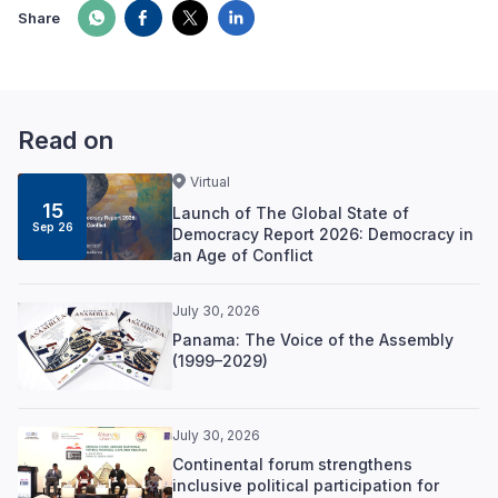
Share
Read on
Virtual
15
Launch of The Global State of
Sep 26
Democracy Report 2026: Democracy in
an Age of Conflict
July 30, 2026
Panama: The Voice of the Assembly
(1999–2029)
July 30, 2026
Continental forum strengthens
inclusive political participation for