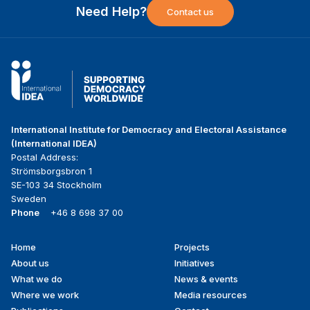
Need Help?
Contact us
International Institute for Democracy and Electoral Assistance
(International IDEA)
Postal Address:
Strömsborgsbron 1
SE-103 34 Stockholm
Sweden
Phone
+46 8 698 37 00
Home
Projects
Footer
About us
Initiatives
menu
What we do
News & events
Where we work
Media resources