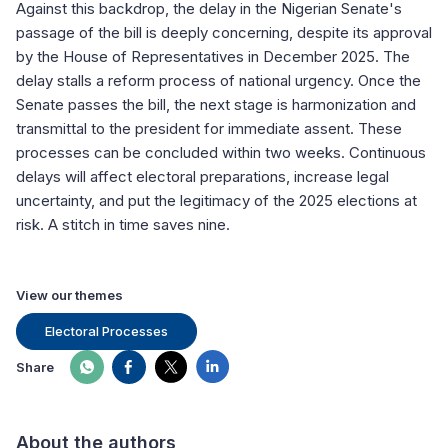
Against this backdrop, the delay in the Nigerian Senate's
passage of the bill is deeply concerning, despite its approval
by the House of Representatives in December 2025. The
delay stalls a reform process of national urgency. Once the
Senate passes the bill, the next stage is harmonization and
transmittal to the president for immediate assent. These
processes can be concluded within two weeks. Continuous
delays will affect electoral preparations, increase legal
uncertainty, and put the legitimacy of the 2025 elections at
risk. A stitch in time saves nine.
View our themes
Electoral Processes
Share
About the authors