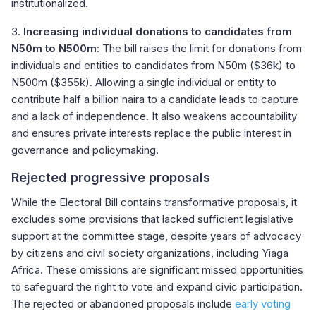
institutionalized.
3.
Increasing individual donations to candidates from
N50m to N500m
: The bill raises the limit for donations from
individuals and entities to candidates from N50m ($36k) to
N500m ($355k). Allowing a single individual or entity to
contribute half a billion naira to a candidate leads to capture
and a lack of independence. It also weakens accountability
and ensures private interests replace the public interest in
governance and policymaking.
Rejected progressive proposals
While the Electoral Bill contains transformative proposals, it
excludes some provisions that lacked sufficient legislative
support at the committee stage, despite years of advocacy
by citizens and civil society organizations, including Yiaga
Africa. These omissions are significant missed opportunities
to safeguard the right to vote and expand civic participation.
The rejected or abandoned proposals include
early voting