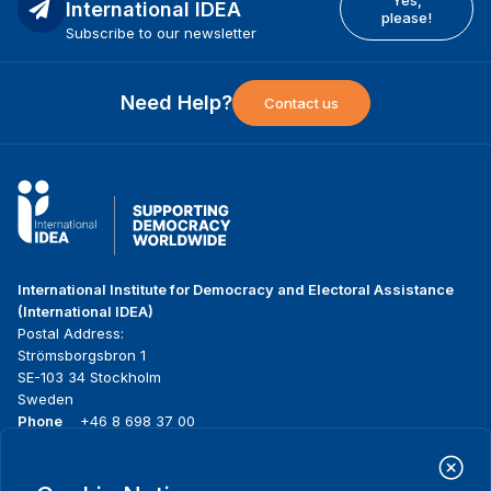
International IDEA
please!
Subscribe to our newsletter
Need Help?
Contact us
International Institute for Democracy and Electoral Assistance
(International IDEA)
Postal Address:
Strömsborgsbron 1
SE-103 34 Stockholm
Sweden
Phone
+46 8 698 37 00
Home
Projects
Footer