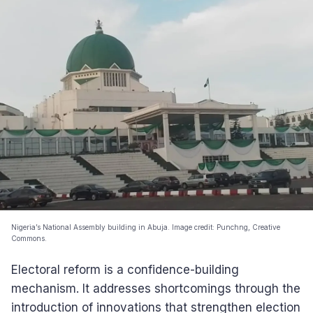
Nigeria’s National Assembly building in Abuja. Image credit: Punchng, Creative
Commons.
Electoral reform is a confidence-building
mechanism. It addresses shortcomings through the
introduction of innovations that strengthen election