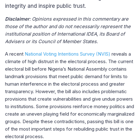
integrity and inspire public trust.
Disclaimer
: Opinions expressed in this commentary are
those of the author and do not necessarily represent the
institutional position of International IDEA, its Board of
Advisers or its Council of Member States.
A recent
National Voting Intentions Survey (NVIS)
reveals a
climate of high distrust in the electoral process. The current
electoral bill before Nigeria’s National Assembly contains
landmark provisions that meet public demand for limits to
human interference in the electoral process and greater
transparency. However, the bill also includes problematic
provisions that create vulnerabilities and give undue powers
to institutions. Some provisions reinforce money politics and
create an uneven playing field for economically marginalized
groups. Despite these contradictions, passing this bill is one
of the most important steps for rebuilding public trust in the
electoral process.