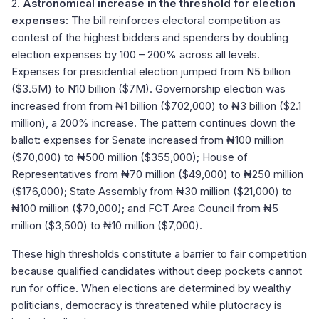
2.
Astronomical increase in the threshold for election
expenses
: The bill reinforces electoral competition as
contest of the highest bidders and spenders by doubling
election expenses by 100 – 200% across all levels.
Expenses for presidential election jumped from N5 billion
($3.5M) to N10 billion ($7M). Governorship election was
increased from from ₦1 billion ($702,000) to ₦3 billion ($2.1
million), a 200% increase. The pattern continues down the
ballot: expenses for Senate increased from ₦100 million
($70,000) to ₦500 million ($355,000); House of
Representatives from ₦70 million ($49,000) to ₦250 million
($176,000); State Assembly from ₦30 million ($21,000) to
₦100 million ($70,000); and FCT Area Council from ₦5
million ($3,500) to ₦10 million ($7,000).
These high thresholds constitute a barrier to fair competition
because qualified candidates without deep pockets cannot
run for office. When elections are determined by wealthy
politicians, democracy is threatened while plutocracy is