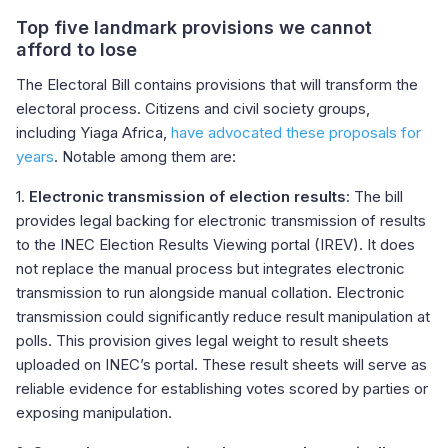
Top five landmark provisions we cannot
afford to lose
The Electoral Bill contains provisions that will transform the
electoral process. Citizens and civil society groups,
including Yiaga Africa,
have advocated these proposals for
years
. Notable among them are:
1.
Electronic transmission of election results
: The bill
provides legal backing for electronic transmission of results
to the INEC Election Results Viewing portal (IREV). It does
not replace the manual process but integrates electronic
transmission to run alongside manual collation. Electronic
transmission could significantly reduce result manipulation at
polls. This provision gives legal weight to result sheets
uploaded on INEC’s portal. These result sheets will serve as
reliable evidence for establishing votes scored by parties or
exposing manipulation.