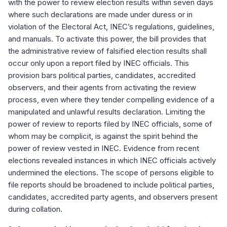
with the power to review election results within seven days
where such declarations are made under duress or in
violation of the Electoral Act, INEC’s regulations, guidelines,
and manuals. To activate this power, the bill provides that
the administrative review of falsified election results shall
occur only upon a report filed by INEC officials. This
provision bars political parties, candidates, accredited
observers, and their agents from activating the review
process, even where they tender compelling evidence of a
manipulated and unlawful results declaration. Limiting the
power of review to reports filed by INEC officials, some of
whom may be complicit, is against the spirit behind the
power of review vested in INEC. Evidence from recent
elections revealed instances in which INEC officials actively
undermined the elections. The scope of persons eligible to
file reports should be broadened to include political parties,
candidates, accredited party agents, and observers present
during collation.