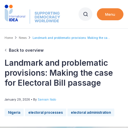
Skip
to
Menu
main
content
Breadcrumb
Home
News
Landmark and problematic provisions: Making the ca...
Back to overview
Landmark and problematic
provisions: Making the case
for Electoral Bill passage
January 29, 2026
• By
Samson Itodo
Nigeria
electoral processes
electoral administration