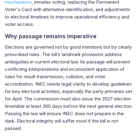
mechanisms
, inmates voting, replacing the Permanent
Voter's Card with alternative identification, and adjustments
to electoral timelines to improve operational efficiency and
voter access.
Why passage remains imperative
Elections are governed not by good intentions but by clearly
prescribed rules. The bill’s landmark provisions address
ambiguities in current electoral law. Its passage will prevent
conflicting interpretations and inconsistent application of
rules for result transmission, collation, and voter
accreditation. INEC needs legal clarity to develop guidelines
for key electoral activities, especially the party primaries set
for April. The commission must also issue the 2027 election
timetable at least 360 days before the next general election.
Passing the law will ensure INEC does not prepare in the
dark. Electoral integrity will suffer most if the bill is not
passed.