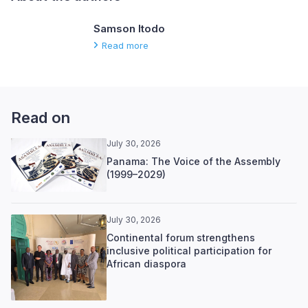
Samson Itodo
Read more
Read on
July 30, 2026
Panama: The Voice of the Assembly
(1999–2029)
July 30, 2026
Continental forum strengthens
inclusive political participation for
African diaspora