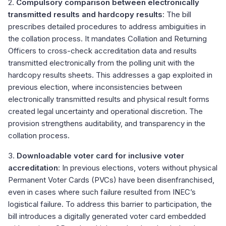
2.
Compulsory comparison between electronically
transmitted results and hardcopy results
: The bill
prescribes detailed procedures to address ambiguities in
the collation process. It mandates Collation and Returning
Officers to cross-check accreditation data and results
transmitted electronically from the polling unit with the
hardcopy results sheets. This addresses a gap exploited in
previous election, where inconsistencies between
electronically transmitted results and physical result forms
created legal uncertainty and operational discretion. The
provision strengthens auditability, and transparency in the
collation process.
3.
Downloadable voter card for inclusive voter
accreditation
: In previous elections, voters without physical
Permanent Voter Cards (PVCs) have been disenfranchised,
even in cases where such failure resulted from INEC’s
logistical failure. To address this barrier to participation, the
bill introduces a digitally generated voter card embedded