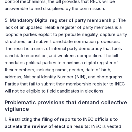
control mechanisms, the bill provides that RECs will be
answerable to and disciplined by the commission.
5.
Mandatory Digital register of party membership
: The
lack of an updated, reliable register of party members is a
loophole parties exploit to perpetuate illegality, capture party
structures, and subvert candidate nomination processes.
The result is a crisis of internal party democracy that fuels
candidate imposition, and weakens competition. The bill
mandates political parties to maintain a digital register of
their members, including name, gender, date of birth,
address, National Identity Number (NIN), and photographs.
Parties that fail to submit their membership register to INEC
will not be eligible to field candidates in elections.
Problematic provisions that demand collective
vigilance
1.
Restricting the filing of reports to INEC officials to
activate the review of election results
: INEC is vested