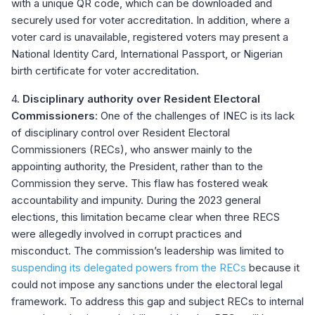
with a unique QR code, which can be downloaded and
securely used for voter accreditation. In addition, where a
voter card is unavailable, registered voters may present a
National Identity Card, International Passport, or Nigerian
birth certificate for voter accreditation.
4.
Disciplinary authority over Resident Electoral
Commissioners
: One of the challenges of INEC is its lack
of disciplinary control over Resident Electoral
Commissioners (RECs), who answer mainly to the
appointing authority, the President, rather than to the
Commission they serve. This flaw has fostered weak
accountability and impunity. During the 2023 general
elections, this limitation became clear when three RECS
were allegedly involved in corrupt practices and
misconduct. The commission’s leadership was limited to
suspending its delegated powers from the RECs
because it
could not impose any sanctions under the electoral legal
framework. To address this gap and subject RECs to internal