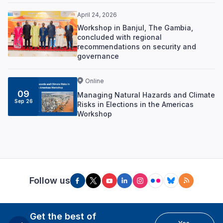
April 24, 2026
Workshop in Banjul, The Gambia,
concluded with regional
recommendations on security and
governance
Online
09
Managing Natural Hazards and Climate
Sep 26
Risks in Elections in the Americas
Workshop
Follow us
Get the best of
Yes,