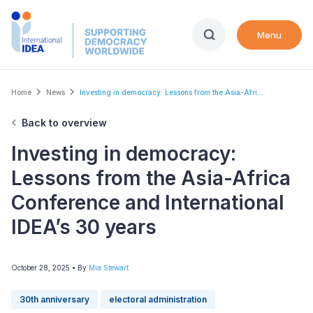
Skip
to
Menu
main
content
Breadcrumb
Home
News
Investing in democracy: Lessons from the Asia-Afri...
Back to overview
Investing in democracy:
Lessons from the Asia-Africa
Conference and International
IDEA’s 30 years
October 28, 2025
• By
Mia Stewart
30th anniversary
electoral administration