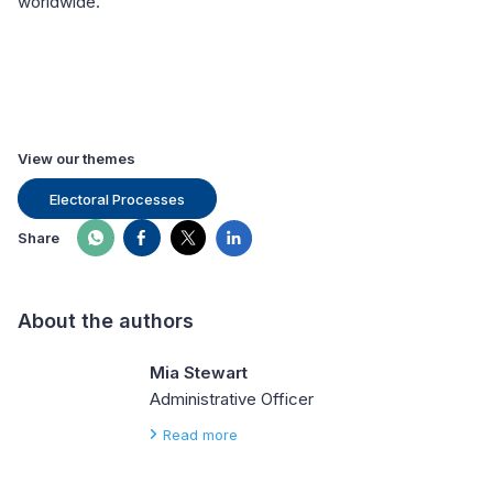
worldwide.
View our themes
Electoral Processes
Share
About the authors
Mia Stewart
Administrative Officer
Read more