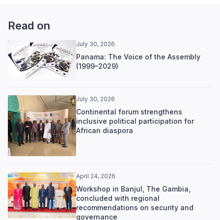
Read on
July 30, 2026
Panama: The Voice of the Assembly
(1999–2029)
July 30, 2026
Continental forum strengthens
inclusive political participation for
African diaspora
April 24, 2026
Workshop in Banjul, The Gambia,
concluded with regional
recommendations on security and
governance