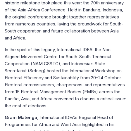
historic milestone took place this year: the 70th anniversary
of the Asia-Africa Conference. Held in Bandung, Indonesia,
the original conference brought together representatives
from numerous countries, laying the groundwork for South-
South cooperation and future collaboration between Asia
and Africa.
In the spirit of this legacy, International IDEA, the Non-
Aligned Movement Centre for South-South Technical
Cooperation (NAM CSSTC), and Indonesia’s State
Secretariat (Setneg) hosted the International Workshop on
Electoral Efficiency and Sustainability from 20–24 October.
Electoral commissioners, chairpersons, and representatives
from 15 Electoral Management Bodies (EMBs) across the
Pacific, Asia, and Africa convened to discuss a critical issue:
the cost of elections.
Gram Matenga
,
International IDEA’s Regional Head of
Programmes for Africa and West Asia highlighted in his