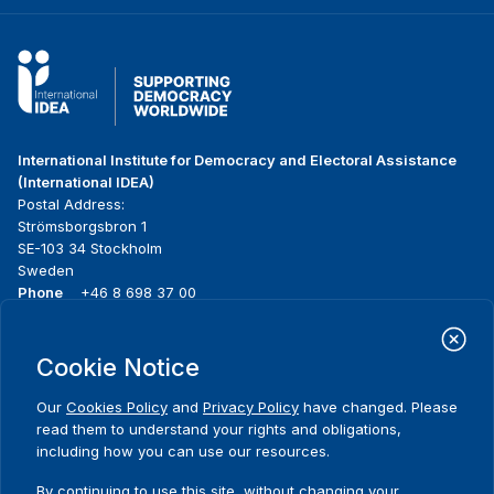
International Institute for Democracy and Electoral Assistance
(International IDEA)
Postal Address:
Strömsborgsbron 1
SE-103 34 Stockholm
Sweden
Phone
+46 8 698 37 00
Home
Projects
Footer
Cookie Notice
About us
Initiatives
menu
What we do
News & events
Our
Cookies Policy
and
Privacy Policy
have changed. Please
Where we work
Media resources
read them to understand your rights and obligations,
Publications
Contact
including how you can use our resources.
Data & Tools
Release Agreement Form
By continuing to use this site, without changing your