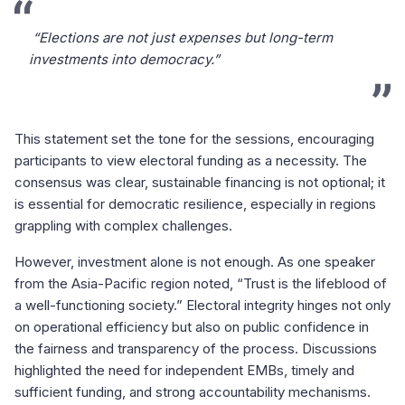
“Elections are not just expenses but long-term
investments into democracy.”
This statement set the tone for the sessions, encouraging
participants to view electoral funding as a necessity. The
consensus was clear, sustainable financing is not optional; it
is essential for democratic resilience, especially in regions
grappling with complex challenges.
However, investment alone is not enough. As one speaker
from the Asia-Pacific region noted, “Trust is the lifeblood of
a well-functioning society.” Electoral integrity hinges not only
on operational efficiency but also on public confidence in
the fairness and transparency of the process. Discussions
highlighted the need for independent EMBs, timely and
sufficient funding, and strong accountability mechanisms.