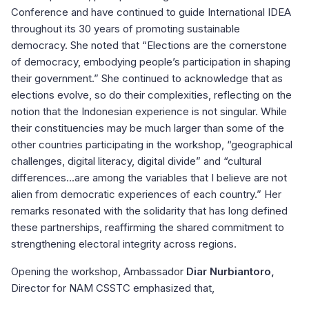
Conference and have continued to guide International IDEA
throughout its 30 years of promoting sustainable
democracy. She noted that “Elections are the cornerstone
of democracy, embodying people’s participation in shaping
their government.” She continued to acknowledge that as
elections evolve, so do their complexities, reflecting on the
notion that the Indonesian experience is not singular. While
their constituencies may be much larger than some of the
other countries participating in the workshop, “geographical
challenges, digital literacy, digital divide” and “cultural
differences...are among the variables that I believe are not
alien from democratic experiences of each country.” Her
remarks resonated with the solidarity that has long defined
these partnerships, reaffirming the shared commitment to
strengthening electoral integrity across regions.
Opening the workshop, Ambassador
Diar Nurbiantoro,
Director for NAM CSSTC emphasized that,