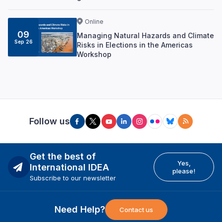
Online
09
Managing Natural Hazards and Climate
Sep 26
Risks in Elections in the Americas
Workshop
Follow us
Get the best of
Yes,
International IDEA
please!
Subscribe to our newsletter
Need Help?
Contact us