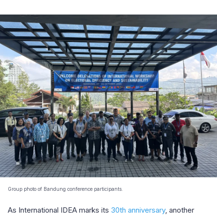
Group photo of Bandung conference participants.
As International IDEA marks its
30th anniversary
, another