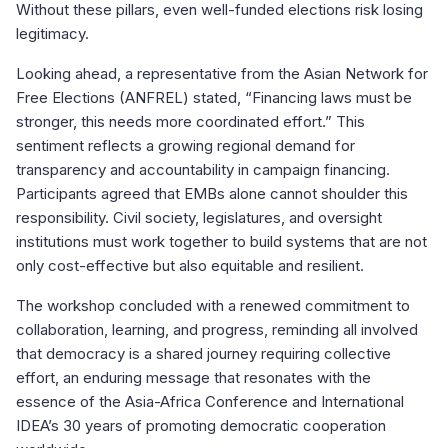
Without these pillars, even well-funded elections risk losing
legitimacy.
Looking ahead, a representative from the Asian Network for
Free Elections (ANFREL) stated, “Financing laws must be
stronger, this needs more coordinated effort.” This
sentiment reflects a growing regional demand for
transparency and accountability in campaign financing.
Participants agreed that EMBs alone cannot shoulder this
responsibility. Civil society, legislatures, and oversight
institutions must work together to build systems that are not
only cost-effective but also equitable and resilient.
The workshop concluded with a renewed commitment to
collaboration, learning, and progress, reminding all involved
that democracy is a shared journey requiring collective
effort, an enduring message that resonates with the
essence of the Asia-Africa Conference and International
IDEA’s 30 years of promoting democratic cooperation