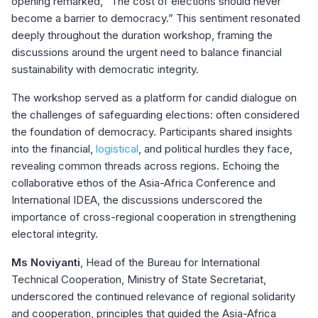
opening remarked, “The cost of elections should never
become a barrier to democracy.” This sentiment resonated
deeply throughout the duration workshop, framing the
discussions around the urgent need to balance financial
sustainability with democratic integrity.
The workshop served as a platform for candid dialogue on
the challenges of safeguarding elections: often considered
the foundation of democracy. Participants shared insights
into the financial,
logistical
, and political hurdles they face,
revealing common threads across regions. Echoing the
collaborative ethos of the Asia-Africa Conference and
International IDEA, the discussions underscored the
importance of cross-regional cooperation in strengthening
electoral integrity.
Ms Noviyanti
, Head of the Bureau for International
Technical Cooperation, Ministry of State Secretariat,
underscored the continued relevance of regional solidarity
and cooperation, principles that guided the Asia-Africa