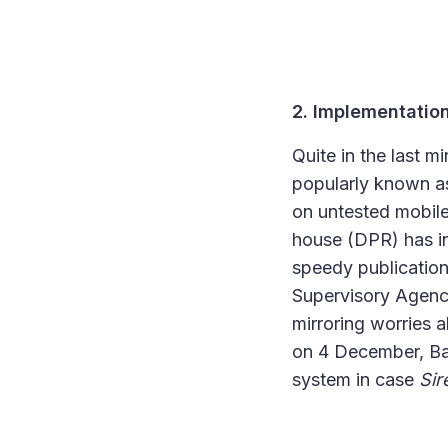
2. Implementation
Quite in the last 
popularly known 
on untested mobile
house (DPR) has in
speedy publication 
Supervisory Agenc
mirroring worries a
on 4 December, Baw
system in case
Sir