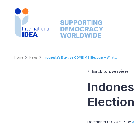
Skip
to
main
content
Breadcrumb
Home
News
Indonesia’s Big-size COVID-19 Elections – What...
Back to overview
Indones
Electio
December 09, 2020
• By