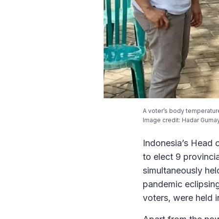
A voter’s body temperature
Image credit: Hadar Gumay
Indonesia’s Head o
to elect 9 provinc
simultaneously hel
pandemic eclipsing
voters, were held i