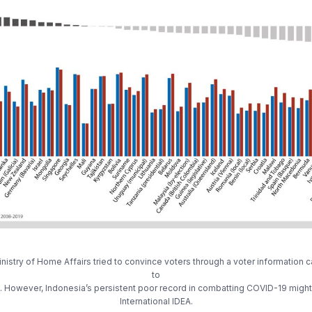
stry of Home Affairs tried to convince voters through a voter information ca
to
However, Indonesia’s persistent poor record in combatting COVID-19 might 
International IDEA.