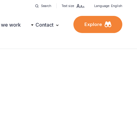
Search
Text size
Language: English
Explore
 we work
Contact
?