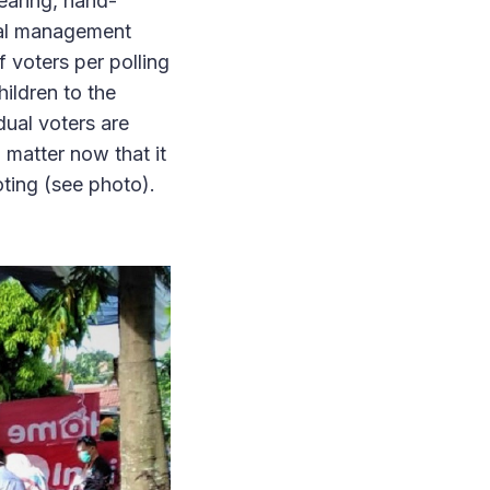
earing, hand-
ral management
 voters per polling
ildren to the
idual voters are
 matter now that it
oting (see photo).