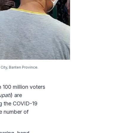
City, Banten Province.
n 100 million voters
pati
) are
ing the COVID-19
he number of