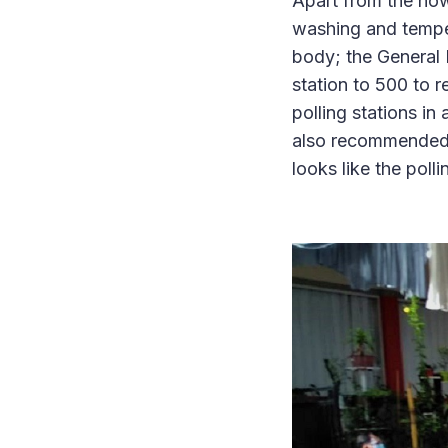
Apart from the no
washing and tempe
body; the General 
station to 500 to r
polling stations in
also recommended t
looks like the poll