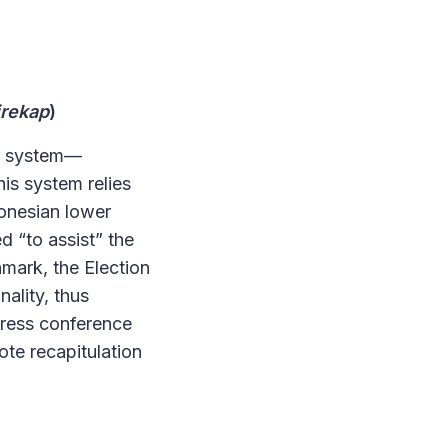
irekap
)
n system
—
his system relies
donesian lower
d “to assist” the
hmark, the Election
ality, thus
 press conference
te recapitulation