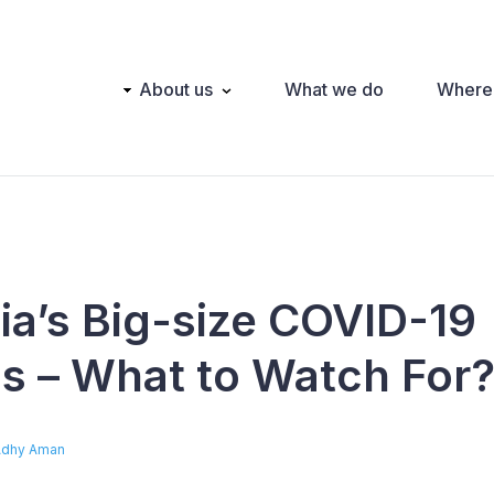
Main
About us
What we do
Where
navigation
ia’s Big-size COVID-19
ns – What to Watch For
Adhy Aman