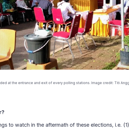
ided at the entrance and exit of every polling stations. Image credit: T
r?
ngs to watch in the aftermath of these elections, i.e. (1)