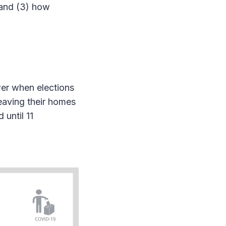
 and (3) how
wer when elections
leaving their homes
 until 11