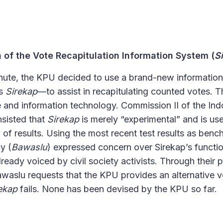
 of the Vote Recapitulation Information System (
S
minute, the KPU decided to use a brand-new informatio
as
Sirekap
—
to assist in recapitulating counted votes. T
 and information technology. Commission II of the In
sisted that
Sirekap
is merely “experimental” and is use
of results. Using the most recent test results as benc
y (
Bawaslu
) expressed concern over Sirekap’s function
lready voiced by civil society activists. Through their
aslu requests that the KPU provides an alternative vo
ekap
fails. None has been devised by the KPU so far.