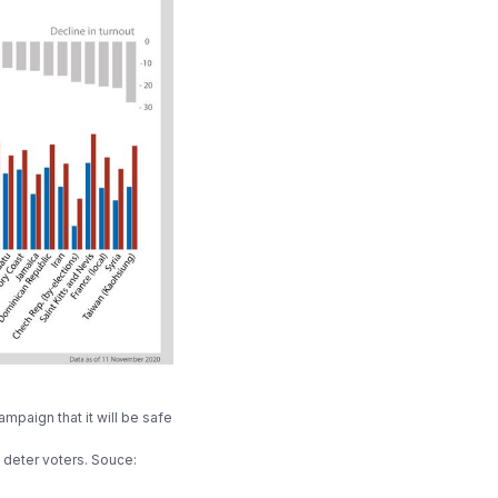
mpaign that it will be safe
deter voters. Souce: