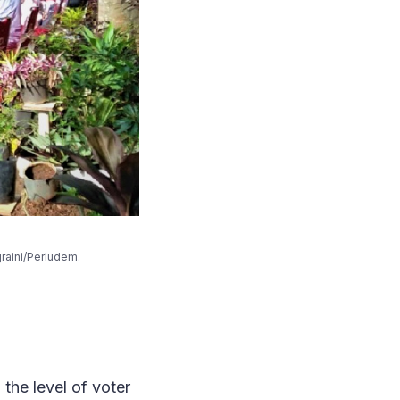
iti Anggraini/Perludem.
 the level of voter