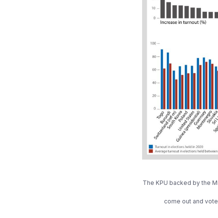
The KPU backed by the Mini
come out and vote. 