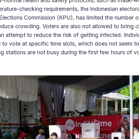
w-normal health and safety protocols, such as mask-w
rature-checking requirements, the Indonesian electo
Elections Commission (KPU), has limited the number of
educe crowding. Voters are also not allowed to bring ch
 an attempt to reduce the risk of getting infected. Indiv
o vote at specific time slots, which does not seem to
ing stations are not busy during the first few hours of v