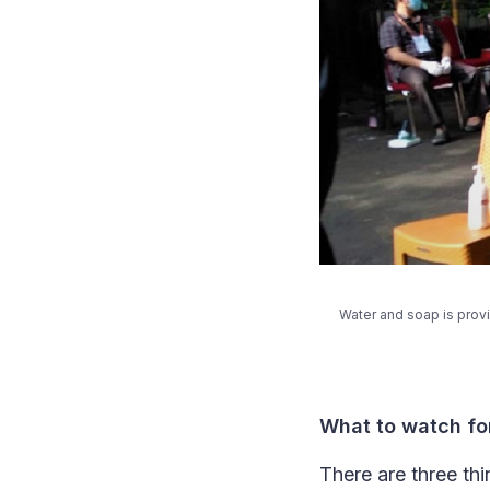
Water and soap is prov
What to watch fo
There are three thi