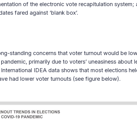
mentation of the electronic vote recapitulation system;
ates fared against ‘blank box’.
ng-standing concerns that voter turnout would be lo
e pandemic, primarily due to voters’ uneasiness about 
. International IDEA data shows that most elections held
e had lower voter turnouts (see figure below).