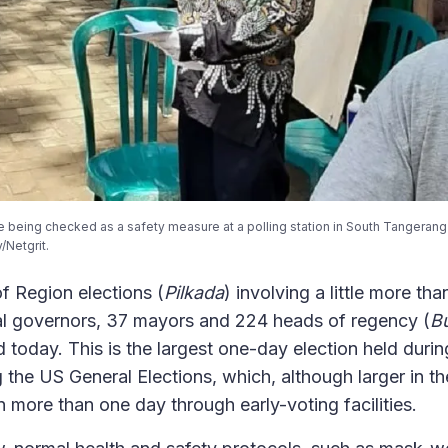
 being checked as a safety measure at a polling station in South Tangerang 
/Netgrit.
f Region elections (
Pilkada
) involving a little more tha
ial governors, 37 mayors and 224 heads of regency (
Bu
d today. This is the largest one-day election held dur
 the US General Elections, which, although larger in t
n more than one day through early-voting facilities.