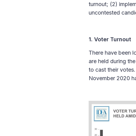
turnout; (2) imple
uncontested candid
1. Voter Turnout
There have been lo
are held during th
to cast their votes
November 2020 hav