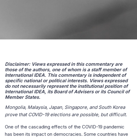
Disclaimer: Views expressed in this commentary are
those of the authors, one of whom is a staff member of
International IDEA. This commentary is independent of
specific national or political interests. Views expressed
do not necessarily represent the institutional position of
International IDEA, its Board of Advisers or its Council of
Member States.
Mongolia, Malaysia, Japan, Singapore, and South Korea
prove that COVID-19 elections are possible, but difficult.
One of the cascading effects of the COVID-19 pandemic
has been its impact on democracies. Some countries have