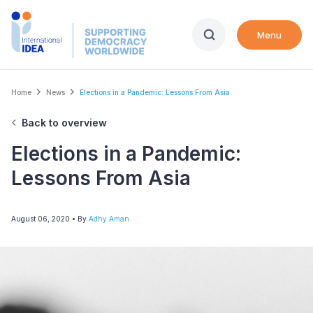
Skip
to
Menu
main
content
Breadcrumb
Home
News
Elections in a Pandemic: Lessons From Asia
Back to overview
Elections in a Pandemic:
Lessons From Asia
August 06, 2020
• By
Adhy Aman