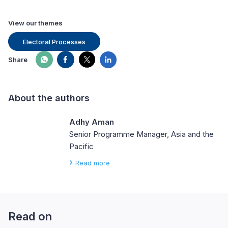
View our themes
Electoral Processes
Share
About the authors
Adhy Aman
Senior Programme Manager, Asia and the
Pacific
Read more
Read on