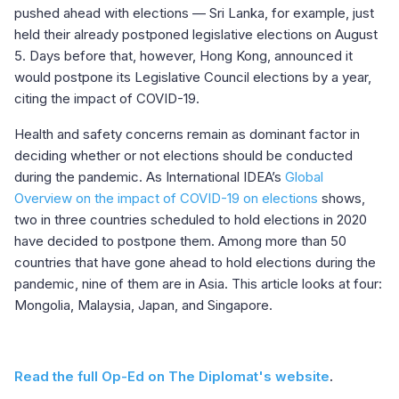
pushed ahead with elections — Sri Lanka, for example, just
held their already postponed legislative elections on August
5. Days before that, however, Hong Kong, announced it
would postpone its Legislative Council elections by a year,
citing the impact of COVID-19.
Health and safety concerns remain as dominant factor in
deciding whether or not elections should be conducted
during the pandemic. As International IDEA’s
Global
Overview on the impact of COVID-19 on elections
shows,
two in three countries scheduled to hold elections in 2020
have decided to postpone them. Among more than 50
countries that have gone ahead to hold elections during the
pandemic, nine of them are in Asia. This article looks at four:
Mongolia, Malaysia, Japan, and Singapore.
Read the full Op-Ed on The Diplomat's website
.