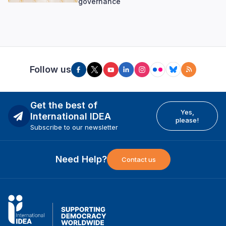
governance
Follow us
Get the best of
Yes,
International IDEA
please!
Subscribe to our newsletter
Need Help?
Contact us