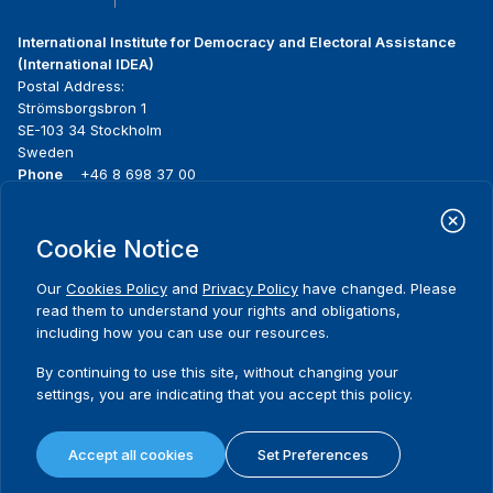
International Institute for Democracy and Electoral Assistance
(International IDEA)
Postal Address:
Strömsborgsbron 1
SE-103 34 Stockholm
Sweden
Phone
+46 8 698 37 00
Home
Projects
Footer
Cookie Notice
About us
Initiatives
menu
What we do
News & events
Our
Cookies Policy
and
Privacy Policy
have changed. Please
Where we work
Media resources
read them to understand your rights and obligations,
Publications
Contact
including how you can use our resources.
Data & Tools
Release Agreement Form
By continuing to use this site, without changing your
settings, you are indicating that you accept this policy.
Terms and conditions
Privacy policy
Accept all cookies
Set Preferences
Cookie policy
Sitemap