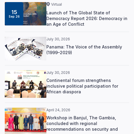
Virtual
15
Launch of The Global State of
Sep 26
Democracy Report 2026: Democracy in
an Age of Conflict
July 30, 2026
Panama: The Voice of the Assembly
(1999–2029)
July 30, 2026
Continental forum strengthens
inclusive political participation for
African diaspora
April 24, 2026
Workshop in Banjul, The Gambia,
concluded with regional
recommendations on security and