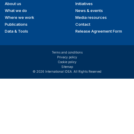
About us
Initiatives
menu
What we do
News & events
Where we work
Media resources
Publications
Contact
Data & Tools
Release Agreement Form
Terms and conditions
Privacy policy
Cookie policy
Sitemap
© 2026 International IDEA. All Rights Reserved