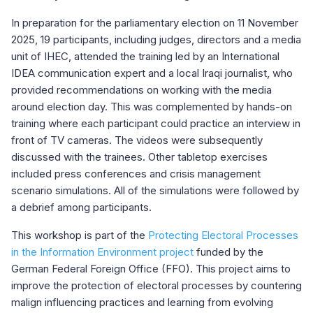
In preparation for the parliamentary election on 11 November
2025, 19 participants, including judges, directors and a media
unit of IHEC, attended the training led by an International
IDEA communication expert and a local Iraqi journalist, who
provided recommendations on working with the media
around election day. This was complemented by hands-on
training where each participant could practice an interview in
front of TV cameras. The videos were subsequently
discussed with the trainees. Other tabletop exercises
included press conferences and crisis management
scenario simulations. All of the simulations were followed by
a debrief among participants.
This workshop is part of the
Protecting Electoral Processes
in the Information Environment project
funded by the
German Federal Foreign Office (FFO). This project aims to
improve the protection of electoral processes by countering
malign influencing practices and learning from evolving