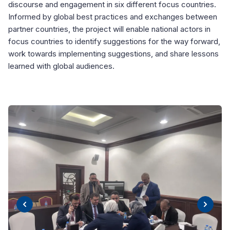
discourse and engagement in six different focus countries.
Informed by global best practices and exchanges between
partner countries, the project will enable national actors in
focus countries to identify suggestions for the way forward,
work towards implementing suggestions, and share lessons
learned with global audiences.