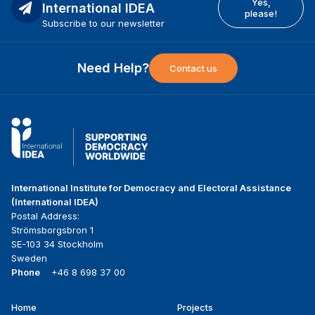
Yes,
International IDEA
please!
Subscribe to our newsletter
Need Help?
Contact us
International Institute for Democracy and Electoral Assistance
(International IDEA)
Postal Address:
Strömsborgsbron 1
SE-103 34 Stockholm
Sweden
Phone
+46 8 698 37 00
Home
Projects
Footer