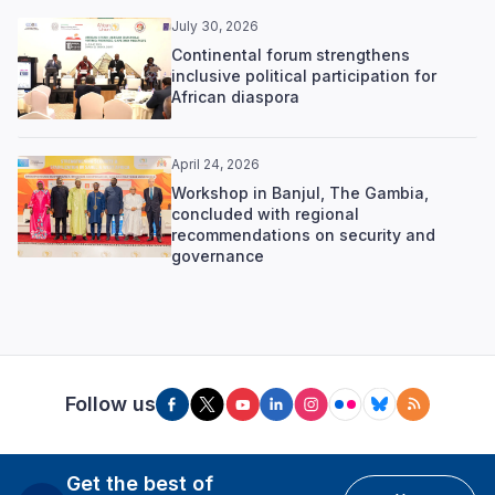
July 30, 2026
Continental forum strengthens
inclusive political participation for
African diaspora
April 24, 2026
Workshop in Banjul, The Gambia,
concluded with regional
recommendations on security and
governance
Follow us
Get the best of