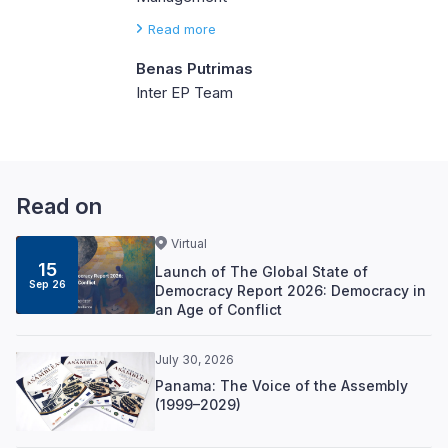
Read more
Benas Putrimas
Inter EP Team
Read on
Virtual
15
Launch of The Global State of
Sep 26
Democracy Report 2026: Democracy in
an Age of Conflict
July 30, 2026
Panama: The Voice of the Assembly
(1999–2029)