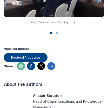
Crisis Communication Training in Iraq.
View our themes
Electoral Processes
Share
About the authors
Alistair Scrutton
Head of Communications and Knowledge
Management