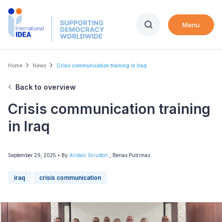
Skip
to
Menu
main
content
Breadcrumb
Home
News
Crisis communication training in Iraq
Back to overview
Crisis communication training
in Iraq
September 29, 2025
• By
Alistair Scrutton
,
Benas Putrimas
iraq
crisis communication