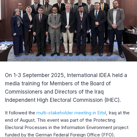
On 1-3 September 2025, International IDEA held a
media training for Members of the Board of
Commissioners and Directors of the Iraq
Independent High Electoral Commission (IHEC).
It followed the
multi-stakeholder meeting in Erbil
, Iraq at the
end of August. This event was part of the Protecting
Electoral Processes in the Information Environment project
funded by the German Federal Foreign Office (FFO).