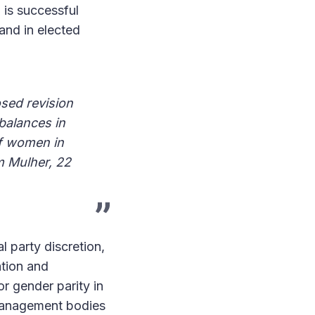
m is successful
and in elected
sed revision
balances in
of women in
m Mulher, 22
l party discretion,
ation and
or gender parity in
 management bodies