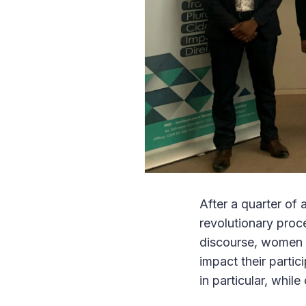
After a quarter of
revolutionary proc
discourse, women i
impact their partic
in particular, while