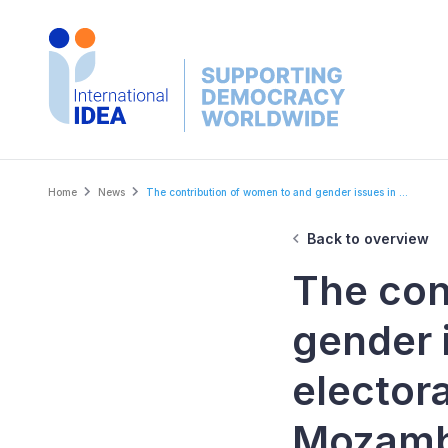
Skip
to
main
content
Breadcrumb
Home
News
The contribution of women to and gender issues in ...
Back to overview
The con
gender 
elector
Mozamb