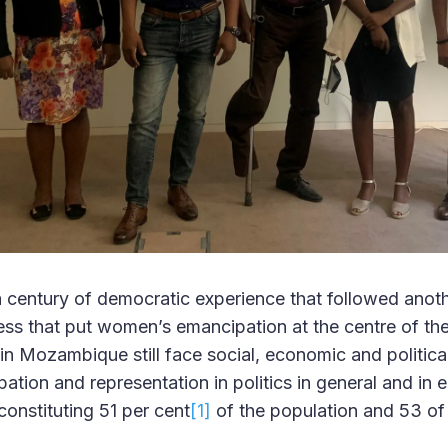
 a century of democratic experience that followed anot
ess that put women’s emancipation at the centre of the
n Mozambique still face social, economic and political
ipation and representation in politics in general and in 
 constituting 51 per cent
[1]
of the population and 53 of 