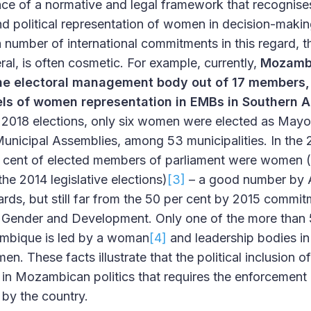
nce of a normative and legal framework that recognis
and political representation of women in decision-maki
 number of international commitments in this regard, the
neral, is often cosmetic. For example, currently,
Mozambi
he electoral management body out of 17 members,
els of women representation in EMBs in Southern A
 2018 elections, only six women were elected as Mayo
Municipal Assemblies, among 53 municipalities. In the 2
er cent of elected members of parliament were women 
the 2014 legislative elections)
[3]
– a good number by 
ards, but still far from the 50 per cent by 2015 commi
ender and Development. Only one of the more than 50
ambique is led by a woman
[4]
and leadership bodies in a
n. These facts illustrate that the political inclusion 
 in Mozambican politics that requires the enforcement o
by the country.