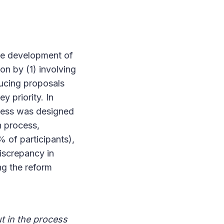
the development of
on by (1) involving
ducing proposals
y priority. In
ocess was designed
n process,
 of participants),
discrepancy in
ng the reform
t in the process