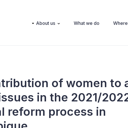
Main
About us
What we do
Where
navigation
tribution of women to 
issues in the 2021/202
al reform process in
ique