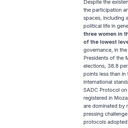
Despite the existe
the participation 
spaces, including a
political life in ge
three women in t
of the lowest lev
governance, in the
Presidents of the 
elections, 38.8 p
points less than in 
international stand
SADC Protocol on G
registered in Moz
are dominated by me
pressing challenge
protocols adopted 