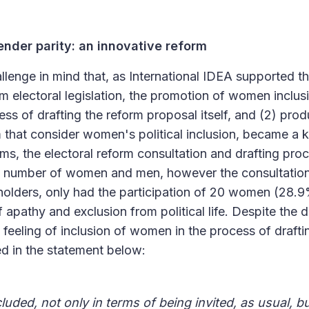
nder parity: an innovative reform
hallenge in mind that, as International IDEA supported 
m electoral legislation, the promotion of women inclusi
ss of drafting the reform proposal itself, and (2) pro
m that consider women's political inclusion, became a ke
ms, the electoral reform consultation and drafting pr
al number of women and men, however the consultatio
holders, only had the participation of 20 women (28.9%
of apathy and exclusion from political life. Despite the 
 feeling of inclusion of women in the process of drafti
ed in the statement below:
ded, not only in terms of being invited, as usual, bu