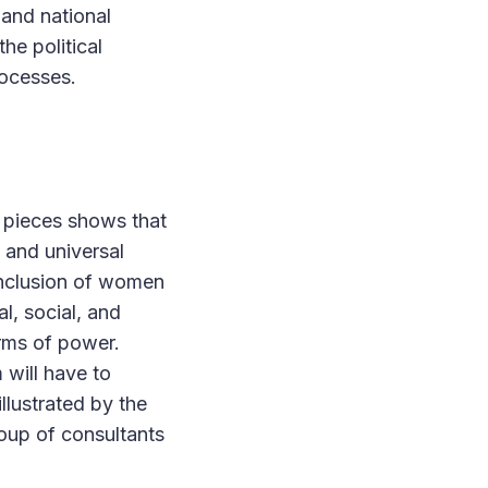
 and national
the political
ocesses.
 pieces shows that
 and universal
inclusion of women
l, social, and
orms of power.
 will have to
llustrated by the
oup of consultants