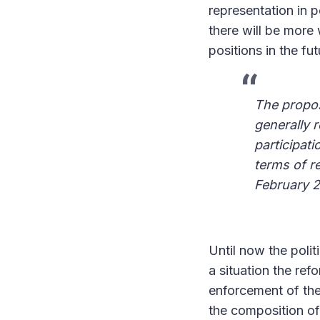
representation in p
there will be more 
positions in the fut
The propos
generally 
participati
terms of r
February 
Until now the polit
a situation the ref
enforcement of the 
the composition of