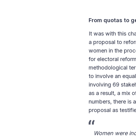
From quotas to ge
It was with this c
a proposal to refor
women in the proce
for electoral refor
methodological ter
to involve an equ
involving 69 stake
as a result, a mix 
numbers, there is a
proposal as testifi
Women were inclu