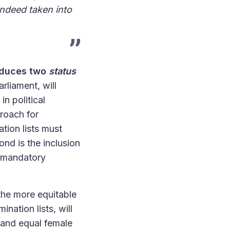
indeed taken into
roduces two
status
rliament, will
in political
proach for
ation lists must
nd is the inclusion
h mandatory
the more equitable
ination lists, will
n and equal female