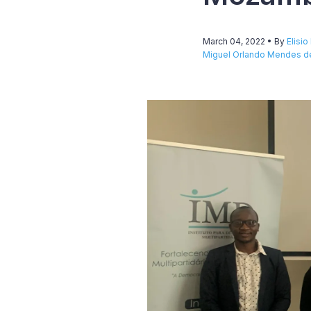
March 04, 2022
• By
Elisi
Miguel Orlando Mendes de