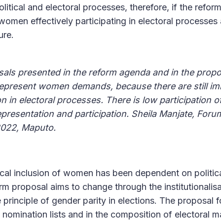
olitical and electoral processes, therefore, if the refor
women effectively participating in electoral processes 
ure.
als presented in the reform agenda and in the propo
represent women demands, because there are still im
on in electoral processes. There is low participation 
epresentation and participation. Sheila Manjate, Foru
2022, Maputo.
ical inclusion of women has been dependent on politica
orm proposal aims to change through the institutionalis
principle of gender parity in elections. The proposal f
 nomination lists and in the composition of electoral