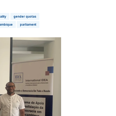
lity
gender quotas
ambique
parliament