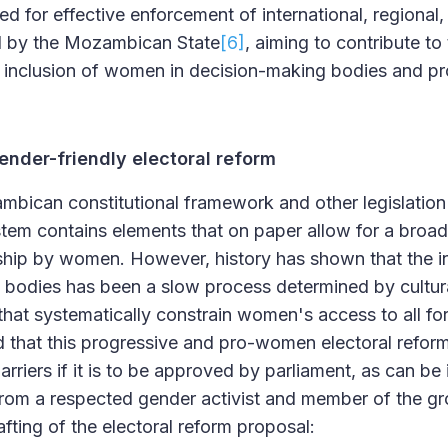
d for effective enforcement of international, regional,
ed by the Mozambican State
[6]
, aiming to contribute to 
nclusion of women in decision-making bodies and pr
ender-friendly electoral reform
mbican constitutional framework and other legislation
tem contains elements that on paper allow for a broad
nship by women. However, history has shown that the 
 bodies has been a slow process determined by cultura
that systematically constrain women's access to all f
d that this progressive and pro-women electoral reform
riers if it is to be approved by parliament, as can be i
rom a respected gender activist and member of the gr
rafting of the electoral reform proposal: