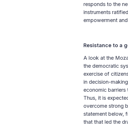
responds to the nee
instruments ratifi
empowerment and i
Resistance to a g
A look at the Moza
the democratic sys
exercise of citize
in decision-making
economic barriers 
Thus, it is expecte
overcome strong bar
statement below, f
that that led the d