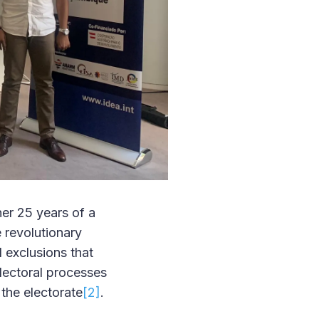
her 25 years of a
 revolutionary
 exclusions that
electoral processes
the electorate
[2]
.