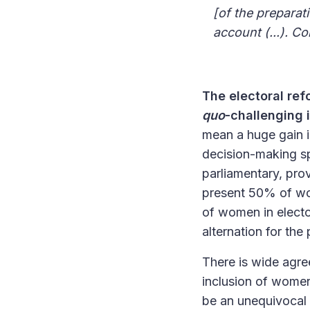
[of the preparat
account (...). 
The electoral ref
quo
-challenging
mean a huge gain in 
decision-making spa
parliamentary, prov
present 50% of wom
of women in elect
alternation for the
There is wide agre
inclusion of women i
be an unequivocal 