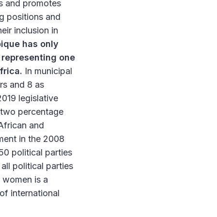
es and promotes
ng positions and
ir inclusion in
que has only
 representing one
frica.
In municipal
rs and 8 as
019 legislative
(two percentage
African and
tment in the 2008
 political parties
ll political parties
of women is a
f international