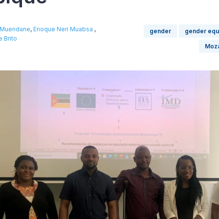
o Muendane
,
Enoque Neri Muabsa
,
gender
gender equa
 Brito
Moz