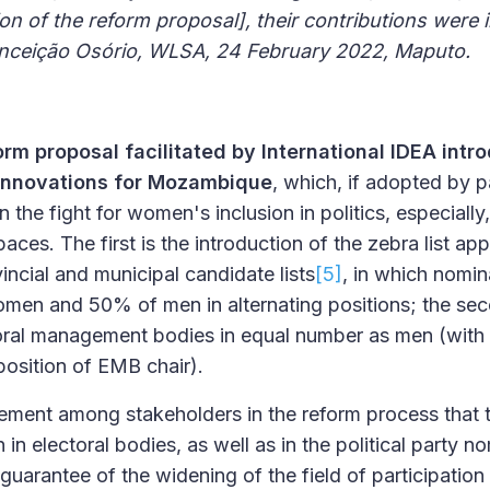
ion of the reform proposal], their contributions were 
Conceição Osório, WLSA, 24 February 2022, Maputo.
orm proposal facilitated by International IDEA int
 innovations for Mozambique
, which, if adopted by pa
the fight for women's inclusion in politics, especially, 
ces. The first is the introduction of the zebra list ap
incial and municipal candidate lists
[5]
, in which nomin
en and 50% of men in alternating positions; the seco
oral management bodies in equal number as men (wit
 position of EMB chair).
ement among stakeholders in the reform process that 
n electoral bodies, as well as in the political party nom
guarantee of the widening of the field of participatio