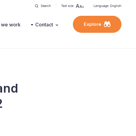
Search
Text size
Language: English
Explore
 we work
Contact
and
2