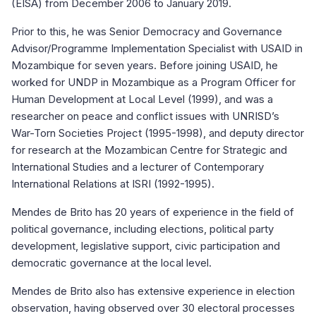
(EISA) from December 2006 to January 2019.
Prior to this, he was Senior Democracy and Governance
Advisor/Programme Implementation Specialist with USAID in
Mozambique for seven years. Before joining USAID, he
worked for UNDP in Mozambique as a Program Officer for
Human Development at Local Level (1999), and was a
researcher on peace and conflict issues with UNRISD’s
War-Torn Societies Project (1995-1998), and deputy director
for research at the Mozambican Centre for Strategic and
International Studies and a lecturer of Contemporary
International Relations at ISRI (1992-1995).
Mendes de Brito has 20 years of experience in the field of
political governance, including elections, political party
development, legislative support, civic participation and
democratic governance at the local level.
Mendes de Brito also has extensive experience in election
observation, having observed over 30 electoral processes