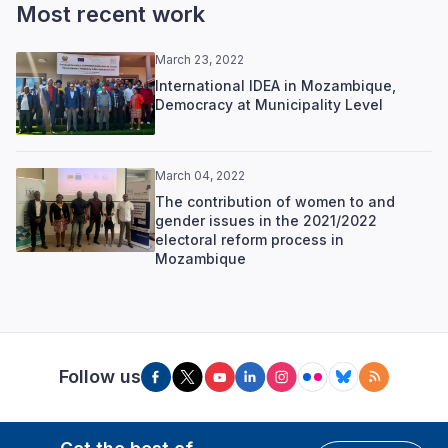
Most recent work
March 23, 2022
International IDEA in Mozambique,
Democracy at Municipality Level
March 04, 2022
The contribution of women to and
gender issues in the 2021/2022
electoral reform process in
Mozambique
Follow us