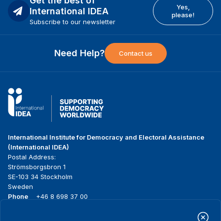
Get the best of
Yes,
International IDEA
please!
Subscribe to our newsletter
Need Help?
Contact us
International Institute for Democracy and Electoral Assistance
(International IDEA)
Postal Address:
Strömsborgsbron 1
SE-103 34 Stockholm
Sweden
Phone
+46 8 698 37 00
Home
Projects