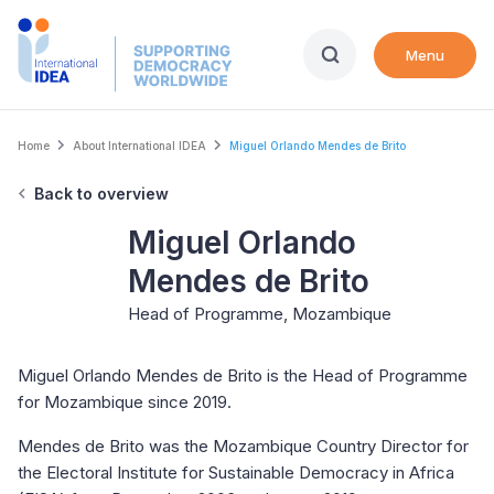
Skip
to
Menu
main
content
Breadcrumb
Home
About International IDEA
Miguel Orlando Mendes de Brito
Back to overview
Miguel Orlando
Mendes de Brito
Head of Programme, Mozambique
Miguel Orlando Mendes de Brito is the Head of Programme
for Mozambique since 2019.
Mendes de Brito was the Mozambique Country Director for
the Electoral Institute for Sustainable Democracy in Africa