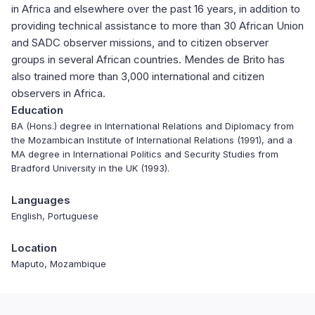
in Africa and elsewhere over the past 16 years, in addition to
providing technical assistance to more than 30 African Union
and SADC observer missions, and to citizen observer
groups in several African countries. Mendes de Brito has
also trained more than 3,000 international and citizen
observers in Africa.
Education
BA (Hons.) degree in International Relations and Diplomacy from
the Mozambican Institute of International Relations (1991), and a
MA degree in International Politics and Security Studies from
Bradford University in the UK (1993).
Languages
English, Portuguese
Location
Maputo, Mozambique