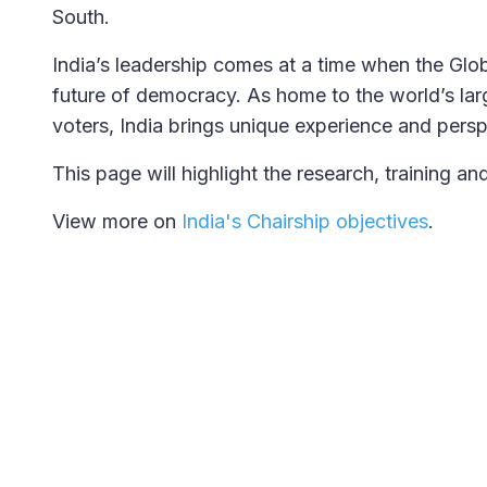
South.
India’s leadership comes at a time when the Globa
future of democracy. As home to the world’s larg
voters, India brings unique experience and persp
This page will highlight the research, training a
View more on
India's Chairship objectives
.