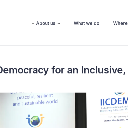
Main
About us
What we do
Where
navigation
Democracy for an Inclusive, 