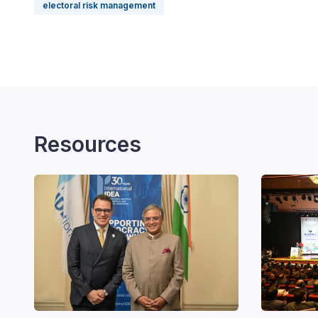
electoral risk management
Resources