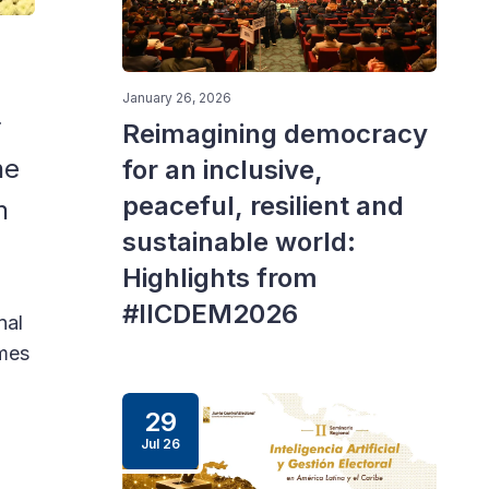
Panelists at the openin
January 26, 2026
r
Reimagining democracy
he
for an inclusive,
peaceful, resilient and
n
sustainable world:
Highlights from
#IICDEM2026
nal
mmes
29
Jul 26
l