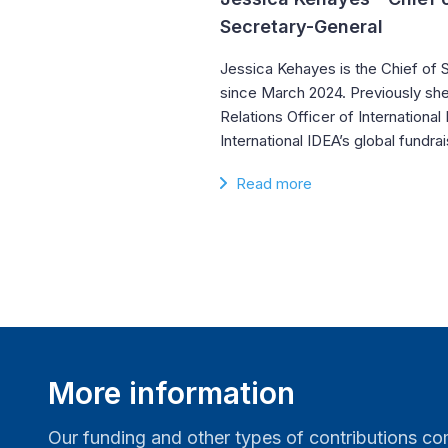
Secretary-General
Jessica Kehayes is the Chief of S
since March 2024. Previously she
Relations Officer of Internationa
International IDEA’s global fundr
Read more
More information
Our funding and other types of contributions 