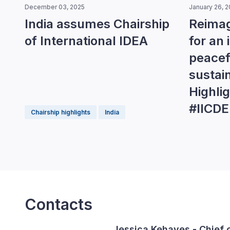
December 03, 2025
January 26, 
India assumes Chairship
Reimag
of International IDEA
for an 
peacefu
sustai
Highli
#IICD
Chairship highlights
India
Contacts
Jessica Kehayes
- Chief 