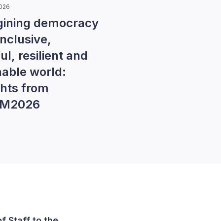
2026
ining democracy
inclusive,
l, resilient and
nable world:
ghts from
EM2026
of Staff to the