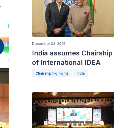
December 03, 2025
India assumes Chairship
of International IDEA
Chairship highlights
India