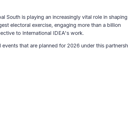
l South is playing an increasingly vital role in shaping
est electoral exercise, engaging more than a billion
ective to International IDEA's work.
nd events that are planned for 2026 under this partnersh