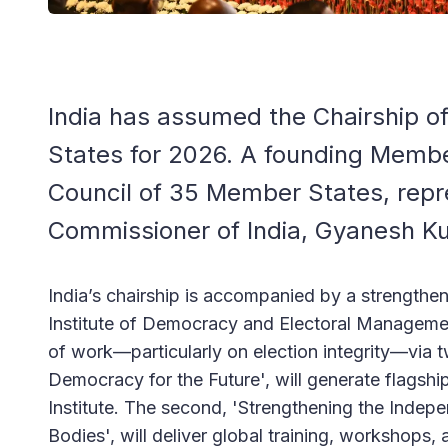
India has assumed the Chairship of
States for 2026. A founding Member
Council of 35 Member States, repr
Commissioner of India, Gyanesh K
India’s chairship is accompanied by a strengthen
Institute of Democracy and Electoral Managemen
of work—particularly on election integrity—via tw
Democracy for the Future', will generate flagshi
Institute. The second, 'Strengthening the Inde
Bodies', will deliver global training, workshops