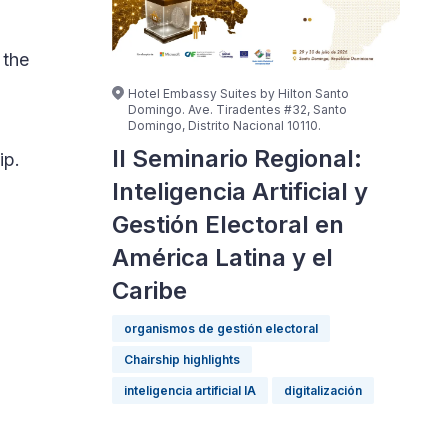
 the
Hotel Embassy Suites by Hilton Santo
Domingo. Ave. Tiradentes #32, Santo
Domingo, Distrito Nacional 10110.
II Seminario Regional:
ip.
Inteligencia Artificial y
Gestión Electoral en
América Latina y el
Caribe
organismos de gestión electoral
Chairship highlights
inteligencia artificial IA
digitalización