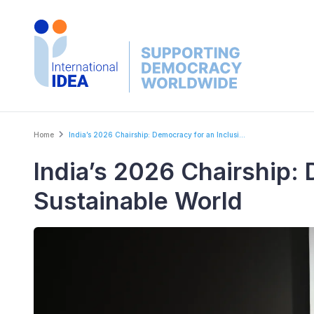
Skip
to
main
content
Breadcrumb
Home
India’s 2026 Chairship: Democracy for an Inclusi...
India’s 2026 Chairship: 
Sustainable World