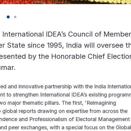
 International IDEA’s Council of Membe
 State since 1995, India will oversee t
esented by the Honorable Chief Electio
umar.
ed and innovative partnership with the India Internatio
t to strengthen International IDEA’s existing progra
o major thematic pillars. The first, 'Reimagining
p global reports drawing on expertise from across the
pendence and Professionalism of Electoral Management
, and peer exchanges, with a special focus on the Globa