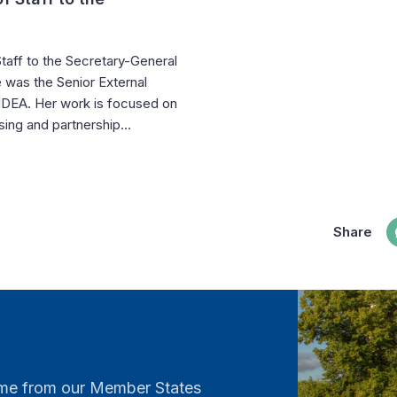
taff to the Secretary-General
 was the Senior External
l IDEA. Her work is focused on
aising and partnership…
Share
come from our Member States