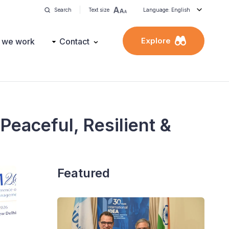
Search
Text size
Language: English
Explore
 we work
Contact
Peaceful, Resilient &
Featured