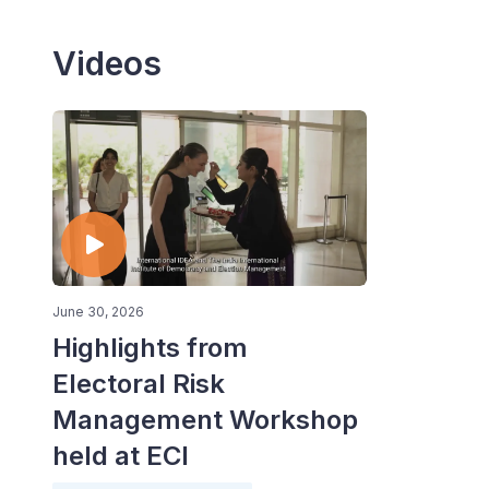
Videos
June 30, 2026
Highlights from
Electoral Risk
Management Workshop
held at ECI