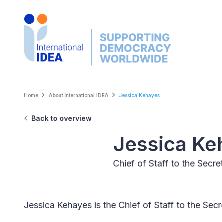
Skip
to
main
content
Breadcrumb
Home
About International IDEA
Jessica Kehayes
Back to overview
Jessica Ke
Chief of Staff to the Secr
Jessica Kehayes is the Chief of Staff to the Se