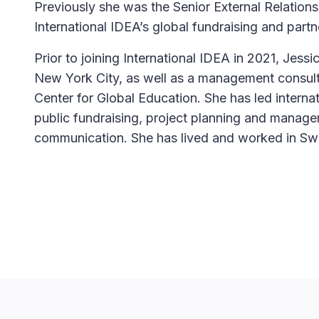
Previously she was the Senior External Relations
International IDEA’s global fundraising and par
Prior to joining International IDEA in 2021, Jess
New York City, as well as a management consulta
Center for Global Education. She has led internat
public fundraising, project planning and manag
communication. She has lived and worked in S