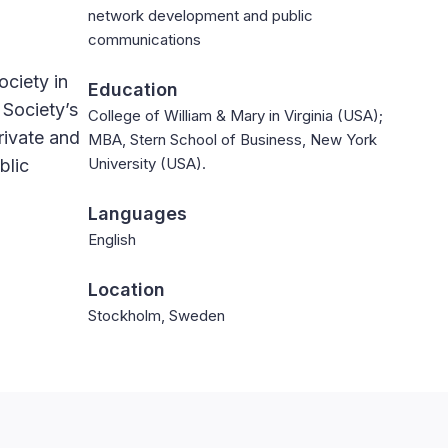
network development and public
communications
ociety in
Education
 Society’s
College of William & Mary in Virginia (USA);
rivate and
MBA, Stern School of Business, New York
University (USA).
blic
Languages
English
Location
Stockholm, Sweden