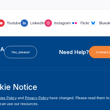
Youtube
LinkedIn
Instagram
Flickr
Blues
EA
Need Help?
Yes, please!
Contact 
H
International Institute for Democracy and Electoral
F
kie Notice
Assistance (International IDEA)
Ab
m
Postal Address:
W
ies Policy
and
Privacy Policy
have changed. Please read them to u
Strömsborgsbron 1
can use our resources.
W
SE-103 34 Stockholm