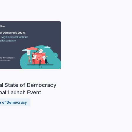
al State of Democracy
bal Launch Event
te of Democracy