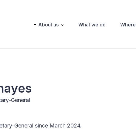
Main
About us
What we do
Where
navigation
hayes
etary-General
cretary-General since March 2024.