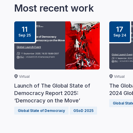
Most recent work
11
17
Sep 25
Sep 24
Virtual
Virtual
Launch of The Global State of
The Glob
Democracy Report 2025:
2024 Glo
‘Democracy on the Move’
Global Sta
Global State of Democracy
GSoD 2025