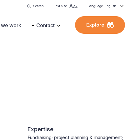
Search
Text size
Language: English
Explore
 we work
Contact
Expertise
Fundraising; project planning & management;