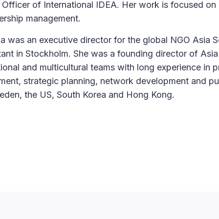
 Officer of International IDEA. Her work is focused on
tnership management.
ica was an executive director for the global NGO Asia S
nt in Stockholm. She was a founding director of Asia
ional and multicultural teams with long experience in p
ement, strategic planning, network development and pu
weden, the US, South Korea and Hong Kong.