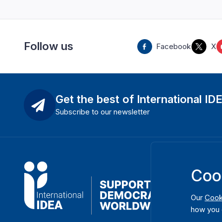
Follow us
Facebook
X
Get the best of International ID
Subscribe to our newsletter
Coo
Our
Cook
how you 