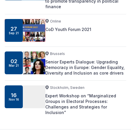
to promote transparency in political
finance
Online
27
CoD Youth Forum 2021
Sep 21
Brussels
02
Senior Experts Dialogue: Upgrading
Mar 21
Democracy in Europe: Gender Equality,
Diversity and Inclusion as core drivers
Stockholm, Sweden
16
Expert Workshop on “Marginalized
Nov 16
Groups in Electoral Processes:
Challenges and Strategies for
Inclusion”