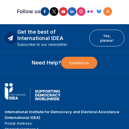
Follow us
Get the best of
Yes,
International IDEA
please!
Subscribe to our newsletter
Need Help?
Contact us
International Institute for Democracy and Electoral Assistance
(International IDEA)
Postal Address: