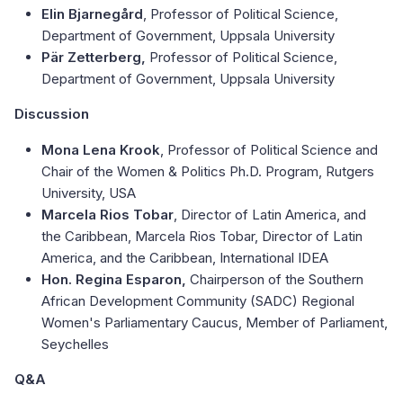
Elin Bjarnegård
, Professor of Political Science,
Department of Government, Uppsala University
Pär Zetterberg,
Professor of Political Science,
Department of Government, Uppsala University
Discussion
Mona Lena Krook
, Professor of Political Science and
Chair of the Women & Politics Ph.D. Program, Rutgers
University, USA
Marcela Rios Tobar
, Director of Latin America, and
the Caribbean, Marcela Rios Tobar, Director of Latin
America, and the Caribbean, International IDEA
Hon. Regina Esparon,
Chairperson of the Southern
African Development Community (SADC) Regional
Women's Parliamentary Caucus, Member of Parliament,
Seychelles
Q&A