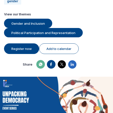
gender
View our themes
Gender and Inclusion
Political Participation and Representation
Register now
Add to calendar
Share