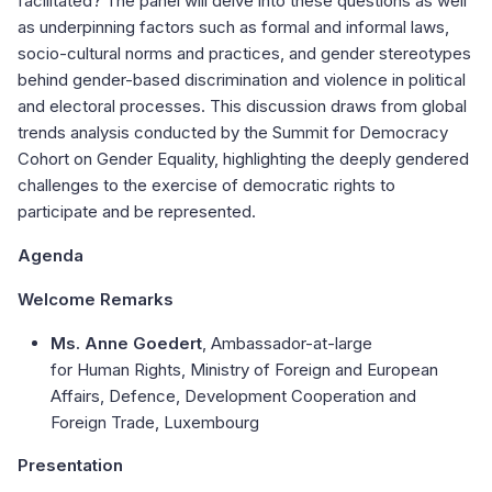
facilitated? The panel will delve into these questions as well
as underpinning factors such as formal and informal laws,
socio-cultural norms and practices, and gender stereotypes
behind gender-based discrimination and violence in political
and electoral processes. This discussion draws from global
trends analysis conducted by the Summit for Democracy
Cohort on Gender Equality, highlighting the deeply gendered
challenges to the exercise of democratic rights to
participate and be represented.
Agenda
Welcome Remarks
Ms. Anne Goedert
, Ambassador-at-large
for Human Rights, Ministry of Foreign and European
Affairs, Defence, Development Cooperation and
Foreign Trade, Luxembourg
Presentation