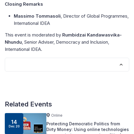
Closing Remarks
Massimo Tommasoli
, Director of Global Programmes,
International IDEA
This event is moderated by
Rumbidzai Kandawasvika-
Nhundu
, Senior Adviser, Democracy and Inclusion,
International IDEA.
Related Events
Online
14
Protecting Democratic Politics from
Dec 20
Dirty Money: Using online technologies