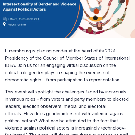
Luxembourg is placing gender at the heart of its 2024
Presidency of the Council of Member States of International
IDEA. Join us for an engaging virtual discussion on the
critical role gender plays in shaping the exercise of
democratic rights – from participation to representation.
This event will spotlight the challenges faced by individuals
in various roles - from voters and party members to elected
leaders, election observers, media, and electoral
officials. How does gender intersect with violence against
political actors? What can be attributed to the fact that
violence against political actors is increasingly technology-