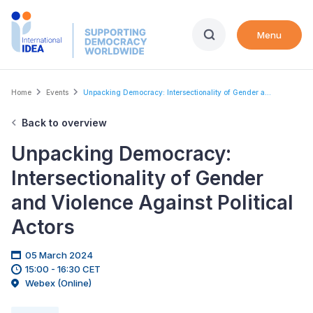
Skip
to
Menu
main
content
Breadcrumb
Home
Events
Unpacking Democracy: Intersectionality of Gender a...
Back to overview
Unpacking Democracy:
Intersectionality of Gender
and Violence Against Political
Actors
05 March 2024
15:00 - 16:30 CET
Webex (Online)