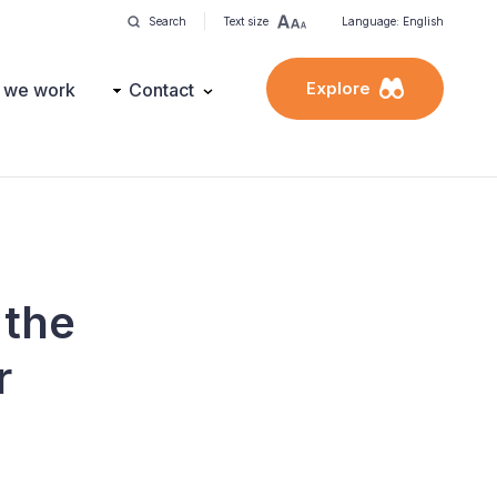
Search
Text size
Language: English
Explore
 we work
Contact
 the
r