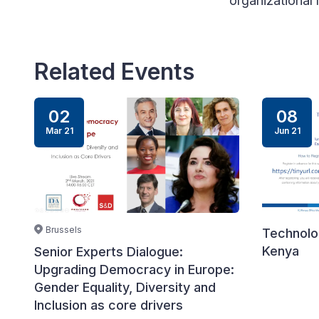
organizational 
Related Events
02
08
Mar 21
Jun 21
Brussels
Technolog
Kenya
Senior Experts Dialogue:
Upgrading Democracy in Europe:
Gender Equality, Diversity and
Inclusion as core drivers