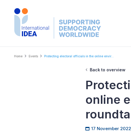
Skip
to
main
content
Breadcrumb
Home
Events
Protecting electoral officials in the online envir...
Back to overview
Protecti
online 
roundta
17 November 2022