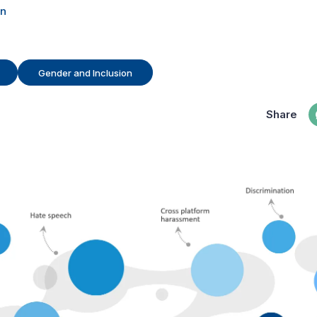
en
Gender and Inclusion
Share