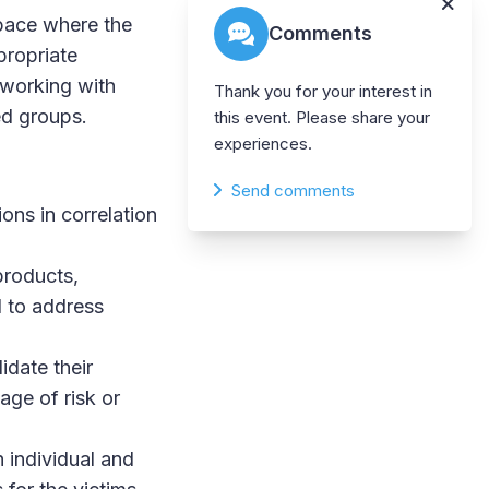
space where the
Comments
propriate
 working with
Thank you for your interest in
ed groups.
this event. Please share your
experiences.
Send comments
ons in correlation
products,
d to address
idate their
age of risk or
n individual and