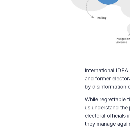
International IDEA
and former electora
by disinformation o
While regrettable t
us understand the 
electoral officials
they manage agains