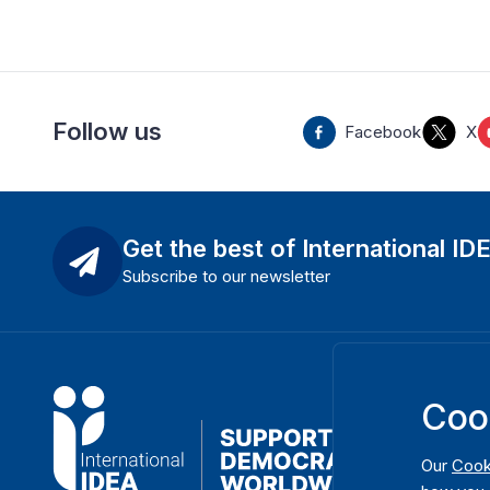
Follow us
Facebook
X
Get the best of International ID
Subscribe to our newsletter
Coo
Our
Cook