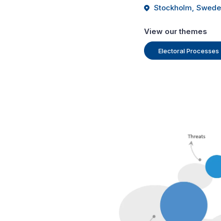
Stockholm, Swed
View our themes
Electoral Processes