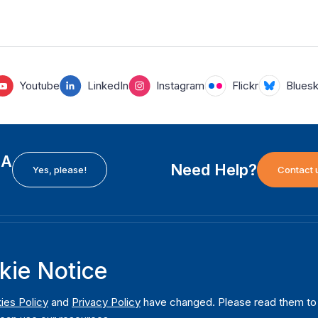
Youtube
LinkedIn
Instagram
Flickr
Blues
EA
Need Help?
Yes, please!
Contact 
H
International Institute for Democracy and Electoral
F
kie Notice
Assistance (International IDEA)
Ab
m
Postal Address:
W
ies Policy
and
Privacy Policy
have changed. Please read them to u
Strömsborgsbron 1