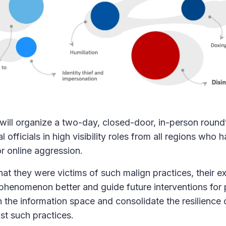
 will organize a two-day, closed-door, in-person roundt
l officials in high visibility roles from all regions who
r online aggression.
hat they were victims of such malign practices, their 
phenomenon better and guide future interventions for 
 in the information space and consolidate the resilience o
t such practices.