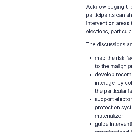
Acknowledging the 
participants can s
intervention areas 
elections, particul
The discussions an
map the risk fa
to the malign pr
develop recomm
interagency col
the particular i
support elector
protection syst
materialize;
guide intervent