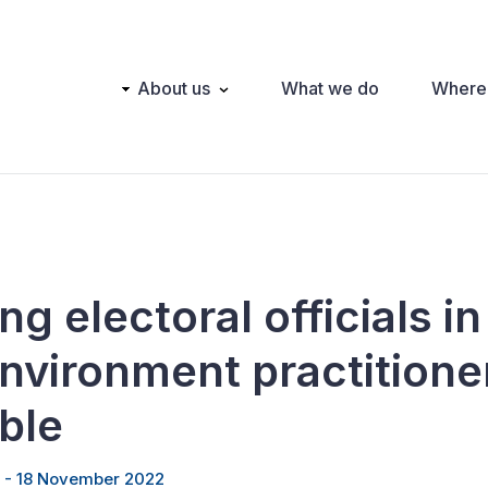
Main
About us
What we do
Where
navigation
ng electoral officials in
environment practitione
ble
 - 18 November 2022