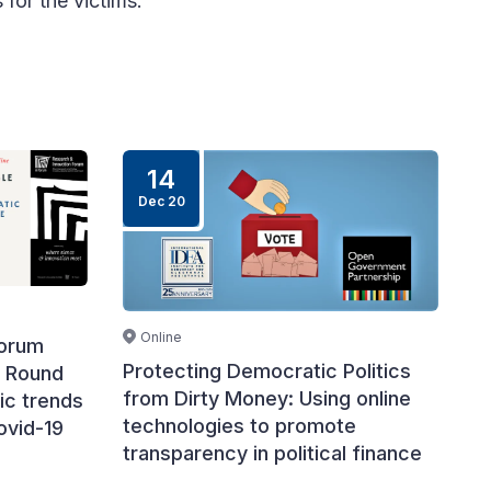
 for the victims.
14
Dec 20
Online
Forum
Protecting Democratic Politics
A Round
from Dirty Money: Using online
ic trends
technologies to promote
ovid-19
transparency in political finance