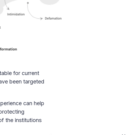
able for current
 have been targeted
experience can help
protecting
f the institutions