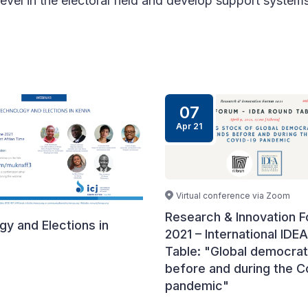
level in the electoral field and develop support systems
07
Apr 21
Virtual conference via Zoom
Research & Innovation 
y and Elections in
2021 – International IDE
Table: "Global democrat
before and during the C
pandemic"