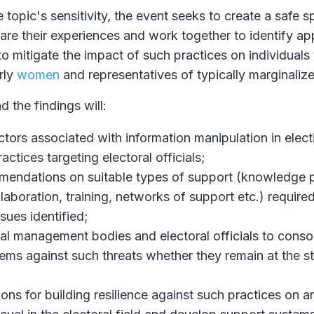
topic's sensitivity, the event seeks to create a safe 
hare their experiences and work together to identify ap
to mitigate the impact of such practices on individuals
arly
women
and representatives of typically marginaliz
d the findings will:
ctors associated with information manipulation in electi
actices targeting electoral officials;
endations on suitable types of support (knowledge 
laboration, training, networks of support etc.) require
ssues identified;
al management bodies and electoral officials to consol
ems against such threats whether they remain at the st
ions for building resilience against such practices on a