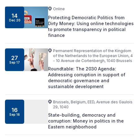
Online
14
Protecting Democratic Politics from
Dec 20
Dirty Money: Using online technologies
to promote transparency in political
finance
Permanent Representation of the Kingdom
of the Netherlands to the European Union, 4
27
- 10 Avenue de Cortenbergh, 1040 Brussels
Sep 17
Roundtable: The 2030 Agenda:
Addressing corruption in support of
democratic governance and
sustainable development
Brussels, Belgium, EED, Avenue des Gaulois
29, 1040
16
State-building, democracy and
Sep 16
corruption: Money in politics in the
Eastern neighborhood