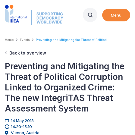
Skip
to
Menu
main
content
Breadcrumb
Home
Events
Preventing and Mitigating the Threat of Political ...
Back to overview
Preventing and Mitigating the
Threat of Political Corruption
Linked to Organized Crime:
The new IntegriTAS Threat
Assessment System
14 May 2018
14:20-15:10
Vienna, Austria