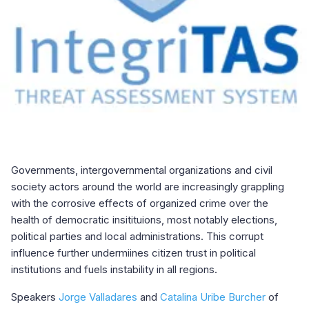
Governments, intergovernmental organizations and civil
society actors around the world are increasingly grappling
with the corrosive effects of organized crime over the
health of democratic insitituions, most notably elections,
political parties and local administrations. This corrupt
influence further undermiines citizen trust in political
institutions and fuels instability in all regions.
Speakers
Jorge Valladares
and
Catalina Uribe Burcher
of