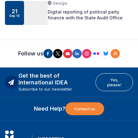
Georgia
21
Digital reporting of political party
Sep 16
finance with the State Audit Office
Follow us
Get the best of
Yes,
International IDEA
please!
Subscribe to our newsletter
Need Help?
Contact us