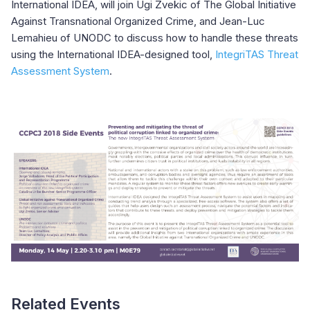
International IDEA, will join Ugi Zvekic of The Global Initiative
Against Transnational Organized Crime, and Jean-Luc
Lemahieu of UNODC to discuss how to handle these threats
using the International IDEA-designed tool,
IntegriTAS Threat
Assessment System
.
Related Events