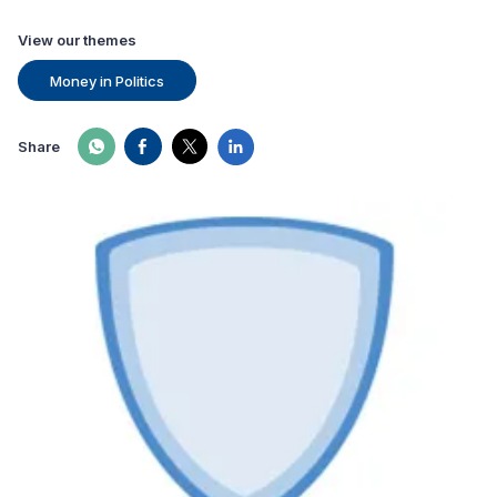
View our themes
Money in Politics
Share