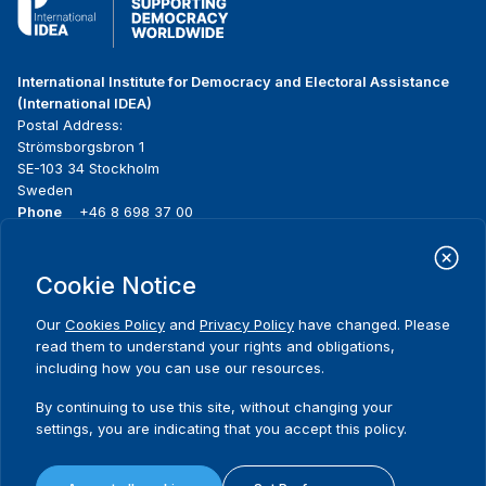
International Institute for Democracy and Electoral Assistance
(International IDEA)
Postal Address:
Strömsborgsbron 1
SE-103 34 Stockholm
Sweden
Phone
+46 8 698 37 00
Home
Projects
Footer
Cookie Notice
About us
Initiatives
menu
What we do
News & events
Our
Cookies Policy
and
Privacy Policy
have changed. Please
Where we work
Media resources
read them to understand your rights and obligations,
Publications
Contact
including how you can use our resources.
Comments
Data & Tools
Release Agreement Form
By continuing to use this site, without changing your
settings, you are indicating that you accept this policy.
Thank you for your interest in this
event. Please share your
Terms and conditions
experiences.
Privacy policy