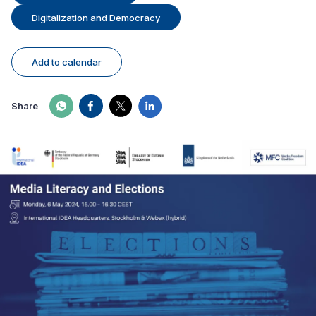
Digitalization and Democracy
Add to calendar
Share