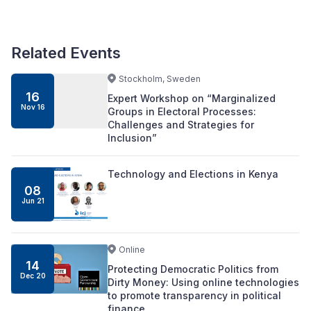
Related Events
Stockholm, Sweden
16
Expert Workshop on “Marginalized
Nov 16
Groups in Electoral Processes:
Challenges and Strategies for
Inclusion”
Technology and Elections in Kenya
08
Jun 21
Online
14
Protecting Democratic Politics from
Dec 20
Dirty Money: Using online technologies
to promote transparency in political
finance