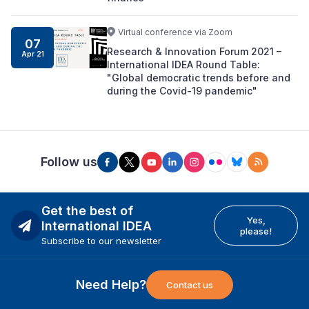
Virtual conference via Zoom
07
Research & Innovation Forum 2021 –
Apr 21
International IDEA Round Table:
"Global democratic trends before and
during the Covid-19 pandemic"
Follow us
Get the best of
Yes,
International IDEA
please!
Subscribe to our newsletter
Need Help?
Contact us