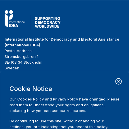
International Institute for Democracy and Electoral Assistance
(International IDEA)
Postal Address:
Strömsborgsbron 1
SE-103 34 Stockholm
Sweden
Phone
+46 8 698 37 00
Cookie Notice
Home
Projects
Footer
About us
Initiatives
menu
Our
Cookies Policy
and
Privacy Policy
have changed. Please
What we do
News & events
read them to understand your rights and obligations,
Where we work
Media resources
including how you can use our resources.
Comments
Publications
Contact
By continuing to use this site, without changing your
Data & Tools
Release Agreement Form
settings, you are indicating that you accept this policy.
Thank you for your interest in this