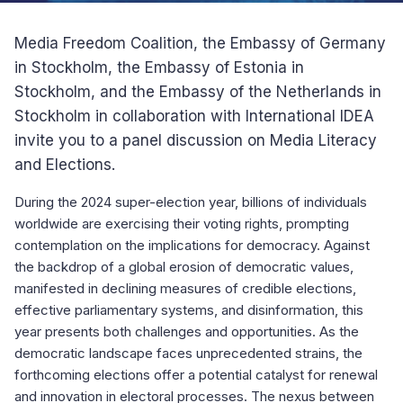
Media Freedom Coalition, the Embassy of Germany
in Stockholm, the Embassy of Estonia in
Stockholm, and the Embassy of the Netherlands in
Stockholm in collaboration with International IDEA
invite you to a panel discussion on Media Literacy
and Elections.
During the 2024 super-election year, billions of individuals
worldwide are exercising their voting rights, prompting
contemplation on the implications for democracy. Against
the backdrop of a global erosion of democratic values,
manifested in declining measures of credible elections,
effective parliamentary systems, and disinformation, this
year presents both challenges and opportunities. As the
democratic landscape faces unprecedented strains, the
forthcoming elections offer a potential catalyst for renewal
and innovation in electoral processes. The nexus between