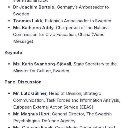
International IDEA
Dr Joachim Bertele,
Germany’s Ambassador to
Sweden
Toomas Lukk,
Estonia's Ambassador to Sweden
Ms. Kathleen Addy,
Chairperson of the National
Commission for Civic Education, Ghana (Video
Message)
Keynote
Ms. Karin Svanborg-Sjövall,
State Secretary to the
Minister for Culture, Sweden
Panel Discussion
Mr. Lutz Güllner,
Head of Division, Strategic
Communication, Task Forces and Information Analysis,
European External Action Service (EEAS)
Mr. Magnus Hjort,
General Director, The Swedish
Psychological Defence Agency
Ms. Giovana Fleck,
Civic Media Observatory Lead,