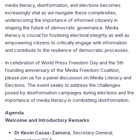
media literacy, disinformation, and elections becomes
increasingly vital as we navigate these complexities,
underscoring the importance of informed citizenry in
shaping the future of democratic governance. Media
literacy is crucial for fostering electoral integrity as well as
empowering citizens to critically engage with information
and contribute to the resilience of democratic processes.
In celebration of World Press Freedom Day and the 5th
founding anniversary of the Media Freedom Coalition,
please join us for a panel discussion on Media Literacy and
Elections. The event seeks to address the challenges
posed by disinformation campaigns during elections and the
importance of media literacy in combatting disinformation.
Agenda
Welcome and Introductory Remarks
Dr Kevin Casas-Zamora,
Secretary-General,