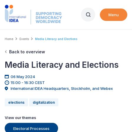
Skip
to
Menu
main
content
Breadcrumb
Home
Events
Media Literacy and Elections
Back to overview
Media Literacy and Elections
06 May 2024
15:00 - 16:30 CEST
International IDEA Headquarters, Stockholm, and Webex
elections
digitalization
View our themes
Electoral Processes