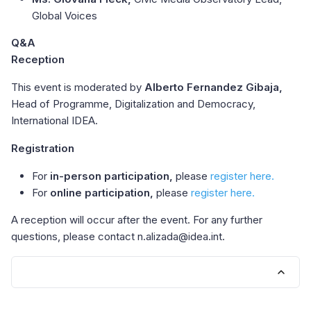
Global Voices
Q&A
Reception
This event is moderated by
Alberto Fernandez Gibaja,
Head of Programme, Digitalization and Democracy,
International IDEA.
Registration
For
in-person participation,
please
register here.
For
online participation,
please
register here.
A reception will occur after the event. For any further
questions, please contact n.alizada@idea.int.