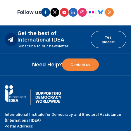
Follow us
Get the best of
Yes,
International IDEA
please!
Subscribe to our newsletter
Need Help?
Contact us
International Institute for Democracy and Electoral Assistance
(International IDEA)
Postal Address: