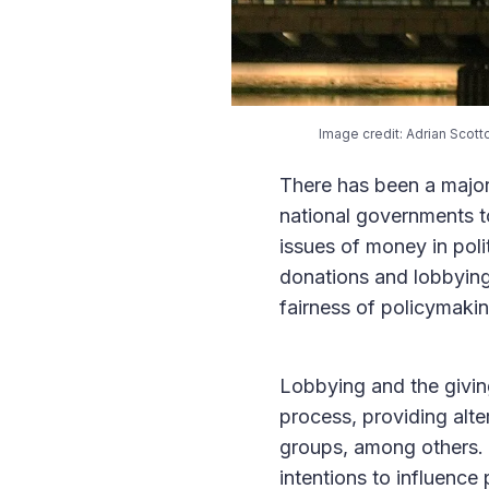
Image credit: Adrian Scott
There has been a major 
national governments to
issues of money in poli
donations and lobbying 
fairness of policymaki
Lobbying and the giving
process, providing alte
groups, among others. W
intentions to influence