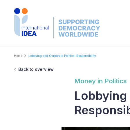
Skip
to
main
content
Breadcrumb
Home
Lobbying and Corporate Political Responsibility
Back to overview
Money in Politics
Lobbying 
Responsib