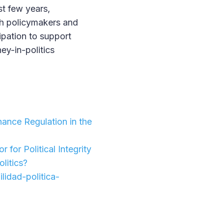
st few years,
ch policymakers and
cipation to support
ey-in-politics
ance Regulation in the
 for Political Integrity
olitics?
idad-politica-