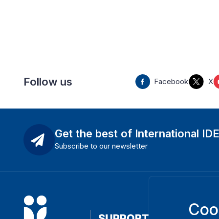
Follow us
Facebook
X
Get the best of International ID
Subscribe to our newsletter
Coo