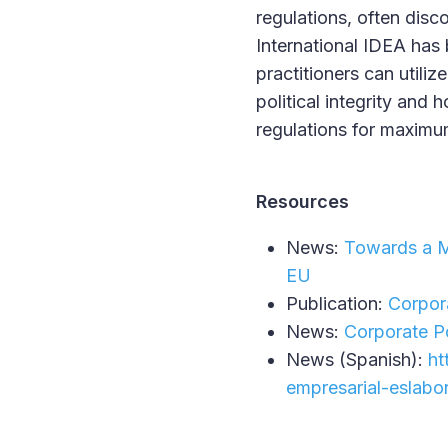
regulations, often disc
International IDEA has
practitioners can utiliz
political integrity and
regulations for maxim
Resources
News:
Towards a Mo
EU
Publication:
Corpora
News:
Corporate Po
News (Spanish):
ht
empresarial-eslabo