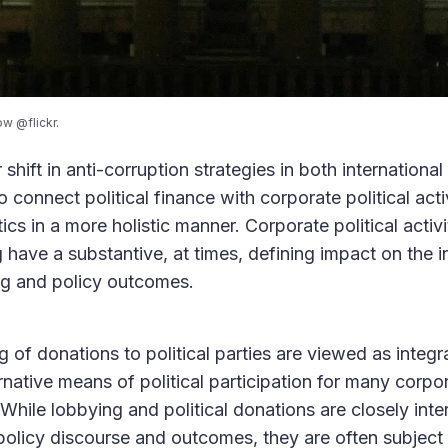
ow @flickr.
shift in anti-corruption strategies in both internationa
 connect political finance with corporate political acti
tics in a more holistic manner. Corporate political acti
have a substantive, at times, defining impact on the i
ng and policy outcomes.
 of donations to political parties are viewed as integr
rnative means of political participation for many corpor
hile lobbying and political donations are closely inter
 policy discourse and outcomes, they are often subject