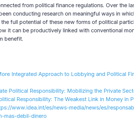
onnected from political finance regulations. Over the la
 been conducting research on meaningful ways in whi
e the full potential of these new forms of political parti
 how it can be productively linked with conventional mon
um benefit.
re Integrated Approach to Lobbying and Political Fin
te Political Responsibility: Mobilizing the Private Sector
litical Responsibility: The Weakest Link in Money in P
tps://www.idea.int/es/news-media/news/es/responsabil
n-mas-debil-dinero