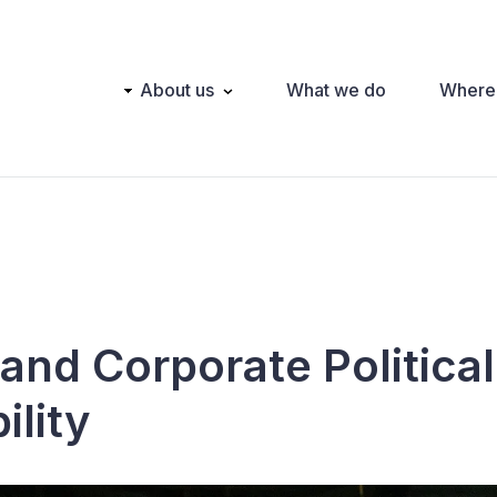
Main
About us
What we do
Where
navigation
and Corporate Political
ility