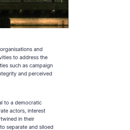
l organisations and
vities to address the
vities such as campaign
ntegrity and perceived
al to a democratic
ate actors, interest
twined in their
 to separate and siloed