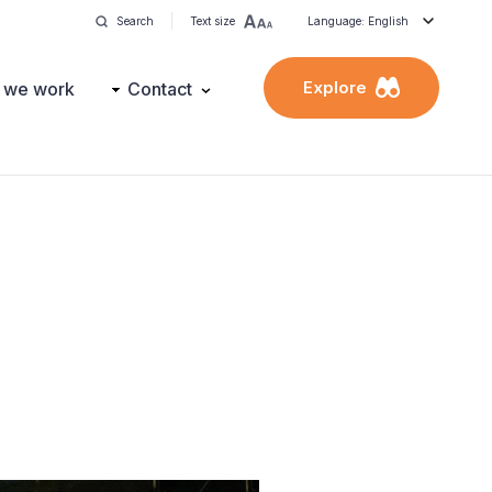
Search
Text size
Language: English
Explore
 we work
Contact