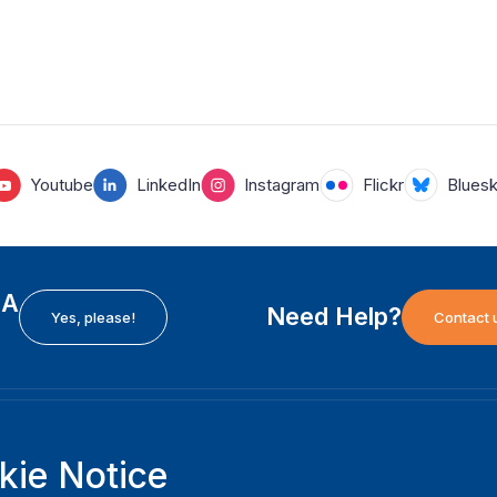
Youtube
LinkedIn
Instagram
Flickr
Blues
EA
Need Help?
Yes, please!
Contact 
H
International Institute for Democracy and Electoral
F
kie Notice
Assistance (International IDEA)
Ab
m