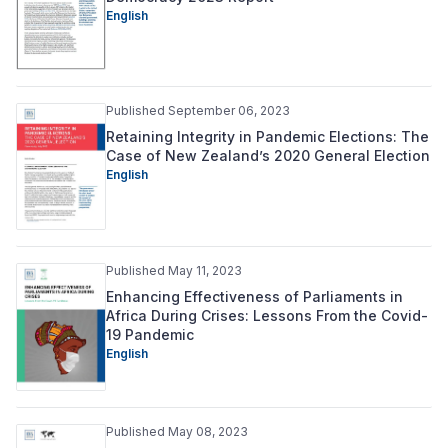
English
Published September 06, 2023
Retaining Integrity in Pandemic Elections: The
Case of New Zealand’s 2020 General Election
English
Published May 11, 2023
Enhancing Effectiveness of Parliaments in
Africa During Crises: Lessons From the Covid-
19 Pandemic
English
Published May 08, 2023