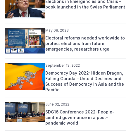
Elections in Emergencies and Crisis –
book launched in the Swiss Parliament
May 08, 2023
Electoral reforms needed worldwide to
protect elections from future
emergencies, researchers urge
September 13, 2022
Democracy Day 2022: Hidden Dragon,
Falling Garuda – Untold Declines and
Success of Democracy in Asia and the
Pacific
June 02, 2022
SDG16 Conference 2022: People-
centred governance in a post-
pandemic world