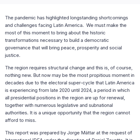
The pandemic has highlighted longstanding shortcomings
and challenges facing Latin America. We must make the
most of this moment to bring about the historic
transformations necessary to build a democratic
governance that will bring peace, prosperity and social
justice.
The region requires structural change and this is, of course,
nothing new. But now may be the most propitious moment in
decades due to the electoral super-cycle that Latin America
is experiencing from late 2020 until 2024, a period in which
all presidential positions in the region are up for renewal,
together with numerous legislative and subnational
authorities. It is a unique opportunity that the region cannot
afford to miss.
This report was prepared by Jorge Máttar at the request of