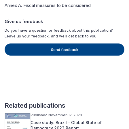
Annex A. Fiscal measures to be considered
Give us feedback
Do you have a question or feedback about this publication?
Leave us your feedback, and we’ll get back to you
Send feedback
Related publications
Published November 02, 2023
Case study: Brazil - Global State of
Democracy 2023 Report