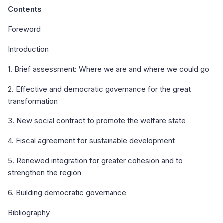
Contents
Foreword
Introduction
1. Brief assessment: Where we are and where we could go
2. Effective and democratic governance for the great
transformation
3. New social contract to promote the welfare state
4. Fiscal agreement for sustainable development
5. Renewed integration for greater cohesion and to
strengthen the region
6. Building democratic governance
Bibliography