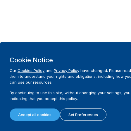
Cookie Notice
Our
Cookies Policy
and
Privacy Policy
have changed. Please read
them to understand your rights and obligations, including how yo
can use our resources.
By continuing to use this site, without changing your settings, you
indicating that you accept this policy.
Accept all cookies
Set Preferences