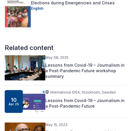
Elections during Emergencies and Crises
English
Related content
May 08, 2025
Lessons from Covid-19 – Journalism in
a Post-Pandemic Future workshop
summary
International IDEA, Stockholm, Sweden
10
Lessons from Covid-19 – Journalism in
Apr 25
a Post-Pandemic Future
May 15, 2023