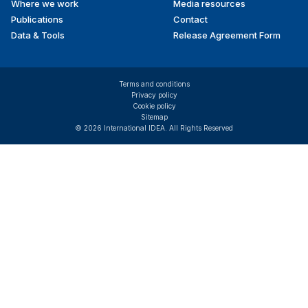
Where we work
Media resources
Publications
Contact
Data & Tools
Release Agreement Form
Terms and conditions
Privacy policy
Cookie policy
Sitemap
© 2026 International IDEA. All Rights Reserved