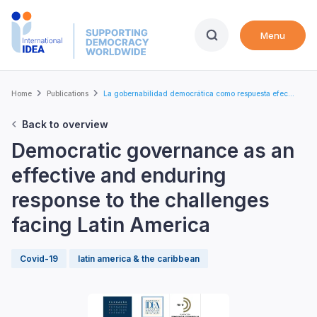
Skip
to
Menu
main
content
Breadcrumb
Home
Publications
La gobernabilidad democrática como respuesta efec...
Back to overview
Democratic governance as an
effective and enduring
response to the challenges
facing Latin America
Covid-19
latin america & the caribbean