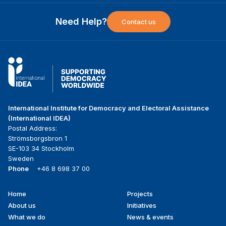
Need Help?
Contact us
International Institute for Democracy and Electoral Assistance
(International IDEA)
Postal Address:
Strömsborgsbron 1
SE-103 34 Stockholm
Sweden
Phone
+46 8 698 37 00
Home
Projects
Footer
About us
Initiatives
menu
What we do
News & events