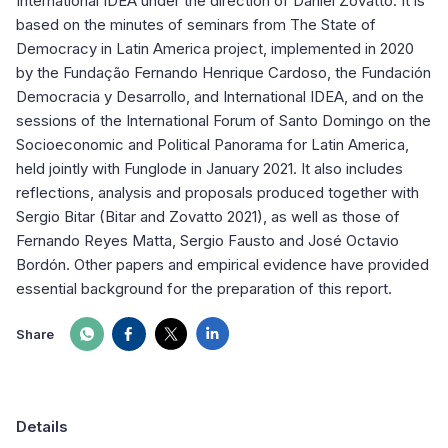
International IDEA under the direction of Daniel Zovatto. It is
based on the minutes of seminars from The State of
Democracy in Latin America project, implemented in 2020
by the Fundação Fernando Henrique Cardoso, the Fundación
Democracia y Desarrollo, and International IDEA, and on the
sessions of the International Forum of Santo Domingo on the
Socioeconomic and Political Panorama for Latin America,
held jointly with Funglode in January 2021. It also includes
reflections, analysis and proposals produced together with
Sergio Bitar (Bitar and Zovatto 2021), as well as those of
Fernando Reyes Matta, Sergio Fausto and José Octavio
Bordón. Other papers and empirical evidence have provided
essential background for the preparation of this report.
Share
Details