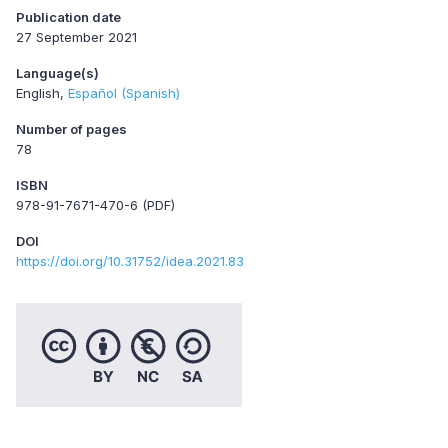
Publication date
27 September 2021
Language(s)
English
Español (Spanish)
Number of pages
78
ISBN
978-91-7671-470-6 (PDF)
DOI
https://doi.org/10.31752/idea.2021.83