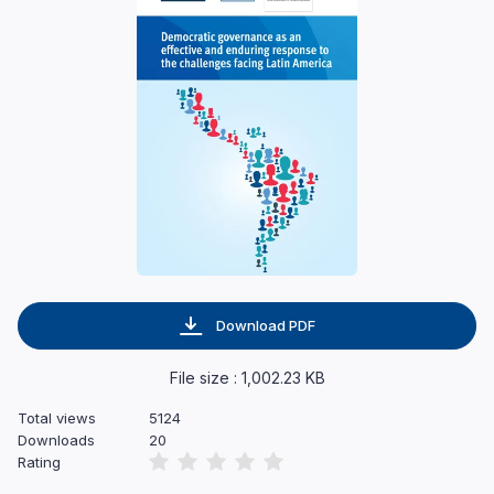
Download PDF
File size : 1,002.23 KB
Total views
5124
Downloads
20
Rating