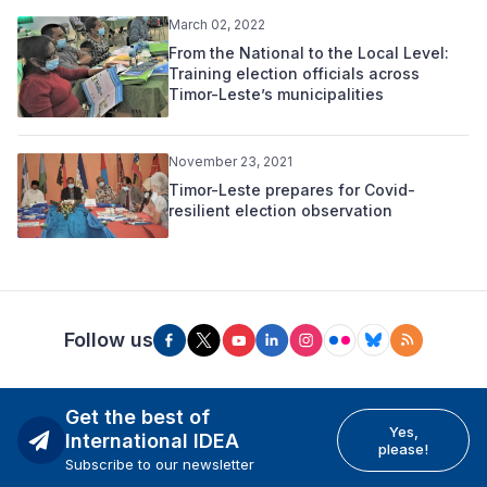
March 02, 2022
From the National to the Local Level:
Training election officials across
Timor-Leste’s municipalities
November 23, 2021
Timor-Leste prepares for Covid-
resilient election observation
Follow us
Get the best of
Yes,
International IDEA
please!
Subscribe to our newsletter