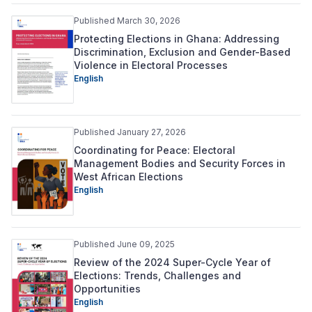
Published March 30, 2026
Protecting Elections in Ghana: Addressing
Discrimination, Exclusion and Gender-Based
Violence in Electoral Processes
English
Published January 27, 2026
Coordinating for Peace: Electoral
Management Bodies and Security Forces in
West African Elections
English
Published June 09, 2025
Review of the 2024 Super-Cycle Year of
Elections: Trends, Challenges and
Opportunities
English