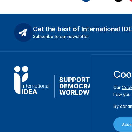
Get the best of International ID
Subscribe to our newsletter
Coo
Our
Cook
how you 
By contin
Accep