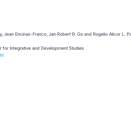
gay, Jean Encinas-Franco, Jan Robert R. Go and Rogelio Alicor L. 
er for Integrative and Development Studies
.36