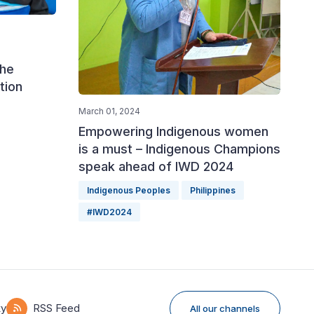
the
tion
March 01, 2024
Empowering Indigenous women
is a must – Indigenous Champions
speak ahead of IWD 2024
Indigenous Peoples
Philippines
#IWD2024
ky
RSS Feed
All our channels