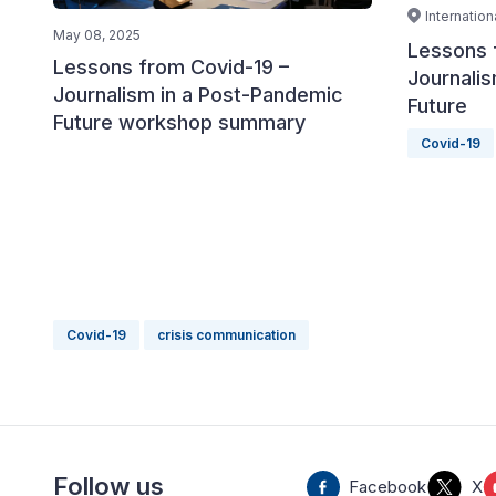
Internatio
May 08, 2025
Lessons 
Lessons from Covid-19 –
Journali
Journalism in a Post-Pandemic
Future
Future workshop summary
Covid-19
Covid-19
crisis communication
Follow us
Facebook
X