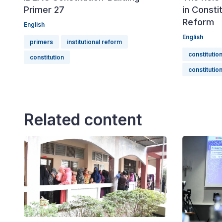
Primer 27
in Consti
Reform
English
English
primers
institutional reform
constitutio
constitution
constitution
Related content