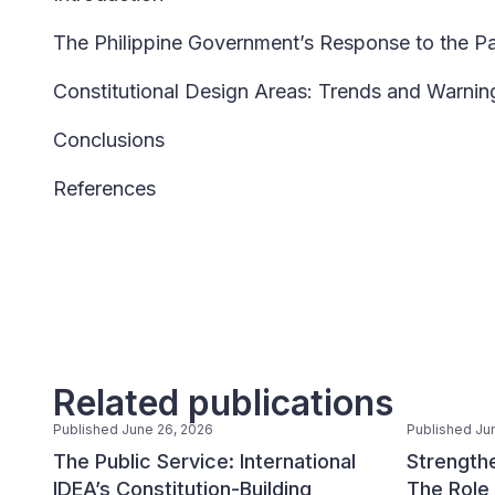
The Philippine Government’s Response to the 
Constitutional Design Areas: Trends and Warni
Conclusions
References
Related publications
Published June 26, 2026
Published Ju
The Public Service: International
Strengthe
IDEA’s Constitution-Building
The Role