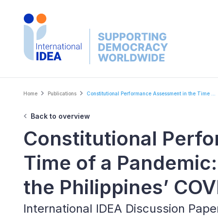
Skip
to
main
content
Breadcrumb
Home
Publications
Constitutional Performance Assessment in the Time ...
Back to overview
Constitutional Perf
Time of a Pandemic:
the Philippines’ CO
International IDEA Discussion Pap