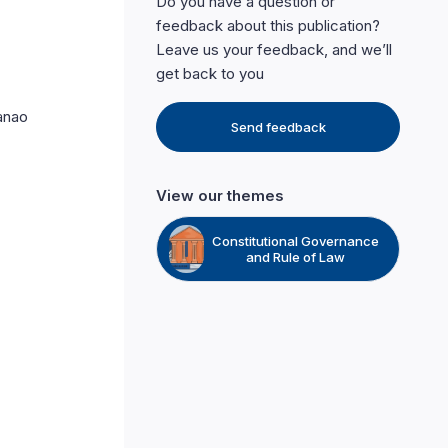
Do you have a question or
feedback about this publication?
Leave us your feedback, and we’ll
get back to you
Panao
Send feedback
View our themes
Constitutional Governance
and Rule of Law