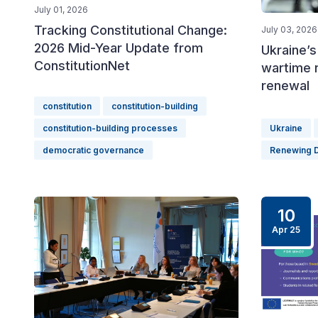
July 01, 2026
Tracking Constitutional Change:
July 03, 2026
2026 Mid-Year Update from
Ukraine’s
ConstitutionNet
wartime 
renewal
constitution
constitution-building
constitution-building processes
Ukraine
democratic governance
Renewing 
10
Apr 25