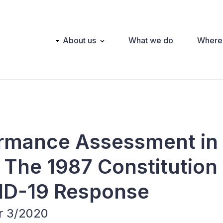
Main
About us
What we do
Where
navigation
ormance Assessment in
 The 1987 Constitution
VID-19 Response
er 3/2020