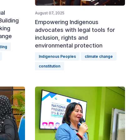
al
August 07, 2025
uilding
Empowering Indigenous
king
advocates with legal tools for
hange
inclusion, rights and
environmental protection
ding
Indigenous Peoples
climate change
constitution