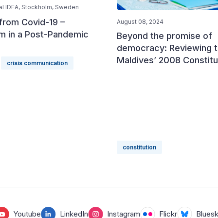
nal IDEA, Stockholm, Sweden
from Covid-19 –
August 08, 2024
sm in a Post-Pandemic
Beyond the promise of
democracy: Reviewing 
Maldives’ 2008 Constitu
crisis communication
constitution
Youtube
LinkedIn
Instagram
Flickr
Blues