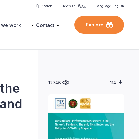
Search
Text size
Language: English
Explore
 we work
Contact
17745
114
 the
 and