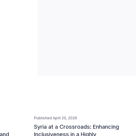
Published April 20, 2026
Syria at a Crossroads: Enhancing
 and
Inclusiveness in a Highly