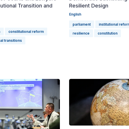
tutional Transition and
Resilient Design
English
parliament
institutional refo
n
constitutional reform
resilience
constitution
al transitions