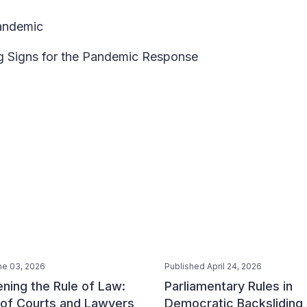
Pandemic
ng Signs for the Pandemic Response
ne 03, 2026
Published April 24, 2026
ning the Rule of Law:
Parliamentary Rules in
 of Courts and Lawyers
Democratic Backsliding