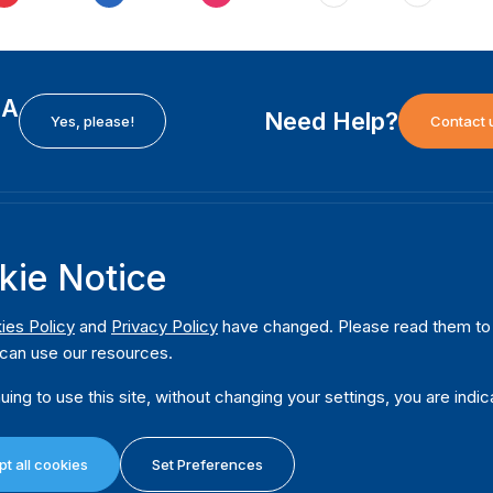
EA
Need Help?
Yes, please!
Contact 
H
International Institute for Democracy and Electoral
F
kie Notice
Assistance (International IDEA)
Ab
m
Postal Address:
W
ies Policy
and
Privacy Policy
have changed. Please read them to u
Strömsborgsbron 1
can use our resources.
W
SE-103 34 Stockholm
Pu
Sweden
uing to use this site, without changing your settings, you are indic
Phone
+46 8 698 37 00
Da
t all cookies
Set Preferences