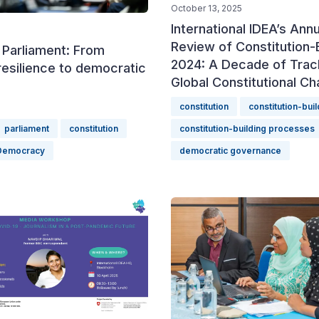
October 13, 2025
International IDEA’s Annu
Review of Constitution-B
 Parliament: From
2024: A Decade of Trac
resilience to democratic
Global Constitutional C
constitution
constitution-buil
parliament
constitution
constitution-building processes
Democracy
democratic governance