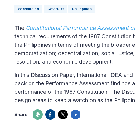
constitution
Covid-19
Philippines
The
Constitutional Performance Assessment of 
technical requirements of the 1987 Constitution
the Philippines in terms of meeting the broader e
democratization; decentralization; social justic
resolution; and economic development.
In this Discussion Paper, International IDEA and 
back on the Performance Assessment findings 
performance of the 1987 Constitution. The Discus
design areas to keep a watch on as the Philipp
Share