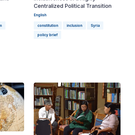
Centralized Political Transition
English
rm
constitution
inclusion
Syria
policy brief