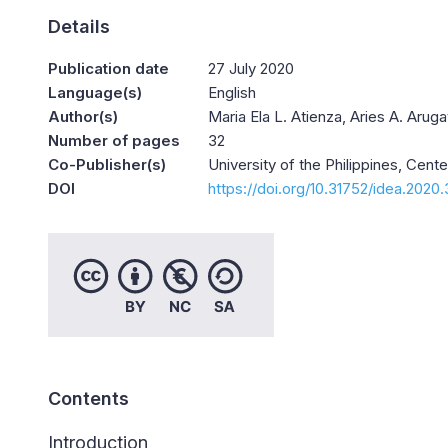
Details
Publication date
27 July 2020
Language(s)
English
Author(s)
Maria Ela L. Atienza, Aries A. Aru
Number of pages
32
Co-Publisher(s)
University of the Philippines, Cent
DOI
https://doi.org/10.31752/idea.2020
Contents
Introduction