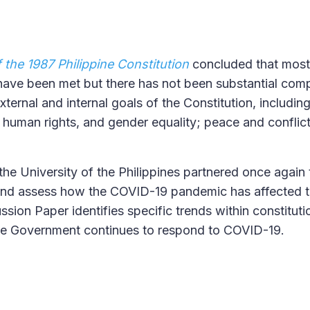
the 1987 Philippine Constitution
concluded that most
 have been met but there has not been substantial comp
xternal and internal goals of the Constitution, includin
e, human rights, and gender equality; peace and conflic
the University of the Philippines partnered once again 
and assess how the COVID-19 pandemic has affected 
sion Paper identifies specific trends within constituti
ine Government continues to respond to COVID-19.