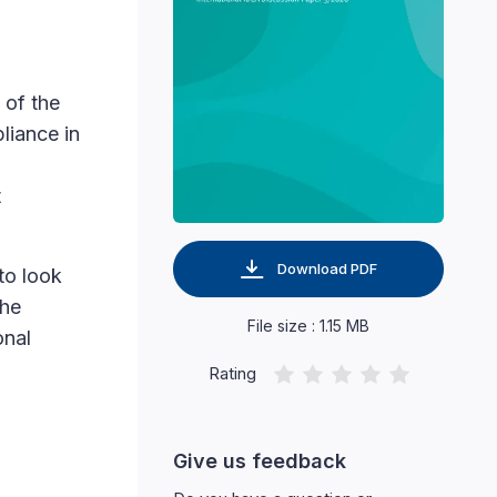
 of the
liance in
g
t
Download PDF
to look
the
File size : 1.15 MB
onal
Rating
Give us feedback