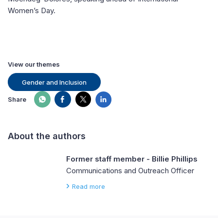
Women’s Day.
View our themes
Gender and Inclusion
Share
About the authors
Former staff member - Billie Phillips
Communications and Outreach Officer
Read more