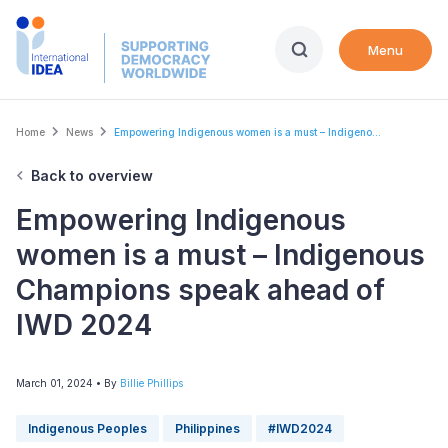
Skip
to
Menu
main
content
Breadcrumb
Home
News
Empowering Indigenous women is a must – Indigeno...
Back to overview
Empowering Indigenous
women is a must – Indigenous
Champions speak ahead of
IWD 2024
March 01, 2024
• By
Billie Phillips
Indigenous Peoples
Philippines
#IWD2024