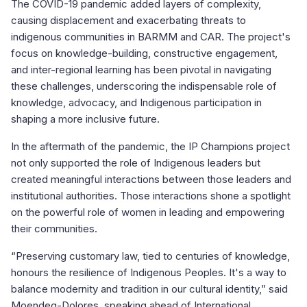
The COVID-19 pandemic added layers of complexity,
causing displacement and exacerbating threats to
indigenous communities in BARMM and CAR. The project's
focus on knowledge-building, constructive engagement,
and inter-regional learning has been pivotal in navigating
these challenges, underscoring the indispensable role of
knowledge, advocacy, and Indigenous participation in
shaping a more inclusive future.
In the aftermath of the pandemic, the IP Champions project
not only supported the role of Indigenous leaders but
created meaningful interactions between those leaders and
institutional authorities. Those interactions shone a spotlight
on the powerful role of women in leading and empowering
their communities.
“
Preserving customary law, tied to centuries of knowledge,
honours the resilience of
Indigenous Peoples. It's a way to
balance modernity and tradition in our cultural i
dentity,” said
Moendeg-Dolores, speaking ahead of International