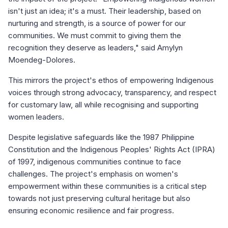
isn't just an idea; it's a must. Their leadership, based on
nurturing and strength, is a source of power for our
communities. We must commit to giving them the
recognition they deserve as leaders," said Amylyn
Moendeg-Dolores.
This mirrors the project's ethos of empowering Indigenous
voices through strong advocacy, transparency, and respect
for customary law, all while recognising and supporting
women leaders.
Despite legislative safeguards like the 1987 Philippine
Constitution and the Indigenous Peoples' Rights Act (IPRA)
of 1997, indigenous communities continue to face
challenges. The project's emphasis on women's
empowerment within these communities is a critical step
towards not just preserving cultural heritage but also
ensuring economic resilience and fair progress.