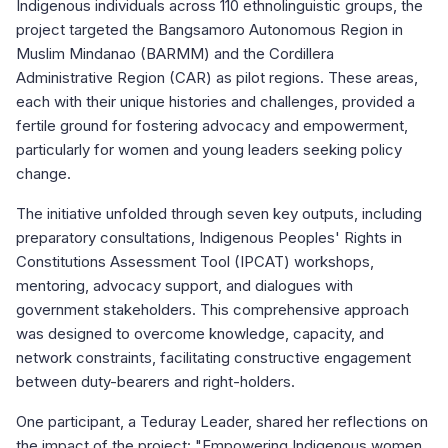
Indigenous individuals across 110 ethnolinguistic groups, the
project targeted the Bangsamoro Autonomous Region in
Muslim Mindanao (BARMM) and the Cordillera
Administrative Region (CAR) as pilot regions. These areas,
each with their unique histories and challenges, provided a
fertile ground for fostering advocacy and empowerment,
particularly for women and young leaders seeking policy
change.
The initiative unfolded through seven key outputs, including
preparatory consultations, Indigenous Peoples' Rights in
Constitutions Assessment Tool (IPCAT) workshops,
mentoring, advocacy support, and dialogues with
government stakeholders. This comprehensive approach
was designed to overcome knowledge, capacity, and
network constraints, facilitating constructive engagement
between duty-bearers and right-holders.
One participant, a Teduray Leader, shared her reflections on
the impact of the project: "Empowering Indigenous women