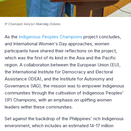
IP Champion Amylyn Moendeg-Dolores.
As the
Indigenous Peoples Champions
project concludes,
and International Women's Day approaches, women
participants have shared their reflections on the project,
which was the first of its kind in the Asia and the Pacific
region. A collaboration between the European Union (EU),
the International Institute for Democracy and Electoral
Assistance (IDEA), and the Institute for Autonomy and
Governance (IAG), the mission was to empower Indigenous
communities through the cultivation of Indigenous Peoples'
(IP) Champions, with an emphasis on uplifting women
leaders within these communities.
Set against the backdrop of the Philippines' rich Indigenous
environment, which includes an estimated 14-17 million