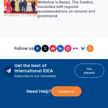
Workshop in Banjul, The Gambia,
concluded with regional
recommendations on security and
governance
Follow us
Get the best of
Yes,
International IDEA
please!
Subscribe to our newsletter
Need Help?
Contact us