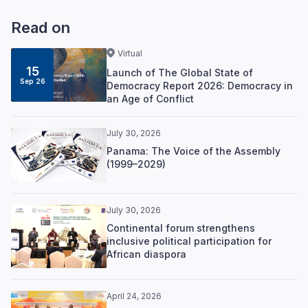
Read on
Virtual
15
Launch of The Global State of
Sep 26
Democracy Report 2026: Democracy in
an Age of Conflict
July 30, 2026
Panama: The Voice of the Assembly
(1999–2029)
July 30, 2026
Continental forum strengthens
inclusive political participation for
African diaspora
April 24, 2026