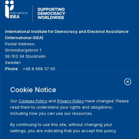
International Institute for Democracy and Electoral Assistance
(International IDEA)
Postal Address:
Strömsborgsbron 1
SE-103 34 Stockholm
Sweden
Phone
+46 8 698 37 00
Home
Projects
Footer
Cookie Notice
About us
Initiatives
menu
What we do
News & events
Our
Cookies Policy
and
Privacy Policy
have changed. Please
Where we work
Media resources
read them to understand your rights and obligations,
Publications
Contact
including how you can use our resources.
Data & Tools
Release Agreement Form
By continuing to use this site, without changing your
settings, you are indicating that you accept this policy.