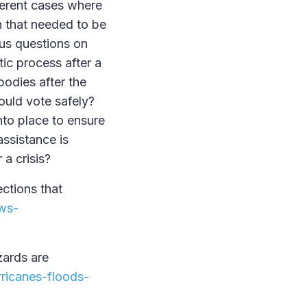
ferent cases where
n that needed to be
ous questions on
tic process after a
odies after the
ould vote safely?
to place to ensure
assistance is
r a crisis?
ections that
ews-
zards are
ricanes-floods-