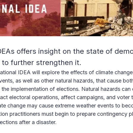
As offers insight on the state of dem
to further strengthen it.
ational IDEA will explore the effects of climate change
ents, as well as other natural hazards, that cause bot
n the implementation of elections. Natural hazards can 
ct electoral operations, affect campaigns, and voter 
mate change may cause extreme weather events to bec
on practitioners must begin to prepare contingency pla
ctions after a disaster.