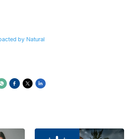
pacted by Natural