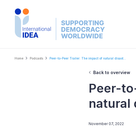
Skip
to
main
content
Breadcrumb
Home
Podcasts
Peer-to-Peer Trailer: The impact of natural disast...
Back to overview
Peer-to
natural 
November 07, 2022