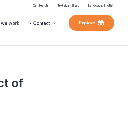
Search
Text size
Language: English
Explore
 we work
Contact
ct of