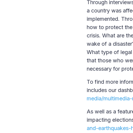
Through interviews
a country was affe
implemented. Throu
how to protect the 
crisis. What are t
wake of a disaster
What type of legal
that those who wer
necessary for prote
To find more inform
includes our dashb
media/multimedia-r
As well as a featur
impacting election
and-earthquakes-h