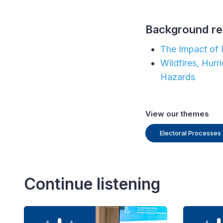
Background re
The Impact of 
Wildfires, Hur
Hazards
View our themes
Electoral Processes
Continue listening