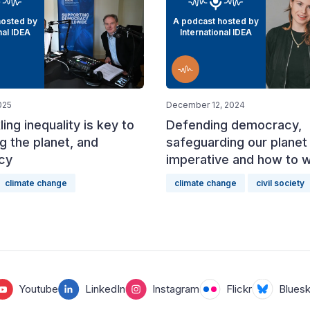
hosted by
A podcast hosted by
nal IDEA
International IDEA
025
December 12, 2024
ing inequality is key to
Defending democracy,
g the planet, and
safeguarding our planet 
cy
imperative and how to wi
climate change
climate change
civil society
Youtube
LinkedIn
Instagram
Flickr
Blues