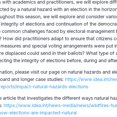
 with academics and practitioners, we will explore dif
cted by a natural hazard with an election in the horizo
ghout this season, we will explore and consider vari
integrity of elections and continuation of the democra
he common challenges faced by electoral management b
? How did practitioners adapt to ensure that citizens c
 measures and special voting arrangements were put in
e displaced could send in their ballots? What type of 
cting the integrity of elections before, during and afte
ation, please visit our page on natural hazards and el
oard and longer case studies:
https://www.idea.int/n
eports/impact-natural-hazards-elections
e article that investigates the different ways natural ha
s:
https://www.idea.int/news-media/news/wildfires-hur
ow-elections-are-impacted-natural