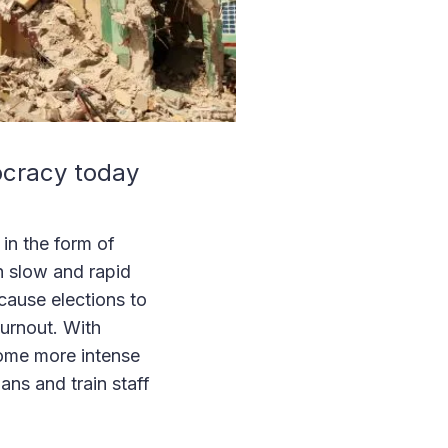
ocracy today
 in the form of
h slow and rapid
cause elections to
turnout. With
ome more intense
ns and train staff