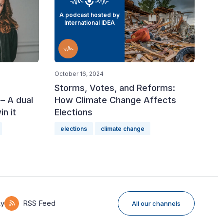
A podcast hosted by
International IDEA
October 16, 2024
Storms, Votes, and Reforms:
– A dual
How Climate Change Affects
n it
Elections
elections
climate change
ky
RSS Feed
All our channels