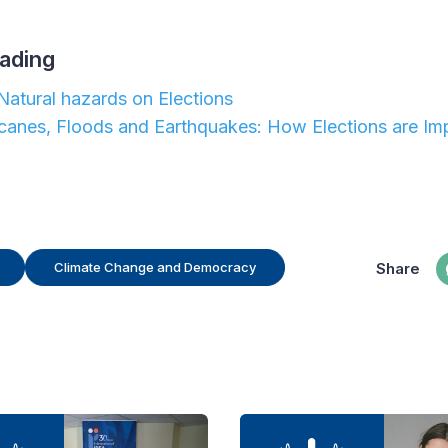
ading
Natural hazards on Elections
ricanes, Floods and Earthquakes: How Elections are Im
Share
Climate Change and Democracy