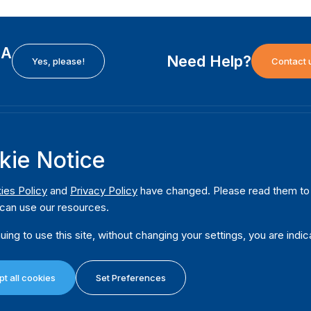
EA
Need Help?
Yes, please!
Contact 
H
International Institute for Democracy and Electoral
F
kie Notice
Assistance (International IDEA)
Ab
m
Postal Address:
W
ies Policy
and
Privacy Policy
have changed. Please read them to u
Strömsborgsbron 1
can use our resources.
W
SE-103 34 Stockholm
Pu
Sweden
uing to use this site, without changing your settings, you are indic
Phone
+46 8 698 37 00
Da
t all cookies
Set Preferences