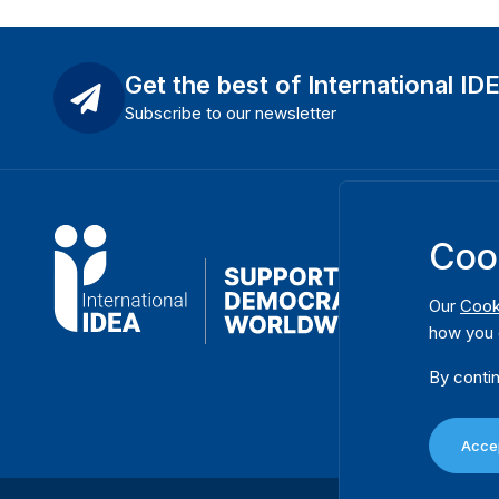
Get the best of International ID
Subscribe to our newsletter
Coo
Our
Cook
how you 
By contin
Accep