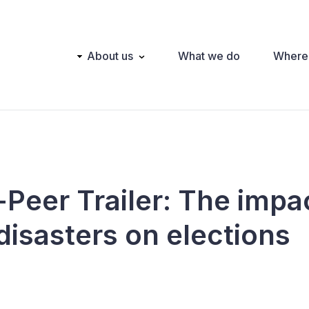
Main
About us
What we do
Where
navigation
-Peer Trailer: The impa
disasters on elections