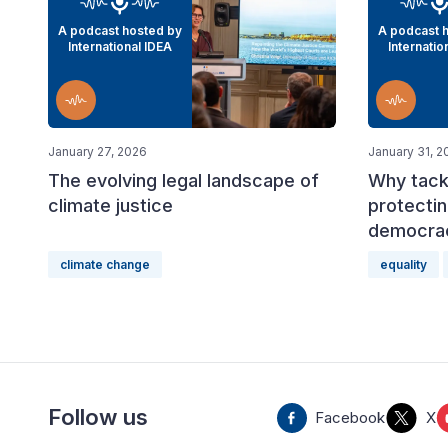
A podcast hosted by
A podcast 
International IDEA
Internatio
January 27, 2026
January 31, 2
The evolving legal landscape of
Why tackl
climate justice
protectin
democra
climate change
equality
Follow us
Facebook
X