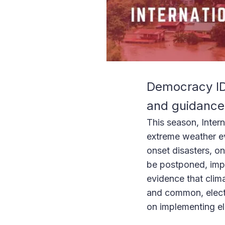
Democracy IDE
and guidance 
This season, Intern
extreme weather ev
onset disasters, o
be postponed, impa
evidence that cli
and common, electi
on implementing ele