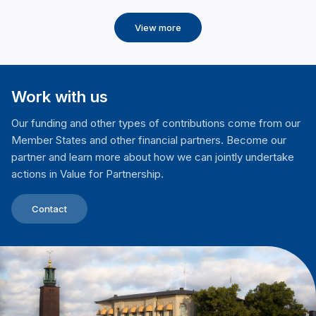
View more
Work with us
Our funding and other types of contributions come from our
Member States and other financial partners. Become our
partner and learn more about how we can jointly undertake
actions in Value for Partnership.
Contact