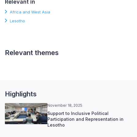
Relevant in
Africa and West Asia
Lesotho
Relevant themes
Electoral Processes
Highlights
November 18, 2025
Support to Inclusive Political
Participation and Representation in
Lesotho