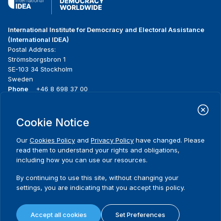
International Institute for Democracy and Electoral Assistance
(International IDEA)
Postal Address:
Strömsborgsbron 1
SE-103 34 Stockholm
Sweden
Phone
+46 8 698 37 00
Home
Projects
Footer
Cookie Notice
About us
Initiatives
menu
What we do
News & events
Our
Cookies Policy
and
Privacy Policy
have changed. Please
Where we work
Media resources
read them to understand your rights and obligations,
Publications
Contact
including how you can use our resources.
Data & Tools
Release Agreement Form
By continuing to use this site, without changing your
settings, you are indicating that you accept this policy.
Terms and conditions
Privacy policy
Accept all cookies
Set Preferences