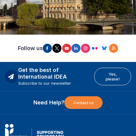
Follow us
Get the best of
Yes,
International IDEA
please!
Subscribe to our newsletter
Need Help?
Contact us