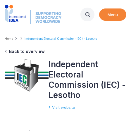
Skip
to
Menu
main
content
Breadcrumb
Home
Independent Electoral Commission (IEC) - Lesotho
Back to overview
Independent
Electoral
Commission (IEC) -
Lesotho
Visit website