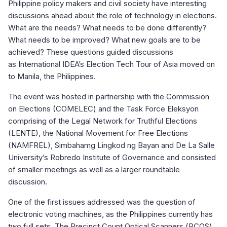
Philippine policy makers and civil society have interesting
discussions ahead about the role of technology in elections.
What are the needs? What needs to be done differently?
What needs to be improved? What new goals are to be
achieved? These questions guided discussions
as International IDEA’s Election Tech Tour of Asia moved on
to Manila, the Philippines.
The event was hosted in partnership with the Commission
on Elections (COMELEC) and the Task Force Eleksyon
comprising of the Legal Network for Truthful Elections
(LENTE), the National Movement for Free Elections
(NAMFREL), Simbahamg Lingkod ng Bayan and De La Salle
University’s Robredo Institute of Governance and consisted
of smaller meetings as well as a larger roundtable
discussion.
One of the first issues addressed was the question of
electronic voting machines, as the Philippines currently has
two full sets. The Precinct Count Optical Scanners (PCOS)