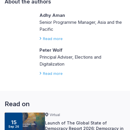
About the authors
Adhy Aman
Senior Programme Manager, Asia and the
Pacific
Read more
Peter Wolf
Principal Adviser, Elections and
Digitalization
Read more
Read on
Virtual
15
Launch of The Global State of
Sep 26
Democracy Report 2026: Democracy in