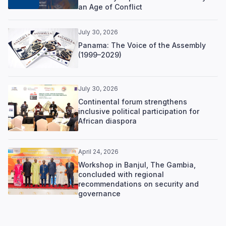
an Age of Conflict
July 30, 2026
Panama: The Voice of the Assembly
(1999–2029)
July 30, 2026
Continental forum strengthens
inclusive political participation for
African diaspora
April 24, 2026
Workshop in Banjul, The Gambia,
concluded with regional
recommendations on security and
governance