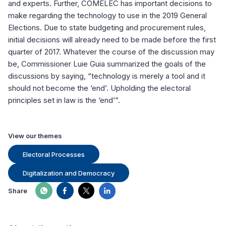
and experts. Further, COMELEC has important decisions to
make regarding the technology to use in the 2019 General
Elections. Due to state budgeting and procurement rules,
initial decisions will already need to be made before the first
quarter of 2017. Whatever the course of the discussion may
be, Commissioner Luie Guia summarized the goals of the
discussions by saying, “technology is merely a tool and it
should not become the ‘end’. Upholding the electoral
principles set in law is the ‘end’”.
View our themes
Electoral Processes
Digitalization and Democracy
Share