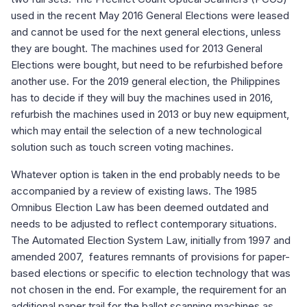
used in the recent May 2016 General Elections were leased
and cannot be used for the next general elections, unless
they are bought. The machines used for 2013 General
Elections were bought, but need to be refurbished before
another use. For the 2019 general election, the Philippines
has to decide if they will buy the machines used in 2016,
refurbish the machines used in 2013 or buy new equipment,
which may entail the selection of a new technological
solution such as touch screen voting machines.
Whatever option is taken in the end probably needs to be
accompanied by a review of existing laws. The 1985
Omnibus Election Law has been deemed outdated and
needs to be adjusted to reflect contemporary situations.
The Automated Election System Law, initially from 1997 and
amended 2007, features remnants of provisions for paper-
based elections or specific to election technology that was
not chosen in the end. For example, the requirement for an
additional paper trail for the ballot scanning machines as