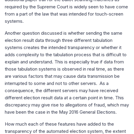
required by the Supreme Court is widely seen to have come
from a part of the law that was intended for touch-screen
systems.
Another question discussed is whether sending the same
election result data through three different tabulation
systems creates the intended transparency or whether it
adds complexity to the tabulation process that is difficult to
explain and understand. This is especially true if data from
those tabulation systems is observed in real time, as there
are various factors that may cause data transmission be
interrupted to some and not to other servers. As a
consequence, the different servers may have received
different election result data at a certain point in time. This
discrepancy may give rise to allegations of fraud, which may
have been the case in the May 2016 General Elections.
How much each of these features have added to the
transparency of the automated election system, the extent