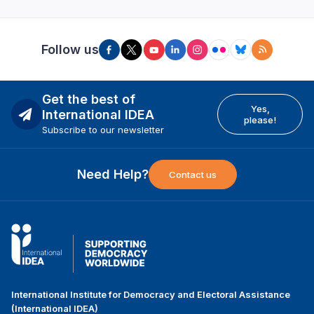
Follow us
Get the best of
Yes,
International IDEA
please!
Subscribe to our newsletter
Need Help?
Contact us
International Institute for Democracy and Electoral Assistance
(International IDEA)