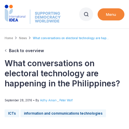
Skip
to
Menu
main
content
Breadcrumb
Home
News
What conversations on electoral technology are hap...
Back to overview
What conversations on
electoral technology are
happening in the Philippines?
September 28, 2016
• By
Adhy Aman
,
Peter Wolf
ICTs
information and communications technologies