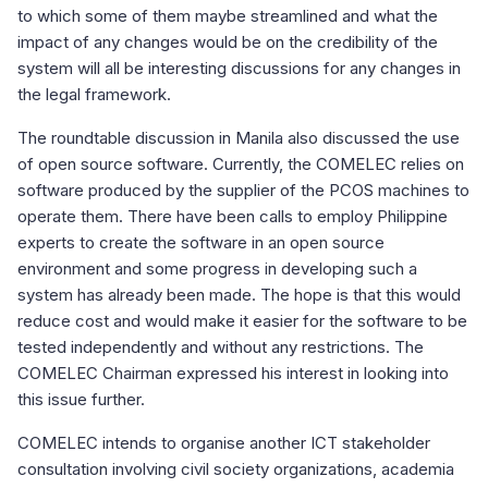
to which some of them maybe streamlined and what the
impact of any changes would be on the credibility of the
system will all be interesting discussions for any changes in
the legal framework.
The roundtable discussion in Manila also discussed the use
of open source software. Currently, the COMELEC relies on
software produced by the supplier of the PCOS machines to
operate them. There have been calls to employ Philippine
experts to create the software in an open source
environment and some progress in developing such a
system has already been made. The hope is that this would
reduce cost and would make it easier for the software to be
tested independently and without any restrictions. The
COMELEC Chairman expressed his interest in looking into
this issue further.
COMELEC intends to organise another ICT stakeholder
consultation involving civil society organizations, academia