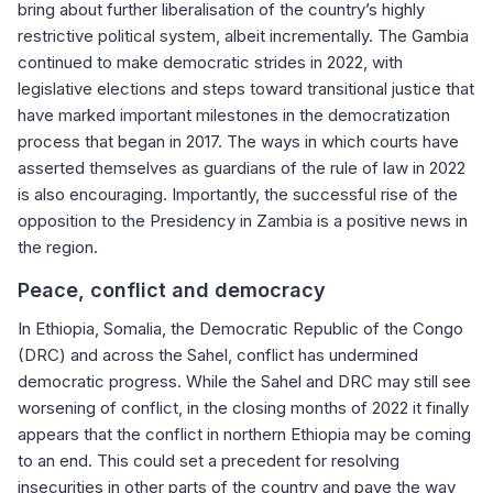
bring about further liberalisation of the country’s highly
restrictive political system, albeit incrementally. The Gambia
continued to make democratic strides in 2022, with
legislative elections and steps toward transitional justice that
have marked important milestones in the democratization
process that began in 2017. The ways in which courts have
asserted themselves as guardians of the rule of law in 2022
is also encouraging. Importantly, the successful rise of the
opposition to the Presidency in Zambia is a positive news in
the region.
Peace, conflict and democracy
In Ethiopia, Somalia, the Democratic Republic of the Congo
(DRC) and across the Sahel, conflict has undermined
democratic progress. While the Sahel and DRC may still see
worsening of conflict, in the closing months of 2022 it finally
appears that the conflict in northern Ethiopia may be coming
to an end. This could set a precedent for resolving
insecurities in other parts of the country and pave the way