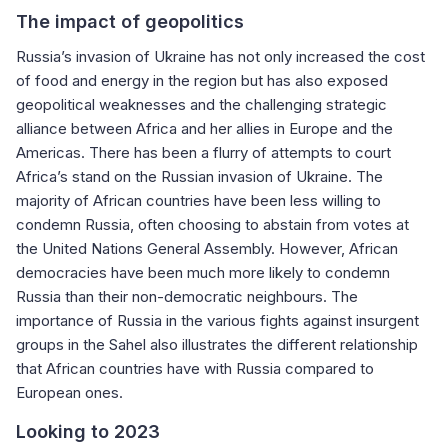
The impact of geopolitics
Russia’s invasion of Ukraine has not only increased the cost
of food and energy in the region but has also exposed
geopolitical weaknesses and the challenging strategic
alliance between Africa and her allies in Europe and the
Americas. There has been a flurry of attempts to court
Africa’s stand on the Russian invasion of Ukraine. The
majority of African countries have been less willing to
condemn Russia, often choosing to abstain from votes at
the United Nations General Assembly. However, African
democracies have been much more likely to condemn
Russia than their non-democratic neighbours. The
importance of Russia in the various fights against insurgent
groups in the Sahel also illustrates the different relationship
that African countries have with Russia compared to
European ones.
Looking to 2023