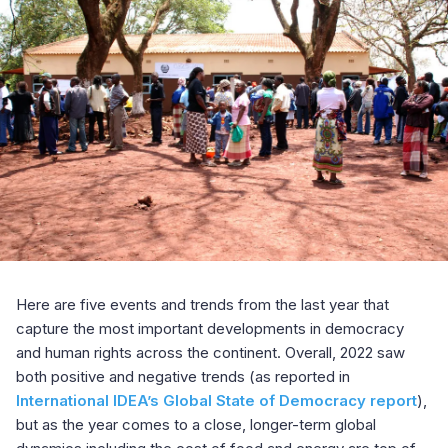
Here are five events and trends from the last year that
capture the most important developments in democracy
and human rights across the continent. Overall, 2022 saw
both positive and negative trends (as reported in
International IDEA’s Global State of Democracy report
),
but as the year comes to a close, longer-term global