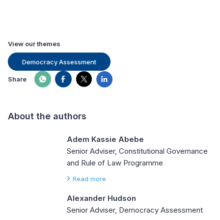
View our themes
Democracy Assessment
Share
About the authors
Adem Kassie Abebe
Senior Adviser, Constitutional Governance
and Rule of Law Programme
Read more
Alexander Hudson
Senior Adviser, Democracy Assessment