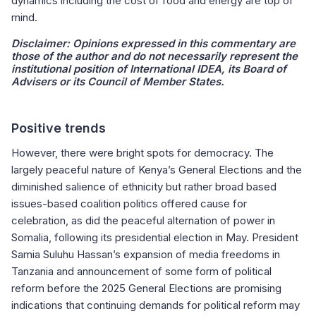
dynamics including the cost of food and energy are top of
mind.
Disclaimer:
Opinions expressed in this commentary are
those of the author and do not necessarily represent the
institutional position of International IDEA, its Board of
Advisers or its Council of Member States.
Positive trends
However, there were bright spots for democracy. The
largely peaceful nature of Kenya’s General Elections and the
diminished salience of ethnicity but rather broad based
issues-based coalition politics offered cause for
celebration, as did the peaceful alternation of power in
Somalia, following its presidential election in May. President
Samia Suluhu Hassan’s expansion of media freedoms in
Tanzania and announcement of some form of political
reform before the 2025 General Elections are promising
indications that continuing demands for political reform may