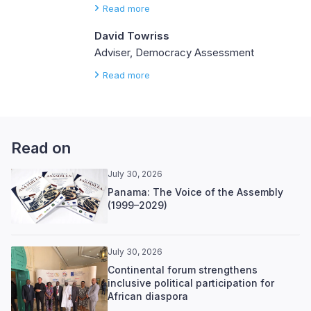
Read more
David Towriss
Adviser, Democracy Assessment
Read more
Read on
July 30, 2026
Panama: The Voice of the Assembly
(1999–2029)
July 30, 2026
Continental forum strengthens
inclusive political participation for
African diaspora