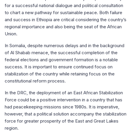
for a successful national dialogue and political consultation
to chart a new pathway for sustainable peace. Both failure
and success in Ethiopia are critical considering the country’s
regional importance and also being the seat of the African
Union.
In Somalia, despite numerous delays and in the background
of Al Shabab menace, the successful completion of the
federal elections and government formation is a notable
success. It is important to ensure continued focus on
stabilization of the country while retaining focus on the
constitutional reform process.
In the DRC, the deployment of an East African Stabilization
Force could be a positive intervention in a country that has
had peacekeeping missions since 1980s. It is imperative,
however, that a political solution accompany the stabilization
force for greater prosperity of the East and Great Lakes
region.