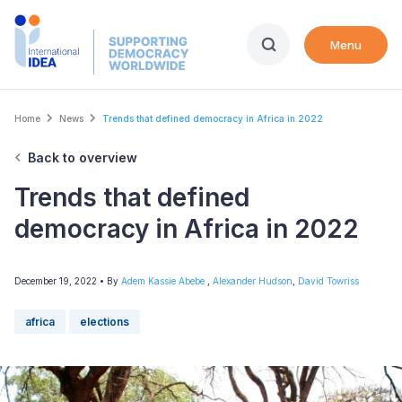
Skip
to
Menu
main
content
Breadcrumb
Home
News
Trends that defined democracy in Africa in 2022
Back to overview
Trends that defined
democracy in Africa in 2022
December 19, 2022
• By
Adem Kassie Abebe
,
Alexander Hudson
,
David Towriss
africa
elections