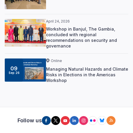
April 24, 2026
Workshop in Banjul, The Gambia,
concluded with regional
recommendations on security and
governance
Online
09
Managing Natural Hazards and Climate
Sep 26
Risks in Elections in the Americas
Workshop
Follow us