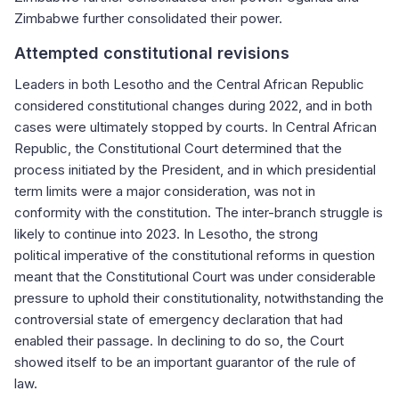
Zimbabwe further consolidated their power.
Attempted constitutional revisions
Leaders in both Lesotho and the Central African Republic
considered constitutional changes during 2022, and in both
cases were ultimately stopped by courts. In Central African
Republic, the Constitutional Court determined that the
process initiated by the President, and in which presidential
term limits were a major consideration, was not in
conformity with the constitution. The inter-branch struggle is
likely to continue into 2023. In Lesotho, the strong
political imperative of the constitutional reforms in question
meant that the Constitutional Court was under considerable
pressure to uphold their constitutionality, notwithstanding the
controversial state of emergency declaration that had
enabled their passage. In declining to do so, the Court
showed itself to be an important guarantor of the rule of
law.