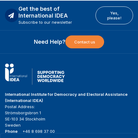
Get the best of
Yes,
International IDEA
please!
Subscribe to our newsletter
Need Help?
Contact us
International Institute for Democracy and Electoral Assistance
(International IDEA)
Postal Address:
Strömsborgsbron 1
SE-103 34 Stockholm
Sweden
Phone
+46 8 698 37 00