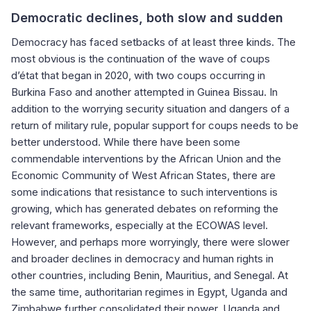
Democratic declines, both slow and sudden
Democracy has faced setbacks of at least three kinds. The
most obvious is the continuation of the wave of coups
d’état that began in 2020, with two coups occurring in
Burkina Faso and another attempted in Guinea Bissau. In
addition to the worrying security situation and dangers of a
return of military rule, popular support for coups needs to be
better understood. While there have been some
commendable interventions by the African Union and the
Economic Community of West African States, there are
some indications that resistance to such interventions is
growing, which has generated debates on reforming the
relevant frameworks, especially at the ECOWAS level.
However, and perhaps more worryingly, there were slower
and broader declines in democracy and human rights in
other countries, including Benin, Mauritius, and Senegal. At
the same time, authoritarian regimes in Egypt, Uganda and
Zimbabwe further consolidated their power. Uganda and