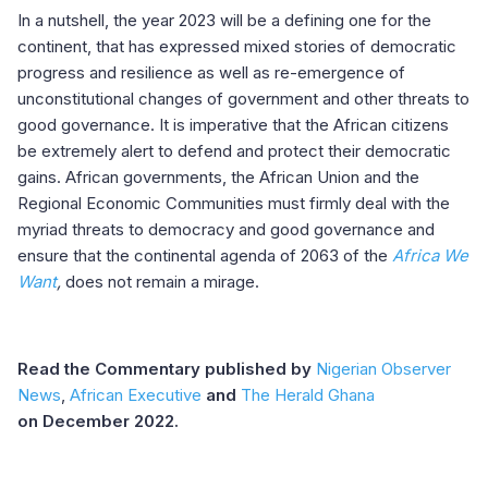
In a nutshell, the year 2023 will be a defining one for the
continent, that has expressed mixed stories of democratic
progress and resilience as well as re-emergence of
unconstitutional changes of government and other threats to
good governance. It is imperative that the African citizens
be extremely alert to defend and protect their democratic
gains. African governments, the African Union and the
Regional Economic Communities must firmly deal with the
myriad threats to democracy and good governance and
ensure that the continental agenda of 2063 of the
Africa We
Want
,
does not remain a mirage.
Read the Commentary published by
Nigerian Observer
News
,
African Executive
and
The Herald Ghana
on December 2022.