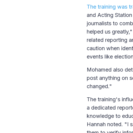
The training was t
and Acting Station
journalists to com
helped us greatly,
related reporting 
caution when ident
events like electio
Mohamed also detai
post anything on s
changed."
The training's inf
a dedicated report
knowledge to educa
Hannah noted. "I s
them to verify inf