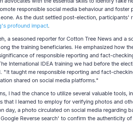
 advocates with the essential skills to identify fake n
romote responsible social media behaviour and foster p
Leone. As the dust settled post-election, participants' 
ng's profound impact
.
eh, a seasoned reporter for Cotton Tree News and a s
mong the training beneficiaries. He emphasized how t
e significance of responsible reporting and fact-checkin
The International IDEA training we had before the elec
d. "It taught me responsible reporting and fact-checkin
ation shared on social media platforms."
ns, I had the chance to utilize several valuable tools, 
s that I learned to employ for verifying photos and oth
n day, a photo circulated on social media regarding bal
'Google Reverse search' to confirm the authenticity of