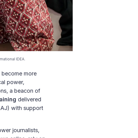
national IDEA.
has become more
cal power,
ions, a beacon of
aining
delivered
AJ) with support
wer journalists,