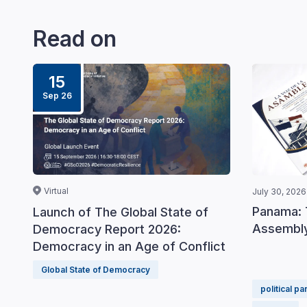
Read on
15
Sep 26
Virtual
July 30, 2026
Panama: 
Launch of The Global State of
Assembly
Democracy Report 2026:
Democracy in an Age of Conflict
Global State of Democracy
political pa