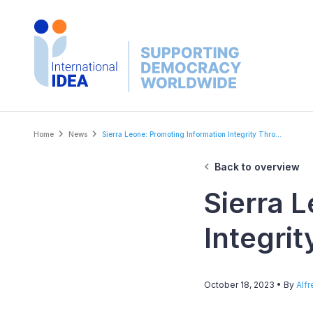
Skip
to
main
content
Breadcrumb
Home
News
Sierra Leone: Promoting Information Integrity Thro...
Back to overview
Sierra 
Integri
October 18, 2023
• By
Alf