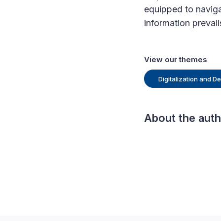
equipped to navigat
information prevail
View our themes
Digitalization and 
About the aut