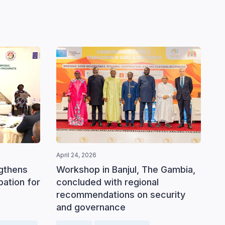
April 24, 2026
ngthens
Workshop in Banjul, The Gambia,
ipation for
concluded with regional
recommendations on security
and governance