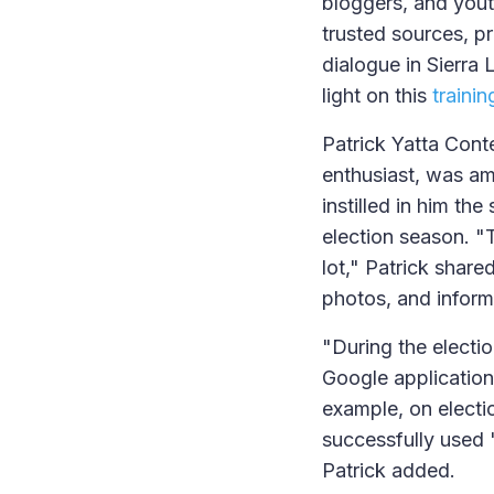
bloggers, and youth
trusted sources, p
dialogue in Sierra 
light on this
traini
Patrick Yatta Cont
enthusiast, was a
instilled in him th
election season. "
lot," Patrick share
photos, and inform
"During the electio
Google application
example, on electio
successfully used 
Patrick added.