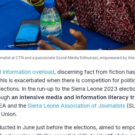
urnalist at CTN and a passionate Social Media Enthusiast, empowered by Inter
al information overload
, discerning fact from fiction 
This is exacerbated when there is competition for politi
lections. In the run-up to the Sierra Leone 2023 elect
ough
an intensive media and information literacy tr
DEA and the
Sierra Leone Association of Journalists
(SL
 Union.
nducted in June just before the elections, aimed to empo