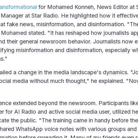
ransformational
for Mohamed Konneh, News Editor at 
 Manager at Star Radio. He highlighted how it effectiv
bat fake news, misinformation, and disinformation. "The
" Mohamed stated. "It has reshaped how journalists ap
and their general newsroom behavior. Journalists now 
ifying misinformation and disinformation, especially 
ns."
led a change in the media landscape's dynamics. "Jou
ocial media without much thought," he explained. "Now
luence extended beyond the newsroom. Participants li
er for AI Radio and active social media user, utilized 
te the public. "The training came in handy before the 
hared WhatsApp voice notes with various groups and i
ormation before spreading it. Many of my friends even