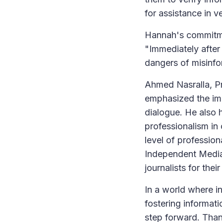
for assistance in v
Hannah's commitme
"Immediately after 
dangers of misinfor
Ahmed Nasralla, Pr
emphasized the imp
dialogue. He also
professionalism in 
level of professi
Independent Medi
journalists for thei
In a world where i
fostering informati
step forward. Thank