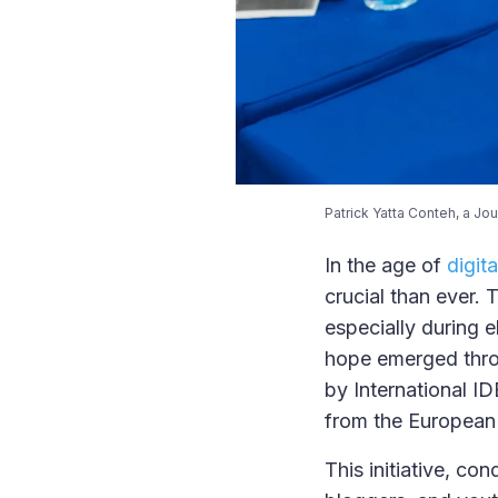
Patrick Yatta Conteh, a Jo
In the age of
digit
crucial than ever. 
especially during e
hope emerged thr
by International I
from the European
This initiative, co