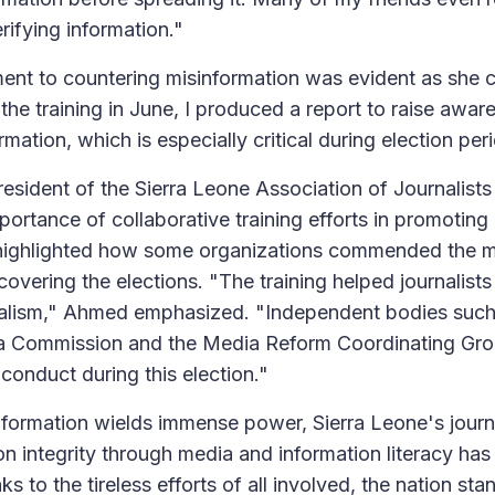
erifying information."
nt to countering misinformation was evident as she c
the training in June, I produced a report to raise awa
mation, which is especially critical during election per
esident of the Sierra Leone Association of Journalists
ortance of collaborative training efforts in promoting 
 highlighted how some organizations commended the m
covering the elections. "The training helped journalists
onalism," Ahmed emphasized. "Independent bodies such
a Commission and the Media Reform Coordinating G
r conduct during this election."
nformation wields immense power, Sierra Leone's jour
on integrity through media and information literacy has 
s to the tireless efforts of all involved, the nation sta