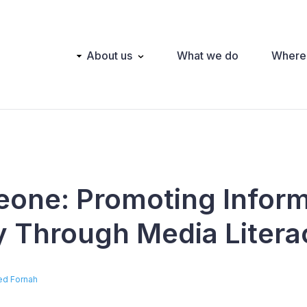
Main
About us
What we do
Where
navigation
Leone: Promoting Infor
ty Through Media Litera
red Fornah