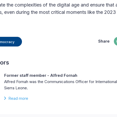
e the complexities of the digital age and ensure that a
s, even during the most critical moments like the 2023 
Share
Democracy
hors
Former staff member - Alfred Fornah
Alfred Fornah was the Communications Officer for Internation
Sierra Leone.
Read more