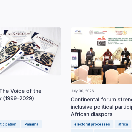
The Voice of the
July 30, 2026
 (1999–2029)
Continental forum stre
inclusive political partic
African diaspora
rticipation
Panama
electoral processes
africa