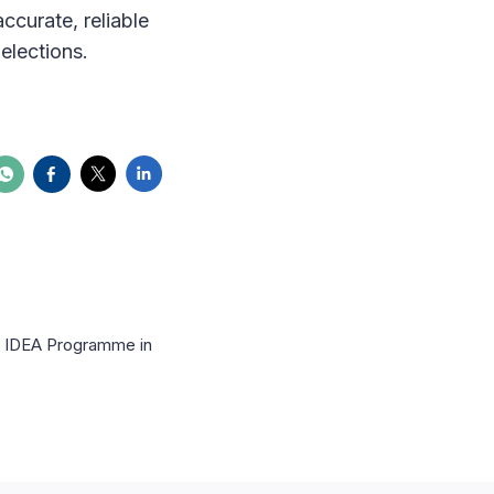
ccurate, reliable
elections.
al IDEA Programme in