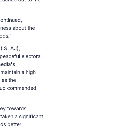
ontinued,
reness about the
iods."
 ( SLAJ),
peaceful electoral
edia's
 maintain a high
 as the
roup commended
ney towards
taken a significant
nds better