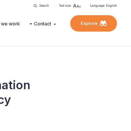
Search
Text size
Language: English
Explore
 we work
Contact
mation
cy