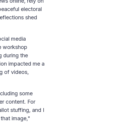
ews online, rely on
eaceful electoral
reflections shed
ocial media
he workshop
g during the
tion impacted me a
g of videos,
including some
er content. For
lot stuffing, and I
 that image,"