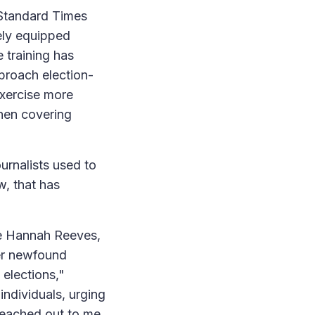
Standard Times
ely equipped
 training has
proach election-
exercise more
when covering
rnalists used to
, that has
ke Hannah Reeves,
her newfound
elections,"
ndividuals, urging
 reached out to me