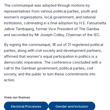
The communiqué was adopted through motions by
representatives from various political parties, youth and
women’s organizations, local government, and national
institutions, culminating in a final adoption by H.E. Fatoumatta
Jallow Tambajang, former Vice President of The Gambia
and seconded by Mr Joseph Colley, Chairman of the IEC.
By signing the communiqué, 18 out of 21 registered political
parties, along with civil society and development partners,
affirmed that women's equal participation in politics is a
democratic imperative. The conference concluded with a
call to the Gambian government, political parties, civil
society, and the public to turn these commitments into
action.
View our themes
Electoral Processes
Gender and Inclusion