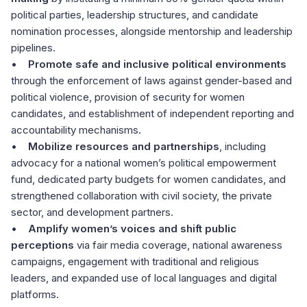
political parties, leadership structures, and candidate
nomination processes, alongside mentorship and leadership
pipelines.
•
Promote safe and inclusive political environments
through the enforcement of laws against gender-based and
political violence, provision of security for women
candidates, and establishment of independent reporting and
accountability mechanisms.
•
Mobilize resources and partnerships
, including
advocacy for a national women’s political empowerment
fund, dedicated party budgets for women candidates, and
strengthened collaboration with civil society, the private
sector, and development partners.
•
Amplify women’s voices and shift public
perceptions
via fair media coverage, national awareness
campaigns, engagement with traditional and religious
leaders, and expanded use of local languages and digital
platforms.