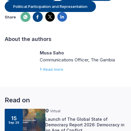
Political Participation and Representation
Share
About the authors
Musa Saho
Communications Officer, The Gambia
Read more
Read on
Virtual
15
Launch of The Global State of
Sep 26
Democracy Report 2026: Democracy in
an Age of Conflict