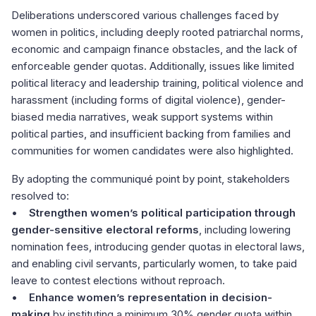
Deliberations underscored various challenges faced by
women in politics, including deeply rooted patriarchal norms,
economic and campaign finance obstacles, and the lack of
enforceable gender quotas. Additionally, issues like limited
political literacy and leadership training, political violence and
harassment (including forms of digital violence), gender-
biased media narratives, weak support systems within
political parties, and insufficient backing from families and
communities for women candidates were also highlighted.
By adopting the communiqué point by point, stakeholders
resolved to:
•
Strengthen women’s political participation through
gender-sensitive electoral reforms
, including lowering
nomination fees, introducing gender quotas in electoral laws,
and enabling civil servants, particularly women, to take paid
leave to contest elections without reproach.
•
Enhance women’s representation in decision-
making
by instituting a minimum 30% gender quota within