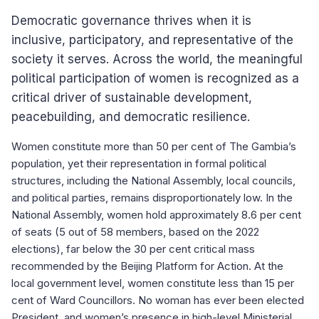
Democratic governance thrives when it is
inclusive, participatory, and representative of the
society it serves. Across the world, the meaningful
political participation of women is recognized as a
critical driver of sustainable development,
peacebuilding, and democratic resilience.
Women constitute more than 50 per cent of The Gambia’s
population, yet their representation in formal political
structures, including the National Assembly, local councils,
and political parties, remains disproportionately low. In the
National Assembly, women hold approximately 8.6 per cent
of seats (5 out of 58 members, based on the 2022
elections), far below the 30 per cent critical mass
recommended by the Beijing Platform for Action. At the
local government level, women constitute less than 15 per
cent of Ward Councillors. No woman has ever been elected
President, and women’s presence in high-level Ministerial