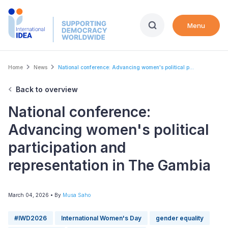
Skip
to
Menu
main
content
Breadcrumb
Home
News
National conference: Advancing women's political p...
Back to overview
National conference:
Advancing women's political
participation and
representation in The Gambia
March 04, 2026
• By
Musa Saho
#IWD2026
International Women's Day
gender equality