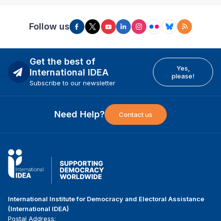
Follow us
Get the best of
Yes,
International IDEA
please!
Subscribe to our newsletter
Need Help?
Contact us
International Institute for Democracy and Electoral Assistance
(International IDEA)
Postal Address: