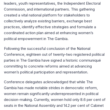
leaders, youth representatives, the Independent Electoral
Commission, and international partners. This gathering
created a vital national platform for stakeholders to
collectively analyze existing barriers, exchange best
practices, identify effective strategies and formulate a
coordinated action plan aimed at enhancing women’s
political empowerment in The Gambia.
Following the successful conclusion of the National
Conference, eighteen out of twenty-two registered political
parties in The Gambia have signed a historic communiqué
committing to concrete reforms aimed at advancing
women’s political participation and representation.
Conference delegates acknowledged that while The
Gambia has made notable strides in democratic reform,
women remain significantly underrepresented in political
decision-making. Currently, women hold only 8.6 per cent of
seats in the National Assembly and 14.2 per cent of Cabinet