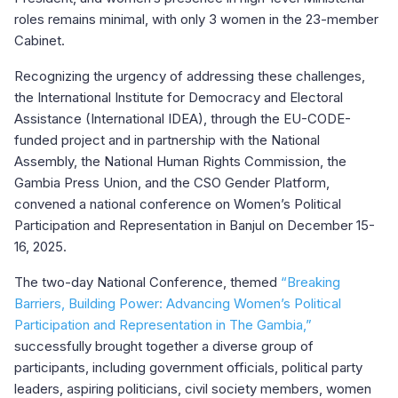
roles remains minimal, with only 3 women in the 23-member
Cabinet.
Recognizing the urgency of addressing these challenges,
the International Institute for Democracy and Electoral
Assistance (International IDEA), through the EU-CODE-
funded project and in partnership with the National
Assembly, the National Human Rights Commission, the
Gambia Press Union, and the CSO Gender Platform,
convened a national conference on Women’s Political
Participation and Representation in Banjul on December 15-
16, 2025.
The two-day National Conference, themed
“Breaking
Barriers, Building Power: Advancing Women’s Political
Participation and Representation in The Gambia,”
successfully brought together a diverse group of
participants, including government officials, political party
leaders, aspiring politicians, civil society members, women