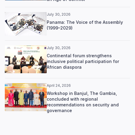
July 30, 2026
Panama: The Voice of the Assembly
(1999–2029)
July 30, 2026
Continental forum strengthens
inclusive political participation for
African diaspora
April 24, 2026
Workshop in Banjul, The Gambia,
concluded with regional
recommendations on security and
governance