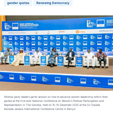
gender quotas
Renewing Democracy
Political party leaders panel session on how to advance women leadership within their
parties at the first-ever National Conference on Women’s Political Participation and
Representation in The Gambia, held on 15-16 December 2025 at the Sir Dawda
Kairaba Jawara International Conference Centre in Banjul.