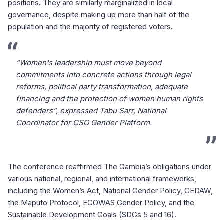
positions. They are similarly marginalized in local
governance, despite making up more than half of the
population and the majority of registered voters.
“Women's leadership must move beyond
commitments into concrete actions through legal
reforms, political party transformation, adequate
financing and the protection of women human rights
defenders”, expressed Tabu Sarr, National
Coordinator for CSO Gender Platform.
The conference reaffirmed The Gambia’s obligations under
various national, regional, and international frameworks,
including the Women’s Act, National Gender Policy, CEDAW,
the Maputo Protocol, ECOWAS Gender Policy, and the
Sustainable Development Goals (SDGs 5 and 16).