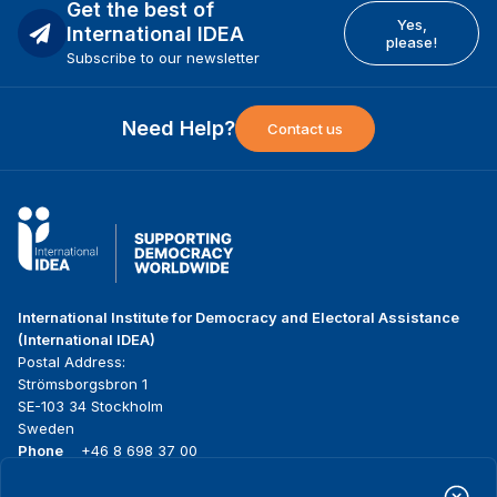
Get the best of
Yes,
International IDEA
please!
Subscribe to our newsletter
Need Help?
Contact us
International Institute for Democracy and Electoral Assistance
(International IDEA)
Postal Address:
Strömsborgsbron 1
SE-103 34 Stockholm
Sweden
Phone
+46 8 698 37 00