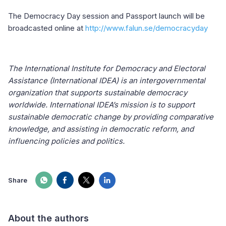
The Democracy Day session and Passport launch will be
broadcasted online at
http://www.falun.se/democracyday
The International Institute for Democracy and Electoral
Assistance (International IDEA) is an intergovernmental
organization that supports sustainable democracy
worldwide. International IDEA’s mission is to support
sustainable democratic change by providing comparative
knowledge, and assisting in democratic reform, and
influencing policies and politics.
Share
About the authors