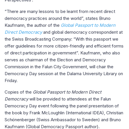
“There are many lessons to be learnt from recent direct
democracy practices around the world”, states Bruno
Kaufmann, the author of the
Global Passport to Modern
Direct Democracy
and global democracy correspondent at
the Swiss Broadcasting Company: “With this passport we
offer guidelines for more citizen-friendly and efficient forms
of direct participation in government”. Kaufmann, who also
serves as chairman of the Election and Democracy
Commission in the Falun City Government, will chair the
Democracy Day session at the Dalarna University Library on
Friday.
Copies of the
Global Passport to Modern Direct
Democracy
will be provided to attendees at the Falun
Democracy Day event following the panel presentation of
the book by Frank McLoughlin (International IDEA), Christian
Schönenberger (Swiss Ambassador to Sweden) and Bruno
Kaufmann (Global Democracy Passport author).