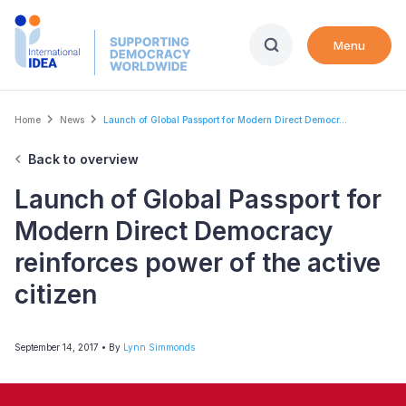
Skip
to
Menu
main
content
Breadcrumb
Home
News
Launch of Global Passport for Modern Direct Democr...
Back to overview
Launch of Global Passport for
Modern Direct Democracy
reinforces power of the active
citizen
September 14, 2017
• By
Lynn Simmonds