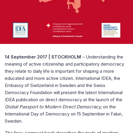
14 September 2017 | STOCKHOLM
– Understanding the
meaning of active citizenship and participatory democracy
they relate to daily life is important for shaping a more
educated and more active citizen. International IDEA, the
Embassy of Switzerland in Sweden and the Swiss
Democracy Foundation will present the latest International
IDEA publication on direct democracy at the launch of the
Global Passport to Modern Direct Democracy,
on the
International Day of Democracy on 15 September in Falun,
Sweden.
The free, compact book describes the tools of modern