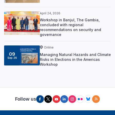
April 24, 2026
Workshop in Banjul, The Gambia,
concluded with regional
recommendations on security and
governance
Online
09
Managing Natural Hazards and Climate
Sep 26
Risks in Elections in the Americas
Workshop
Follow us