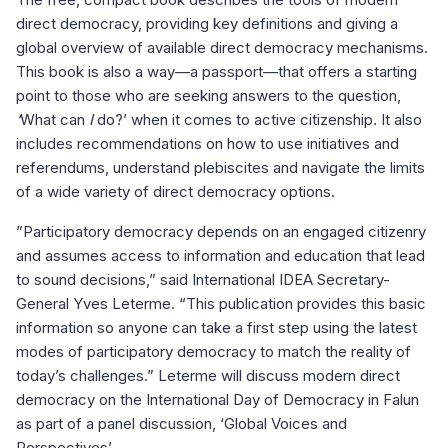
direct democracy, providing key definitions and giving a
global overview of available direct democracy mechanisms.
This book is also a way—a passport—that offers a starting
point to those who are seeking answers to the question,
‘
What can
I
do?’ when it comes to active citizenship. It also
includes recommendations on how to use initiatives and
referendums, understand plebiscites and navigate the limits
of a wide variety of direct democracy options.
”Participatory democracy depends on an engaged citizenry
and assumes access to information and education that lead
to sound decisions,” said International IDEA Secretary-
General Yves Leterme. “This publication provides this basic
information so anyone can take a first step using the latest
modes of participatory democracy to match the reality of
today’s challenges.” Leterme will discuss modern direct
democracy on the International Day of Democracy in Falun
as part of a panel discussion, ‘Global Voices and
Perspectives’.