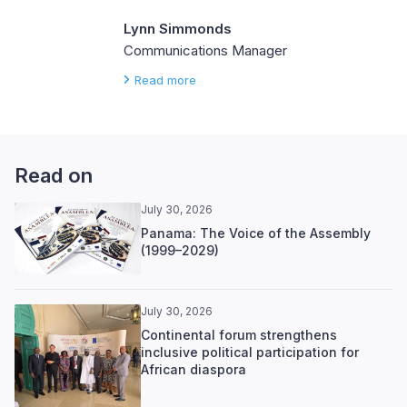
Lynn Simmonds
Communications Manager
Read more
Read on
July 30, 2026
Panama: The Voice of the Assembly
(1999–2029)
July 30, 2026
Continental forum strengthens
inclusive political participation for
African diaspora