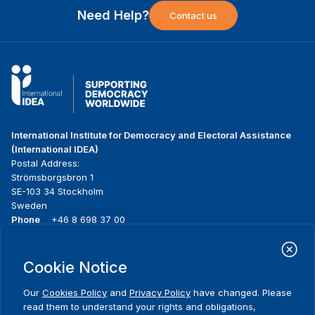
Need Help?
Contact us
International Institute for Democracy and Electoral Assistance
(International IDEA)
Postal Address:
Strömsborgsbron 1
SE-103 34 Stockholm
Sweden
Phone
+46 8 698 37 00
Home
Projects
Footer
Cookie Notice
About us
Initiatives
menu
What we do
News & events
Our
Cookies Policy
and
Privacy Policy
have changed. Please
Where we work
Media resources
read them to understand your rights and obligations,