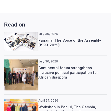
Read on
July 30, 2026
Panama: The Voice of the Assembly
(1999–2029)
July 30, 2026
Continental forum strengthens
inclusive political participation for
African diaspora
April 24, 2026
Workshop in Banjul, The Gambia,