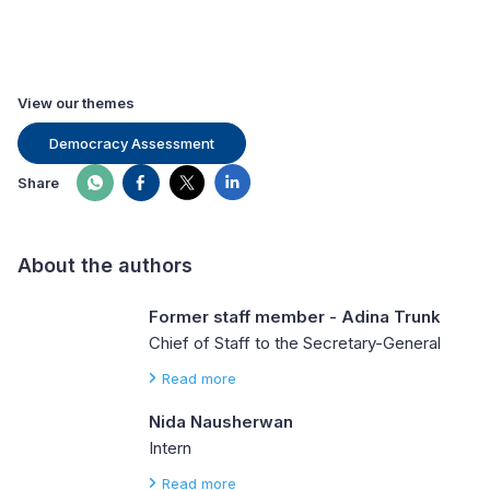
View our themes
Democracy Assessment
Share
About the authors
Former staff member - Adina Trunk
Chief of Staff to the Secretary-General
Read more
Nida Nausherwan
Intern
Read more