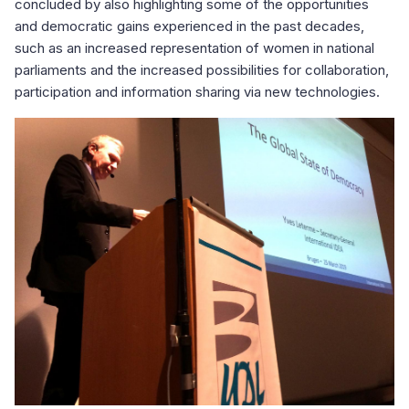
concluded by also highlighting some of the opportunities
and democratic gains experienced in the past decades,
such as an increased representation of women in national
parliaments and the increased possibilities for collaboration,
participation and information sharing via new technologies.