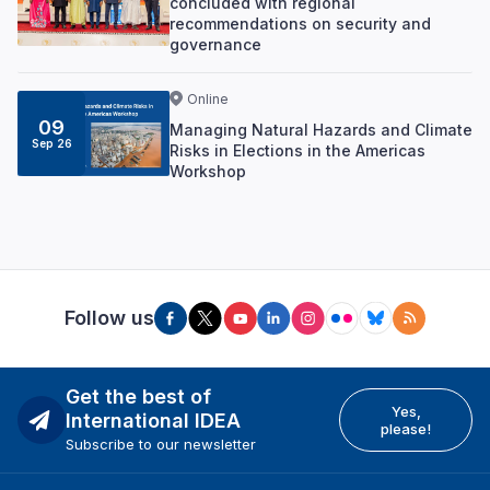
concluded with regional
recommendations on security and
governance
Online
09
Managing Natural Hazards and Climate
Sep 26
Risks in Elections in the Americas
Workshop
Follow us
Get the best of
Yes,
International IDEA
please!
Subscribe to our newsletter