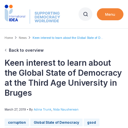
Skip
to
Menu
main
content
Breadcrumb
Home
News
Keen interest to learn about the Global State of D...
Back to overview
Keen interest to learn about
the Global State of Democracy
at the Third Age University in
Bruges
March 27, 2019
• By
Adina Trunk
,
Nida Nausherwan
corruption
Global State of Democracy
gsod