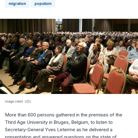
migration
populism
Image credit: UDL
More than 600 persons gathered in the premises of the
Third Age University in Bruges, Belgium, to listen to
Secretary-General Yves Leterme as he delivered a
presentation and answered questions on the state of