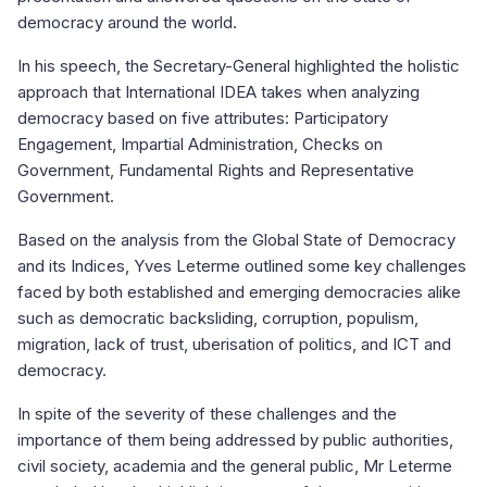
democracy around the world.
In his speech, the Secretary-General highlighted the holistic
approach that International IDEA takes when analyzing
democracy based on five attributes: Participatory
Engagement, Impartial Administration, Checks on
Government, Fundamental Rights and Representative
Government.
Based on the analysis from the Global State of Democracy
and its Indices, Yves Leterme outlined some key challenges
faced by both established and emerging democracies alike
such as democratic backsliding, corruption, populism,
migration, lack of trust, uberisation of politics, and ICT and
democracy.
In spite of the severity of these challenges and the
importance of them being addressed by public authorities,
civil society, academia and the general public, Mr Leterme