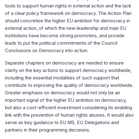
tools to support human rights in external action and the lack
of a clear policy framework on democracy. The Action Plan
should concretise the higher EU ambition for democracy in
external action, of which the new leadership and main EU
institutions have become strong promoters, and provide
leads to put the political commitments of the Council
Conclusions on Democracy into action.
Separate chapters on democracy are needed to ensure
clarity on the key actions to support democracy worldwide,
including the essential modalities of such support that
contribute to improving the quality of democracy worldwide.
Greater emphasis on democracy would not only be an
important signal of the higher EU ambition on democracy,
but also a cost-efficient investment considering its enabling
link with the prevention of human rights abuses. It would also
serve as key guidance to EU MS, EU Delegations and
partners in their programming decisions.