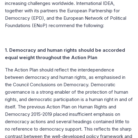
increasing challenges worldwide. International IDEA,
together with its partners the European Partnership for
Democracy (EPD), and the European Network of Political
Foundations (ENoP) recommend the following:
1.
Democracy and human rights should be accorded
equal weight throughout the Action Plan
The Action Plan should reflect the interdependence
between democracy and human rights, as emphasised in
the Council Conclusions on Democracy. Democratic
governance is a strong enabler of the protection of human
rights, and democratic participation is a human right in and of
itself. The previous Action Plan on Human Rights and
Democracy 2015-2019 placed insufficient emphasis on
democracy actions and several headings contained little to
no reference to democracy support. This reflects the sharp
contrast between the well-developed policy framework and