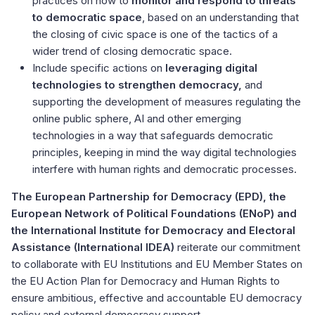
practices on how to
monitor and respond to threats
to democratic space
, based on an understanding that
the closing of civic space is one of the tactics of a
wider trend of closing democratic space.
Include specific actions on
leveraging digital
technologies to strengthen democracy,
and
supporting the development of measures regulating the
online public sphere, AI and other emerging
technologies in a way that safeguards democratic
principles, keeping in mind the way digital technologies
interfere with human rights and democratic processes.
The European Partnership for Democracy (EPD), the
European Network of Political Foundations (ENoP) and
the International Institute for Democracy and Electoral
Assistance (International IDEA)
reiterate our commitment
to collaborate with EU Institutions and EU Member States on
the EU Action Plan for Democracy and Human Rights to
ensure ambitious, effective and accountable EU democracy
policy and external democracy support.