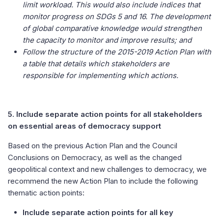
limit workload. This would also include indices that
monitor progress on SDGs 5 and 16. The development
of global comparative knowledge would strengthen
the capacity to monitor and improve results; and
Follow the structure of the 2015-2019 Action Plan with
a table that details which stakeholders are
responsible for implementing which actions.
5. Include separate action points for all stakeholders
on essential areas of democracy support
Based on the previous Action Plan and the Council
Conclusions on Democracy, as well as the changed
geopolitical context and new challenges to democracy, we
recommend the new Action Plan to include the following
thematic action points:
Include separate action points for all key