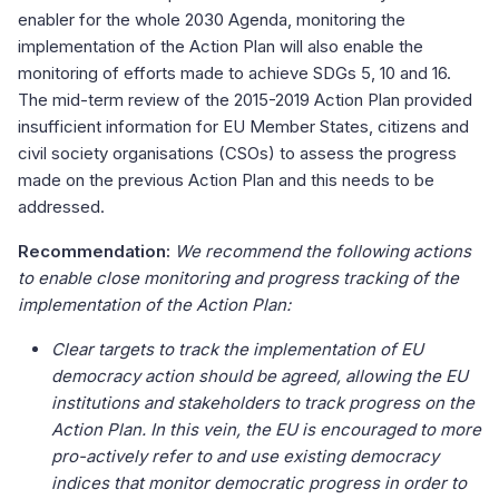
enabler for the whole 2030 Agenda, monitoring the
implementation of the Action Plan will also enable the
monitoring of efforts made to achieve SDGs 5, 10 and 16.
The mid-term review of the 2015-2019 Action Plan provided
insufficient information for EU Member States, citizens and
civil society organisations (CSOs) to assess the progress
made on the previous Action Plan and this needs to be
addressed.
Recommendation:
We recommend the following actions
to enable close monitoring and progress tracking of the
implementation of the Action Plan:
Clear targets to track the implementation of EU
democracy action should be agreed, allowing the EU
institutions and stakeholders to track progress on the
Action Plan. In this vein, the EU is encouraged to more
pro-actively refer to and use existing democracy
indices that monitor democratic progress in order to