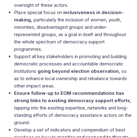
oversight of these actors.
Place special focus on
inclusiveness in decision-
making,
particularly the inclusion of women, youth,
minorities, disadvantaged groups and under-
represented groups, as a goal in itself and throughout
the whole spectrum of democracy support
programmes.
Support all key stakeholders in promoting and building
democratic processes and accountable democratic
institutions
going beyond election observation,
so
as to enhance local ownership and rebalance towards
other impact areas.
Ensure follow-up to EOM recommendations has
strong links to existing democracy support efforts,
tapping into the existing expertise, networks and long-
standing efforts of democracy assistance actors on the
ground.
Develop a set of indicators and compendium of best