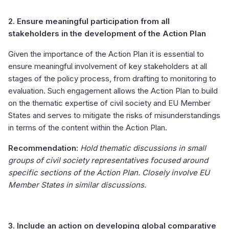
2. Ensure meaningful participation from all
stakeholders in the development of the Action Plan
Given the importance of the Action Plan it is essential to
ensure meaningful involvement of key stakeholders at all
stages of the policy process, from drafting to monitoring to
evaluation. Such engagement allows the Action Plan to build
on the thematic expertise of civil society and EU Member
States and serves to mitigate the risks of misunderstandings
in terms of the content within the Action Plan.
Recommendation:
Hold thematic discussions in small
groups of civil society representatives focused around
specific sections of the Action Plan. Closely involve EU
Member States in similar discussions.
3. Include an action on developing global comparative