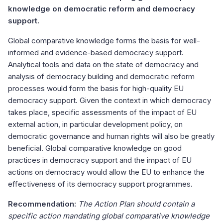
knowledge on democratic reform and democracy
support.
Global comparative knowledge forms the basis for well-
informed and evidence-based democracy support.
Analytical tools and data on the state of democracy and
analysis of democracy building and democratic reform
processes would form the basis for high-quality EU
democracy support. Given the context in which democracy
takes place, specific assessments of the impact of EU
external action, in particular development policy, on
democratic governance and human rights will also be greatly
beneficial. Global comparative knowledge on good
practices in democracy support and the impact of EU
actions on democracy would allow the EU to enhance the
effectiveness of its democracy support programmes.
Recommendation:
The Action Plan should contain a
specific action mandating global comparative knowledge