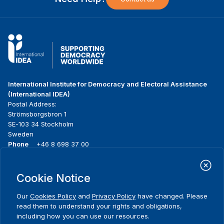
International Institute for Democracy and Electoral Assistance
(International IDEA)
Postal Address:
Strömsborgsbron 1
SE-103 34 Stockholm
Sweden
Phone
+46 8 698 37 00
Home
Projects
Footer
Cookie Notice
About us
Initiatives
menu
What we do
News & events
Our
Cookies Policy
and
Privacy Policy
have changed. Please
Where we work
Media resources
read them to understand your rights and obligations,
Publications
Contact
including how you can use our resources.