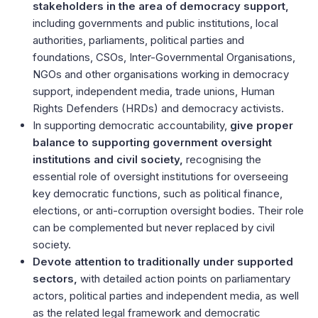
stakeholders in the area of democracy support,
including governments and public institutions, local
authorities, parliaments, political parties and
foundations, CSOs, Inter-Governmental Organisations,
NGOs and other organisations working in democracy
support, independent media, trade unions, Human
Rights Defenders (HRDs) and democracy activists.
In supporting democratic accountability,
give proper
balance to supporting government oversight
institutions and civil society,
recognising the
essential role of oversight institutions for overseeing
key democratic functions, such as political finance,
elections, or anti-corruption oversight bodies. Their role
can be complemented but never replaced by civil
society.
Devote attention to traditionally under supported
sectors,
with detailed action points on parliamentary
actors, political parties and independent media, as well
as the related legal framework and democratic