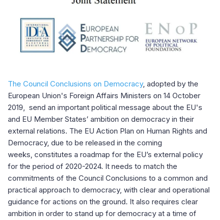
The Council Conclusions on Democracy
, adopted by the
European Union's Foreign Affairs Ministers on 14 October
2019, send an important political message about the EU's
and EU Member States’ ambition on democracy in their
external relations. The EU Action Plan on Human Rights and
Democracy, due to be released in the coming
weeks, constitutes a roadmap for the EU’s external policy
for the period of 2020-2024. It needs to match the
commitments of the Council Conclusions to a common and
practical approach to democracy, with clear and operational
guidance for actions on the ground. It also requires clear
ambition in order to stand up for democracy at a time of