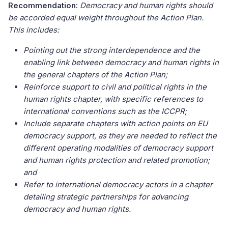
Recommendation:
Democracy and human rights should
be accorded equal weight throughout the Action Plan.
This includes:
Pointing out the strong interdependence and the
enabling link between democracy and human rights in
the general chapters of the Action Plan;
Reinforce support to civil and political rights in the
human rights chapter, with specific references to
international conventions such as the ICCPR;
Include separate chapters with action points on EU
democracy support, as they are needed to reflect the
different operating modalities of democracy support
and human rights protection and related promotion;
and
Refer to international democracy actors in a chapter
detailing strategic partnerships for advancing
democracy and human rights.