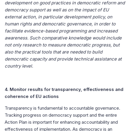
development on good practices in democratic reform and
democracy support as well as on the impact of EU
external action, in particular development policy, on
human rights and democratic governance, in order to
facilitate evidence-based programming and increased
awareness. Such comparative knowledge would include
not only research to measure democratic progress, but
also the practical tools that are needed to build
democratic capacity and provide technical assistance at
country level.
4. Monitor results for transparency, effectiveness and
coherence of EU actions
Transparency is fundamental to accountable governance.
Tracking progress on democracy support and the entire
Action Plan is important for enhancing accountability and
effectiveness of implementation. As democracy is an