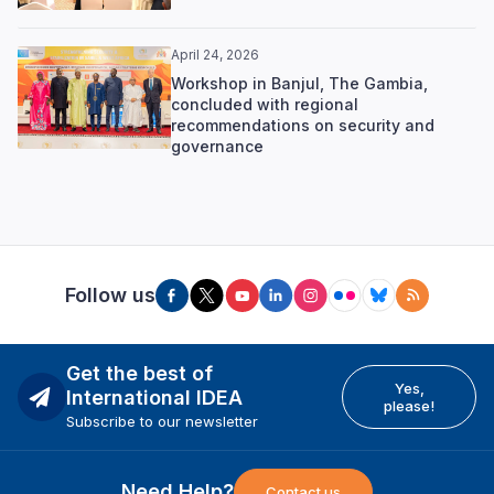
April 24, 2026
Workshop in Banjul, The Gambia,
concluded with regional
recommendations on security and
governance
Follow us
Get the best of
Yes,
International IDEA
please!
Subscribe to our newsletter
Need Help?
Contact us