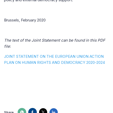
Brussels, February 2020
The text of the Joint Statement can be found in this PDF
file
:
JOINT STATEMENT ON THE EUROPEAN UNION ACTION
PLAN ON HUMAN RIGHTS AND DEMOCRACY 2020-2024
Share