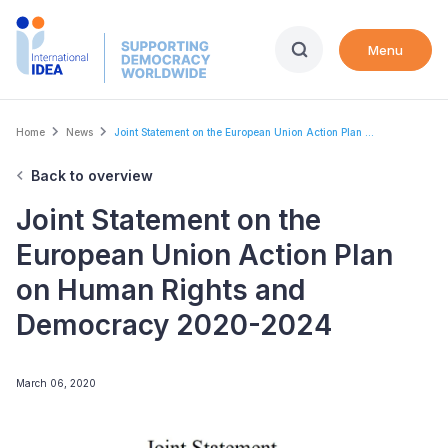
Skip
to
Menu
main
content
Breadcrumb
Home
News
Joint Statement on the European Union Action Plan ...
Back to overview
Joint Statement on the
European Union Action Plan
on Human Rights and
Democracy 2020-2024
March 06, 2020