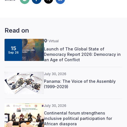
Read on
Virtual
15
Launch of The Global State of
Sep 26
Democracy Report 2026: Democracy in
an Age of Conflict
July 30, 2026
Panama: The Voice of the Assembly
(1999–2029)
July 30, 2026
Continental forum strengthens
inclusive political participation for
African diaspora