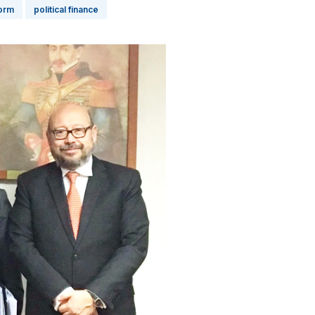
form
political finance