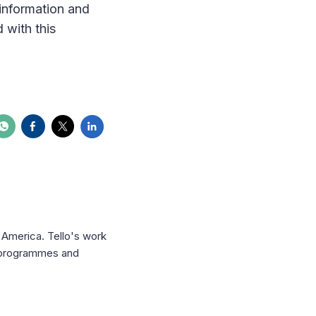
information and
 with this
n America. Tello's work
f programmes and