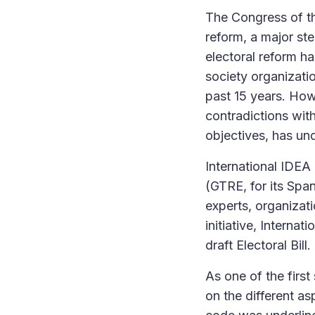
The Congress of th
reform, a major st
electoral reform ha
society organizati
past 15 years. How
contradictions with
objectives, has un
International IDEA
(GTRE, for its Sp
experts, organizati
initiative, Interna
draft Electoral Bill.
As one of the firs
on the different as