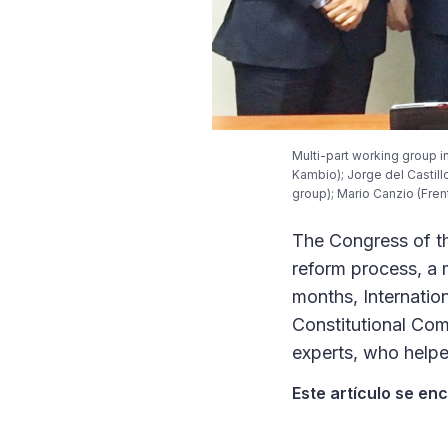
Multi-part working group in
Kambio); Jorge del Castill
group); Mario Canzio (Fren
The Congress of th
reform process, a 
months, Internatio
Constitutional Com
experts, who helped
Este artículo se en