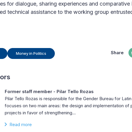
es for dialogue, sharing experiences and comparative 
zed technical assistance to the working group entrusted
Share
Money in Politics
hors
Former staff member - Pilar Tello Rozas
Pilar Tello Rozas is responsible for the Gender Bureau for Lati
focuses on two main areas: the design and implementation o
projects in favor of strengthening…
Read more