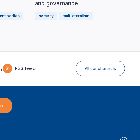
and governance
ent bodies
security
multilateralism
ky
RSS Feed
All our channels
us