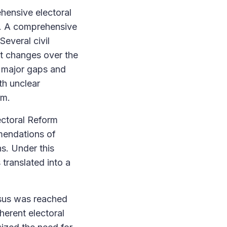
hensive electoral
ns. A comprehensive
Several civil
ut changes over the
d major gaps and
th unclear
rm.
ectoral Reform
mendations of
ns. Under this
 translated into a
nsus was reached
herent electoral