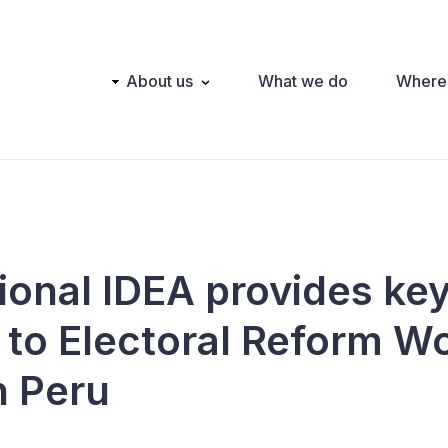
Main
About us
What we do
Where
navigation
tional IDEA provides ke
 to Electoral Reform W
n Peru