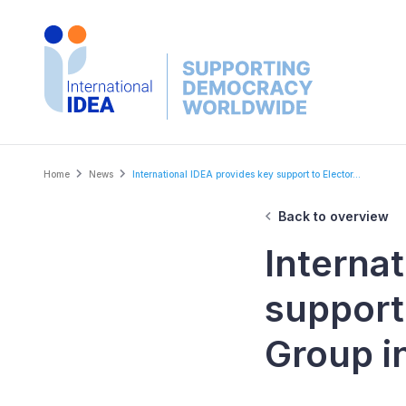
Skip
to
main
content
Breadcrumb
Home
News
International IDEA provides key support to Elector...
Back to overview
Interna
support
Group i