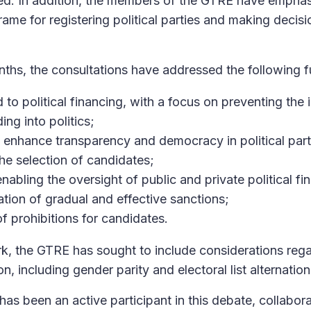
ed. In addition, the members of the GTRE have emphas
ame for registering political parties and making decisi
nths, the consultations have addressed the following 
to political financing, with a focus on preventing the inf
ing into politics;
enhance transparency and democracy in political parti
he selection of candidates;
enabling the oversight of public and private political fi
tion of gradual and effective sanctions;
of prohibitions for candidates.
k, the GTRE has sought to include considerations reg
ion, including gender parity and electoral list alternation
has been an active participant in this debate, collabora