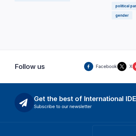
political pa
gender
Follow us
Facebook
X
Get the best of International ID
Subscribe to our newsletter