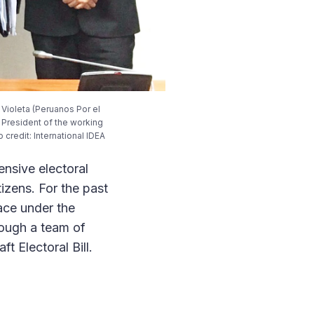
r Violeta (Peruanos Por el
d President of the working
credit: International IDEA
ensive electoral
izens. For the past
ace under the
rough a team of
t Electoral Bill.