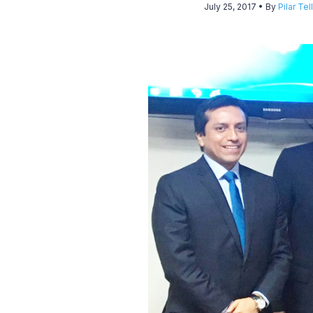
July 25, 2017
• By
Pilar Te