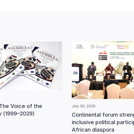
The Voice of the
July 30, 2026
 (1999–2029)
Continental forum stre
inclusive political partic
African diaspora