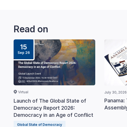
Read on
15
Sep 26
Virtual
July 30, 2026
Panama: 
Launch of The Global State of
Assembly
Democracy Report 2026:
Democracy in an Age of Conflict
Global State of Democracy