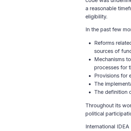
code was underlin
a reasonable timefr
eligibility.
In the past few mo
Reforms related 
sources of fund
Mechanisms to 
processes for t
Provisions for 
The implementa
The definition 
Throughout its wor
political participat
International IDEA 