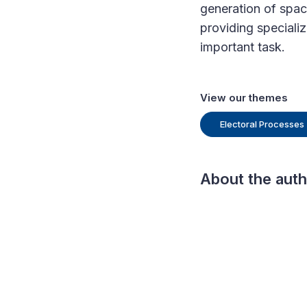
generation of spac
providing speciali
important task.
View our themes
Electoral Processes
About the aut