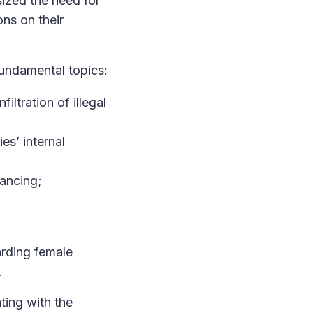
ized the need for
ons on their
fundamental topics:
iltration of illegal
es’ internal
nancing;
arding female
.
ting with the