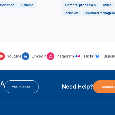
rticipation
Panama
electoral processes
africa
inclusion
electoral managem
Youtube
LinkedIn
Instagram
Flickr
Blues
EA
Need Help?
Yes, please!
Contact 