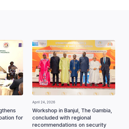
April 24, 2026
ngthens
Workshop in Banjul, The Gambia,
ipation for
concluded with regional
recommendations on security