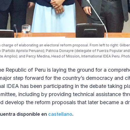
 charge of elaborating an electoral reform proposal. From left to right: Gilbe
o (Partido Aprista Peruano); Patricia Donayre (delegate of Fuerza Popular an
te Amplio); and Percy Medina, Head of Mission, International IDEA Peru. Photo 
e Republic of Peru is laying the ground for a compreh
major step forward for the country’s democracy and cit
nal IDEA has been participating in the debate taking pl
mittee, including by providing technical assistance th
 develop the reform proposals that later became a draf
cuentra disponible en
castellano
.