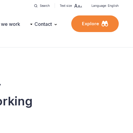
Search
Text size
Language: English
Explore
 we work
Contact
y
orking