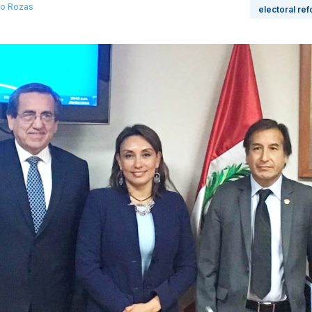
llo Rozas
electoral re