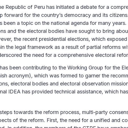
e Republic of Peru has initiated a debate for a compre
ep forward for the country’s democracy and its citize
s been a topic on the national agenda for many years. 
ons and the electoral bodies have sought to bring abo
ever, the recent presidential elections, which expose
in the legal framework as a result of partial reforms wi
derscored the need for a comprehensive electoral refo
 has been contributing to the Working Group for the El
anish acronym), which was formed to garner the recom
ons, electoral bodies and electoral observation missio
tional IDEA has provided technical assistance, which has
t steps towards the reform process, multi-party conse
pects of the reform. First, the need for a unified and co