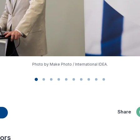
Photo by Make Photo / International IDEA.
Share
hors