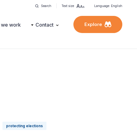
Search
Text size
Language: English
Explore
 we work
Contact
protecting elections