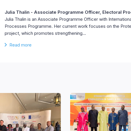
Julia Thalin
- Associate Programme Officer, Electoral Pr
Julia Thalin is an Associate Programme Officer with Internationa
Processes Programme. Her current work focuses on the Prote
project, which promotes strengthening…
Read more