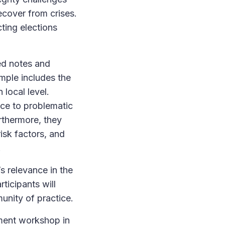
ecover from crises.
ting elections
ed notes and
ample includes the
 local level.
nce to problematic
urthermore, they
isk factors, and
.
s relevance in the
ticipants will
unity of practice.
pment workshop in