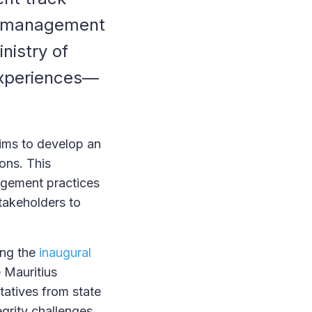
al management
nistry of
experiences—
ims to develop an
ons. This
agement practices
stakeholders to
ing the
inaugural
e Mauritius
tatives from state
egrity challenges