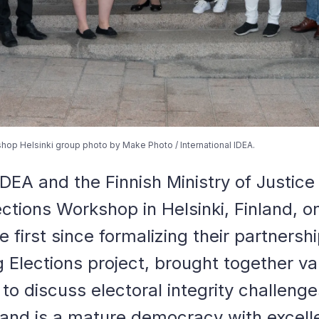
hop Helsinki group photo by Make Photo / International IDEA.
 IDEA and the Finnish Ministry of Justic
ections Workshop in Helsinki, Finland, o
e first since formalizing their partnersh
g Elections project, brought together va
 to discuss electoral integrity challeng
nland is a mature democracy with excell