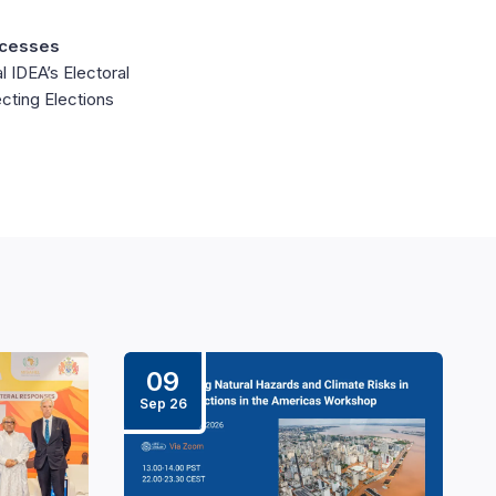
ocesses
l IDEA’s Electoral
cting Elections
09
Sep 26