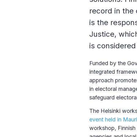
record in the
is the respons
Justice, whi
is considered
Funded by the Gove
integrated framewo
approach promotes 
in electoral manag
safeguard electoral 
The Helsinki works
event held in Mauri
workshop, Finnish 
agencies and local 