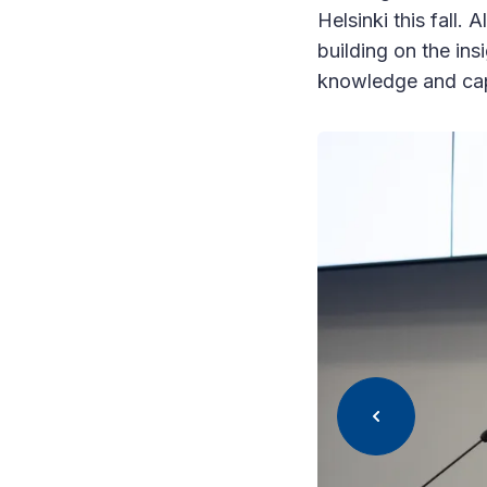
Helsinki this fall.
building on the ins
knowledge and capa