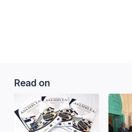
Read on