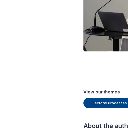
 IDEA.
View our themes
Electoral Processes
About the aut