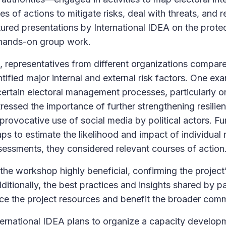
 of actions to mitigate risks, deal with threats, and r
red presentations by International IDEA on the protec
hands-on group work.
 representatives from different organizations compar
ntified major internal and external risk factors. One ex
ertain electoral management processes, particularly on
tressed the importance of further strengthening resilie
provocative use of social media by political actors. F
s to estimate the likelihood and impact of individual r
essments, they considered relevant courses of action
the workshop highly beneficial, confirming the project’
ditionally, the best practices and insights shared by par
nce the project resources and benefit the broader comm
ernational IDEA plans to organize a capacity develo