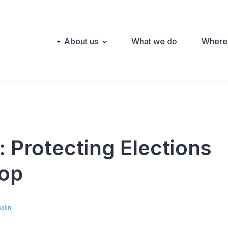
Main
About us
What we do
Where
navigation
: Protecting Elections
op
alin