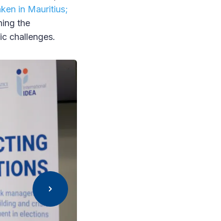
ken in Mauritius;
ning the
ic challenges.