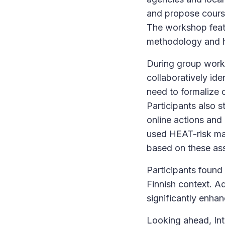
and propose courses
The workshop featu
methodology and 
During group work,
collaboratively ide
need to formalize c
Participants also s
online actions and 
used HEAT-risk map
based on these ass
Participants found 
Finnish context. Ad
significantly enha
Looking ahead, Int