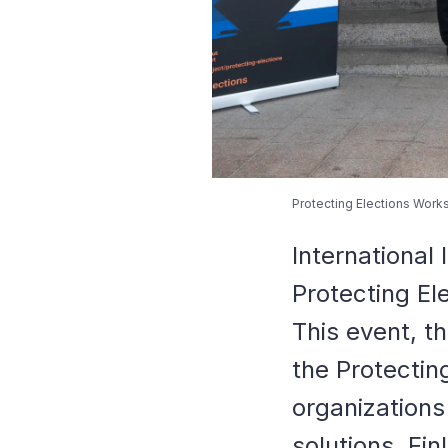
Protecting Elections Works
International
Protecting El
This event, th
the Protectin
organizations
solutions. Fi