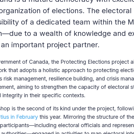
 organization of elections. The elector
ibility of a dedicated team within the Mi
ch—due to a wealth of knowledge and 
 an important project partner.
rnment of Canada, the Protecting Elections project a
rk that adopts a holistic approach to protecting electi
risk management, resilience building, and crisis man
ement, aiming to strengthen the capacity of electoral 
integrity in their specific contexts.
hop is the second of its kind under the project, follow
tius in February
this year. Mirroring the structure of th
participants—including electoral officials and represen
authorities—engaged in activities to map electoral int