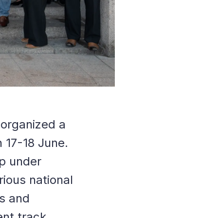
e organized a
n 17-18 June.
ip under
rious national
es and
ent track