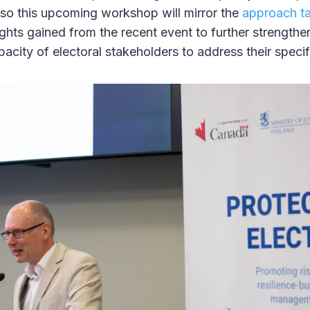
 Also this upcoming workshop will mirror the
approach ta
ights gained from the recent event to further strengthe
city of electoral stakeholders to address their specif