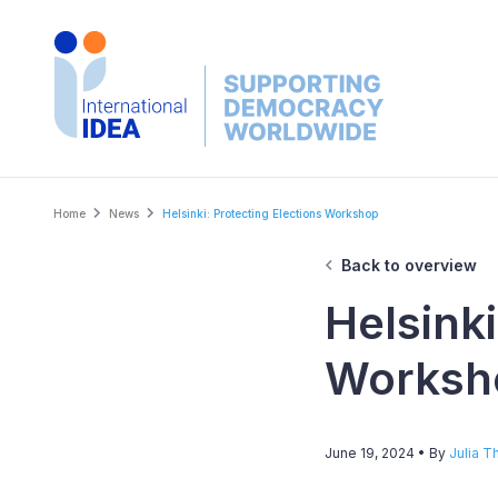
Skip
to
main
content
Breadcrumb
Home
News
Helsinki: Protecting Elections Workshop
Back to overview
Helsinki
Worksh
June 19, 2024
• By
Julia Th