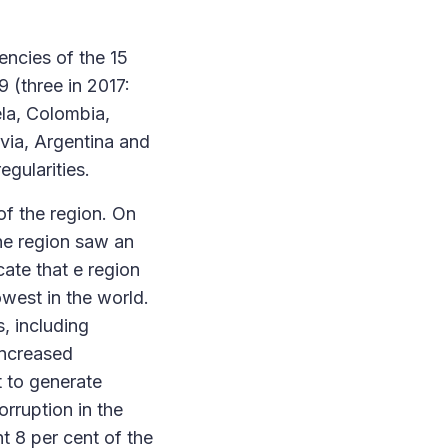
encies of the 15
 (three in 2017:
la, Colombia,
ivia, Argentina and
egularities.
of the region. On
the region saw an
cate that e region
owest in the world.
, including
increased
t to generate
orruption in the
t 8 per cent of the