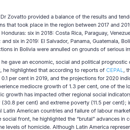
, Dr Zovatto provided a balance of the results and tend
ons that took place in the region between 2017 and 2019
 Honduras: six in 2018: Costa Rica, Paraguay, Venezue
; and six in 2019: El Salvador, Panama, Guatemala, Bol
ions in Bolivia were annulled on grounds of serious irr
, he gave an economic, social and political prognostic 
, he highlighted that according to reports of
CEPAL
, 
0.1 per cent in 2019, and the projections for 2020 indi
perience mediocre growth of 1.3 per cent, one of the l
 growth has impacted other regional social indicators
y (30.8 per cent) and extreme poverty (11.5 per cent); 
al Latin American countries and failure of labour marke
e social front, he highlighted the “brutal” advances in c
the levels of homicide. Although Latin America represen