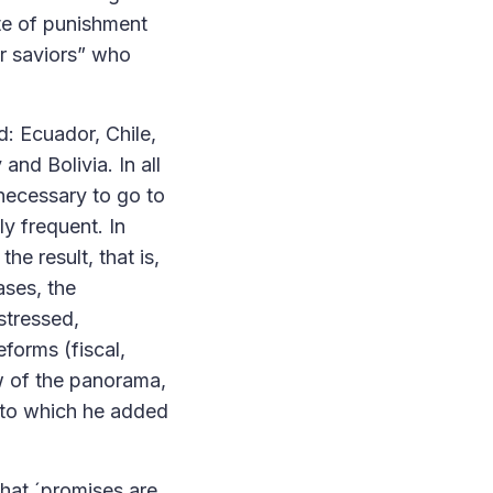
ote of punishment
or saviors” who
d: Ecuador, Chile,
nd Bolivia. In all
 necessary to go to
y frequent. In
e result, that is,
ases, the
stressed,
forms (fiscal,
ew of the panorama,
, to which he added
that ´promises are