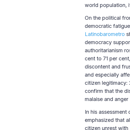
world population, 
On the political fr
democratic fatigue
Latinobarometro
sh
democracy support 
authoritarianism r
cent to 71 per cent
discontent and frus
and especially affe
citizen legitimacy:
confirm that the di
malaise and anger o
In his assessment 
emphasized that al
citizen unrest with