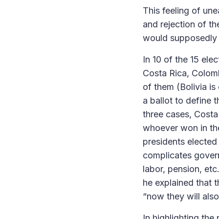
This feeling of une
and rejection of t
would supposedly co
In 10 of the 15 ele
Costa Rica, Colombi
of them (Bolivia is
a ballot to define
three cases, Costa 
whoever won in the 
presidents elected
complicates governa
labor, pension, etc
he explained that 
“now they will als
In highlighting the