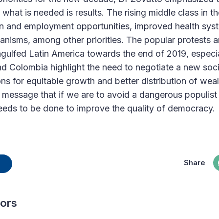
what is needed is results. The rising middle class in th
ion and employment opportunities, improved health sy
anisms, among other priorities. The popular protests a
ulfed Latin America towards the end of 2019, especial
nd Colombia highlight the need to negotiate a new soci
ons for equitable growth and better distribution of we
e message that if we are to avoid a dangerous populist
eeds to be done to improve the quality of democracy.
Share
hors