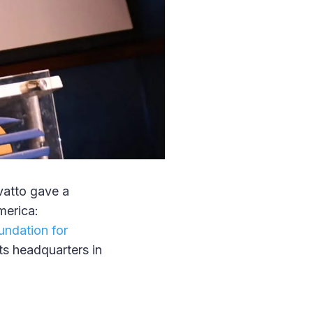
vatto gave a
merica:
undation for
s headquarters in