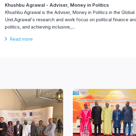
Khushbu Agrawal
- Adviser, Money in Politics
Khushbu Agrawal is the Adviser, Money in Politics in the Glob
Unit.Agrawal's research and work focus on political finance an
politics, and achieving inclusive,…
Read more