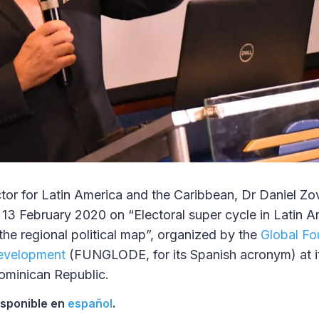
tor for Latin America and the Caribbean, Dr Daniel Zo
 13 February 2020 on “Electoral super cycle in Latin A
the regional political map”, organized by the
Global Fo
evelopment
(FUNGLODE, for its Spanish acronym) at it
minican Republic.
disponible en
español
.