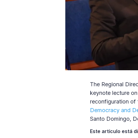
The Regional Direc
keynote lecture on
reconfiguration of 
Democracy and D
Santo Domingo, Do
Este artículo está 