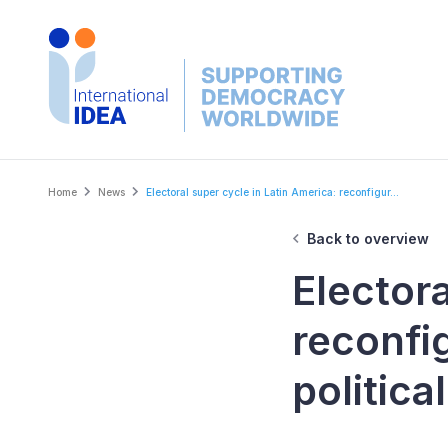
Skip
to
main
content
Breadcrumb
Home
News
Electoral super cycle in Latin America: reconfigur...
Back to overview
Electora
reconfig
politica