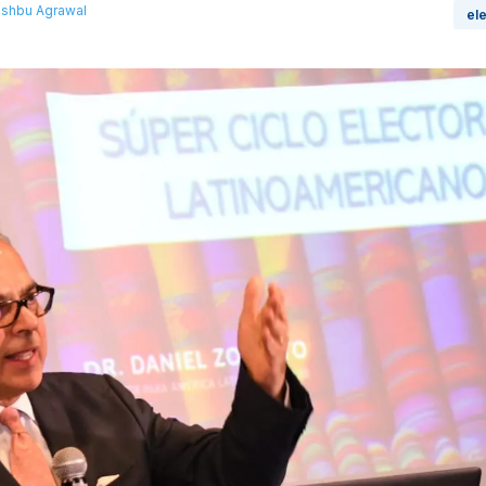
shbu Agrawal
el