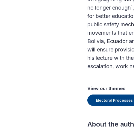
no longer enough´, 
for better educat
public safety mech
movements that eng
Bolivia, Ecuador a
will ensure provisi
his lecture with th
escalation, work n
View our themes
Electoral Processes
About the aut