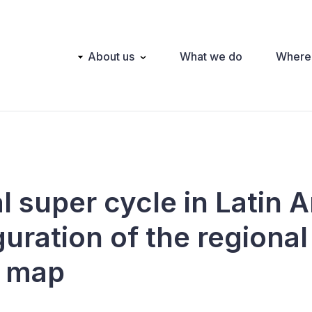
Main
About us
What we do
Where
navigation
l super cycle in Latin 
uration of the regional
l map