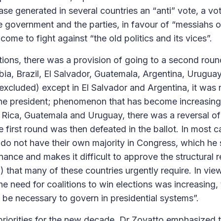
ase generated in several countries an “anti” vote, a v
he government and the parties, in favour of “messiahs 
me to fight against “the old politics and its vices”.
ctions, there was a provision of going to a second roun
a, Brazil, El Salvador, Guatemala, Argentina, Uruguay a
 excluded) except in El Salvador and Argentina, it was
 the president; phenomenon that has become increasingl
Rica, Guatemala and Uruguay, there was a reversal of th
first round was then defeated in the ballot. In most c
 do not have their own majority in Congress, which he 
nce and makes it difficult to approve the structural re
.) that many of these countries urgently require. In vi
the need for coalitions to win elections was increasing
o be necessary to govern in presidential systems”.
 priorities for the new decade, Dr Zovatto emphasized 