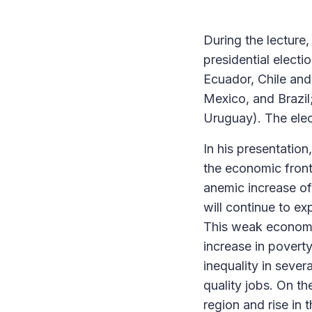
During the lecture
presidential electi
Ecuador, Chile and
Mexico, and Brazil
Uruguay). The elect
In his presentation
the economic front
anemic increase of 
will continue to ex
This weak economic
increase in povert
inequality in sever
quality jobs. On th
region and rise in 