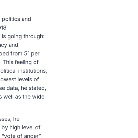
 politics and
018
 is going through:
acy and
mbed from 51 per
. This feeling of
itical institutions,
lowest levels of
se data, he stated,
s well as the wide
sses, he
by high level of
 “vote of anger”.