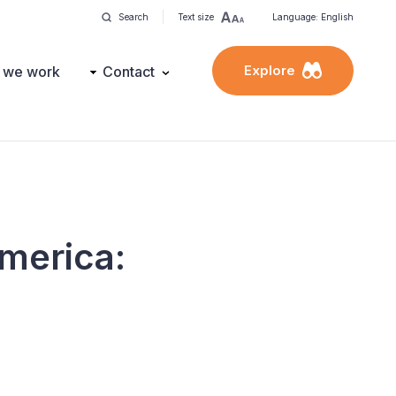
Search
Text size
Language: English
Explore
 we work
Contact
America: