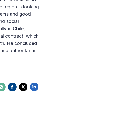
e region is looking
stems and good
nd social
ly in Chile,
al contract, which
alth. He concluded
 and authoritarian