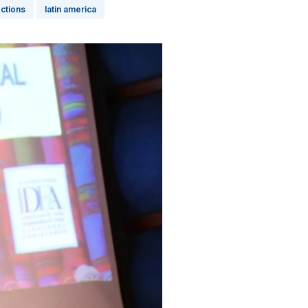
ections
latin america