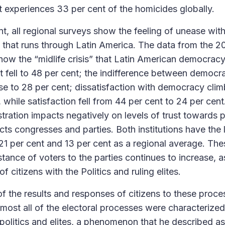
it experiences 33 per cent of the homicides globally.
ont, all regional surveys show the feeling of unease with
 that runs through Latin America. The data from the 2
ow the “midlife crisis” that Latin American democracy
fell to 48 per cent; the indifference between democr
ose to 28 per cent; dissatisfaction with democracy cli
, while satisfaction fell from 44 per cent to 24 per cent
tration impacts negatively on levels of trust towards pol
cts congresses and parties. Both institutions have the 
 21 per cent and 13 per cent as a regional average. The
stance of voters to the parties continues to increase, a
f citizens with the Politics and ruling elites.
of the results and responses of citizens to these proce
most all of the electoral processes were characterized 
 politics and elites, a phenomenon that he described as