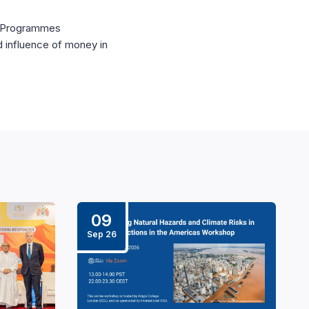
al Programmes
d influence of money in
09
Sep 26