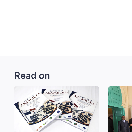
Read on