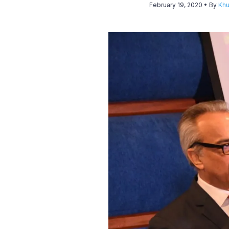
February 19, 2020
• By
Khu