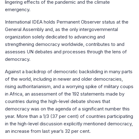
lingering effects of the pandemic and the climate
emergency.
International IDEA holds Permanent Observer status at the
General Assembly and, as the only intergovernmental
organization solely dedicated to advancing and
strengthening democracy worldwide, contributes to and
assesses UN debates and processes through the lens of
democracy.
Against a backdrop of democratic backsliding in many parts
of the world, including in newer and older democracies,
rising authoritarianism, and a worrying spike of military coups
in Africa, an assessment of the 192 statements made by
countries during the high-level debate shows that
democracy was on the agenda of a significant number this
year. More than a 1/3 (37 per cent) of countries participating
in the high-level discussion explicitly mentioned democracy,
an increase from last year’s 32 per cent.