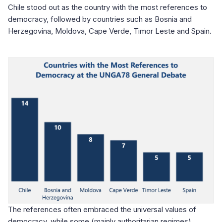
Chile stood out as the country with the most references to
democracy, followed by countries such as Bosnia and
Herzegovina, Moldova, Cape Verde, Timor Leste and Spain.
The references often embraced the universal values of
democracy, while some (mainly authoritarian regimes)