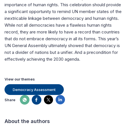
importance of human rights. This celebration should provide
a significant opportunity to remind UN member states of the
inextricable linkage between democracy and human rights.
While not all democracies have a flawless human rights
record, they are more likely to have a record than countries
that do not embrace democracy in all its forms. This year’s
UN General Assembly ultimately showed that democracy is
not a divider of nations but a unifier. And a precondition for
effectively achieving the 2030 agenda.
View our themes
Democracy Assessment
Share
About the authors