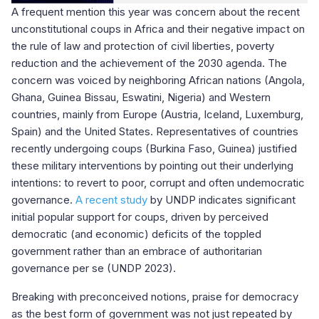
A frequent mention this year was concern about the recent
unconstitutional coups in Africa and their negative impact on
the rule of law and protection of civil liberties, poverty
reduction and the achievement of the 2030 agenda. The
concern was voiced by neighboring African nations (Angola,
Ghana, Guinea Bissau, Eswatini, Nigeria) and Western
countries, mainly from Europe (Austria, Iceland, Luxemburg,
Spain) and the United States. Representatives of countries
recently undergoing coups (Burkina Faso, Guinea) justified
these military interventions by pointing out their underlying
intentions: to revert to poor, corrupt and often undemocratic
governance.
A recent study
by UNDP indicates significant
initial popular support for coups, driven by perceived
democratic (and economic) deficits of the toppled
government rather than an embrace of authoritarian
governance per se (UNDP 2023).
Breaking with preconceived notions, praise for democracy
as the best form of government was not just repeated by