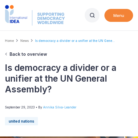
Skip
to
Menu
main
content
Breadcrumb
Home
News
Is democracy a divider or a unifier at the UN Gene...
Back to overview
Is democracy a divider or a
unifier at the UN General
Assembly?
September 29, 2023
• By
Annika Silva-Leander
united nations