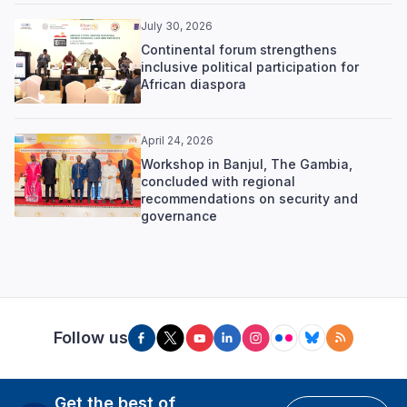
July 30, 2026
Continental forum strengthens
inclusive political participation for
African diaspora
April 24, 2026
Workshop in Banjul, The Gambia,
concluded with regional
recommendations on security and
governance
Follow us
Get the best of