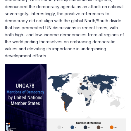
denounced the democracy agenda as an attack on national
sovereignty. Interestingly, the positive references to
democracy did not align with the global North/South divide
that has permeated UN discussions in recent times, with
both high- and low-income democracies from all regions of
the world priding themselves on embracing democratic
values and elevating its importance in underpinning
development efforts.