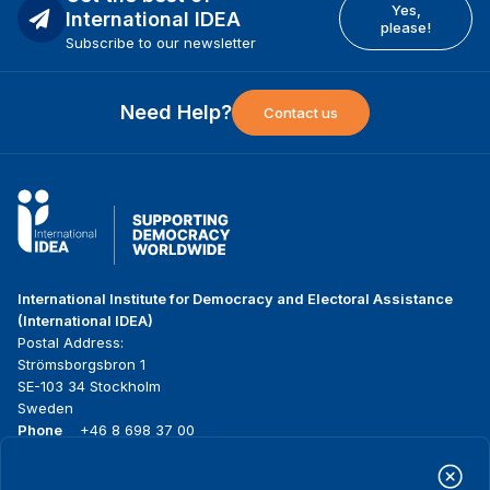
Yes,
International IDEA
please!
Subscribe to our newsletter
Need Help?
Contact us
International Institute for Democracy and Electoral Assistance
(International IDEA)
Postal Address:
Strömsborgsbron 1
SE-103 34 Stockholm
Sweden
Phone
+46 8 698 37 00
Home
Projects
Footer