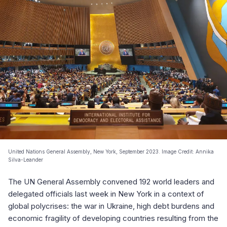
United Nations General Assembly, New York, September 2023. Image Credit: Annika
Silva-Leander
The UN General Assembly convened 192 world leaders and
delegated officials last week in New York in a context of
global polycrises: the war in Ukraine, high debt burdens and
economic fragility of developing countries resulting from the