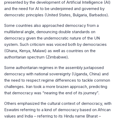
presented by the development of Artificial Intelligence (AI)
and the need for AI to be underpinned and governed by
democratic principles (United States, Bulgaria, Barbados).
Some countries also approached democracy from a
multilateral angle, denouncing double standards on
democracy given the undemocratic nature of the UN
system. Such criticism was voiced both by democracies
(Ghana, Kenya, Malawi) as well as countries on the
authoritarian spectrum (Zimbabwe).
Some authoritarian regimes in the assembly juxtaposed
democracy with national sovereignty (Uganda, China) and
the need to respect regime differences to tackle common
challenges. Iran took a more brazen approach, predicting
that democracy was “nearing the end of its journey”.
Others emphasized the cultural context of democracy, with
Eswatini referring to a kind of democracy based on African
values and India – referring to its Hindu name Bharat –