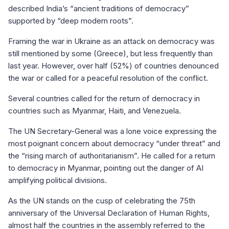
described India’s “ancient traditions of democracy”
supported by “deep modern roots”.
Framing the war in Ukraine as an attack on democracy was
still mentioned by some (Greece), but less frequently than
last year. However, over half (52%) of countries denounced
the war or called for a peaceful resolution of the conflict.
Several countries called for the return of democracy in
countries such as Myanmar, Haiti, and Venezuela.
The UN Secretary-General was a lone voice expressing the
most poignant concern about democracy “under threat” and
the “rising march of authoritarianism”. He called for a return
to democracy in Myanmar, pointing out the danger of AI
amplifying political divisions.
As the UN stands on the cusp of celebrating the 75th
anniversary of the Universal Declaration of Human Rights,
almost half the countries in the assembly referred to the