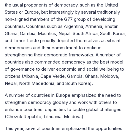
the usual proponents of democracy, such as the United
States or Europe, but interestingly by several traditionally
non-aligned members of the G77 group of developing
countries. Countries such as Argentina, Armenia, Bhutan,
Ghana, Gambia, Mauritius, Nepal, South Africa, South Korea,
and Timor-Leste proudly depicted themselves as vibrant
democracies and their commitment to continue
strengthening their democratic frameworks. A number of
countries also commended democracy as the best model
of governance to deliver economic and social wellbeing to
citizens (Albania, Cape Verde, Gambia, Ghana, Moldova,
Nepal, North Macedonia, and South Korea).
A number of countries in Europe emphasized the need to
strengthen democracy globally and work with others to
enhance countries’ capacities to tackle global challenges
(Chezck Republic, Lithuania, Moldova).
This year, several countries emphasized the opportunities