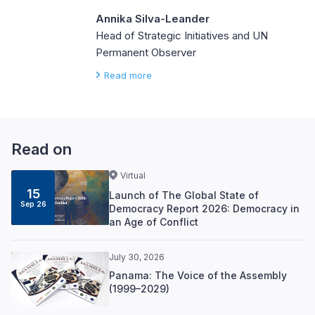
Annika Silva-Leander
Head of Strategic Initiatives and UN
Permanent Observer
Read more
Read on
Virtual
15
Launch of The Global State of
Sep 26
Democracy Report 2026: Democracy in
an Age of Conflict
July 30, 2026
Panama: The Voice of the Assembly
(1999–2029)