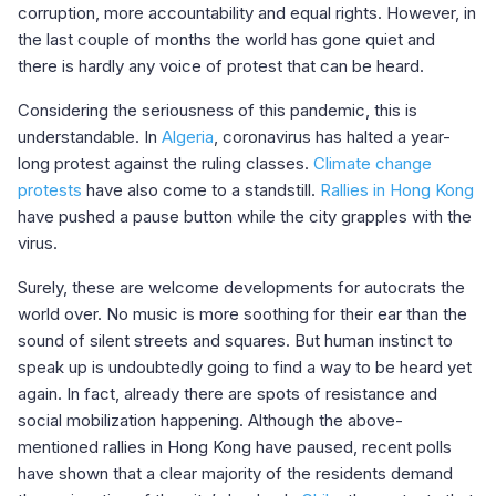
corruption, more accountability and equal rights. However, in
the last couple of months the world has gone quiet and
there is hardly any voice of protest that can be heard.
Considering the seriousness of this pandemic, this is
understandable. In
Algeria
, coronavirus has halted a year-
long protest against the ruling classes.
Climate change
protests
have also come to a standstill.
Rallies in Hong Kong
have pushed a pause button while the city grapples with the
virus.
Surely, these are welcome developments for autocrats the
world over. No music is more soothing for their ear than the
sound of silent streets and squares. But human instinct to
speak up is undoubtedly going to find a way to be heard yet
again. In fact, already there are spots of resistance and
social mobilization happening. Although the above-
mentioned rallies in Hong Kong have paused, recent polls
have shown that a clear majority of the residents demand