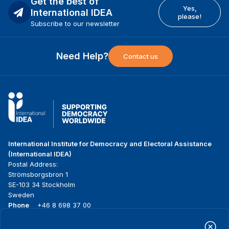
Get the best of
Yes,
International IDEA
please!
Subscribe to our newsletter
Need Help?
Contact us
International Institute for Democracy and Electoral Assistance
(International IDEA)
Postal Address:
Strömsborgsbron 1
SE-103 34 Stockholm
Sweden
Phone
+46 8 698 37 00