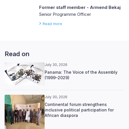
Former staff member - Armend Bekaj
Senior Programme Officer
Read more
Read on
July 30, 2026
Panama: The Voice of the Assembly
(1999–2029)
July 30, 2026
Continental forum strengthens
inclusive political participation for
African diaspora