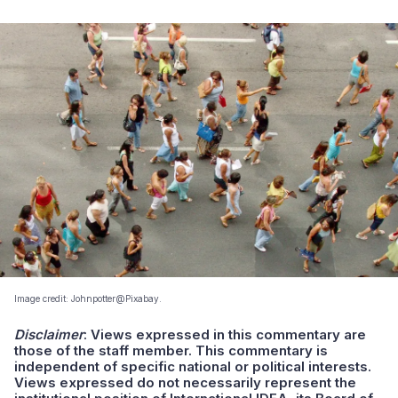
Image credit: Johnpotter@Pixabay.
Disclaimer
:
Views expressed in this commentary are
those of the staff member. This commentary is
independent of specific national or political interests.
Views expressed do not necessarily represent the