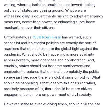
waning, whereas isolation, insulation, and inward-looking
policies of states are gaining ground. What we are
witnessing daily is governments rushing to adopt emergency
measures, centralizing power, or enhancing surveillance
mechanisms over their citizens.
Unfortunately, as
Yuval Noah Harari
has warned, such
nationalist and isolationist policies are exactly the sort of
reactions that do not help us in the global fight against the
pandemic. What should be happening is more solidarity
across borders, more openness and collaboration. And,
crucially, states should not become omnipresent and
omnipotent creatures that dominate completely the public
sphere just because there is a global crisis unfolding. What
should be happening is that, despite this crisis (or rather,
precisely because of it), there should be more citizen
engagement and more empowerment of civil society.
However, in these ever-evolving times, should civil society