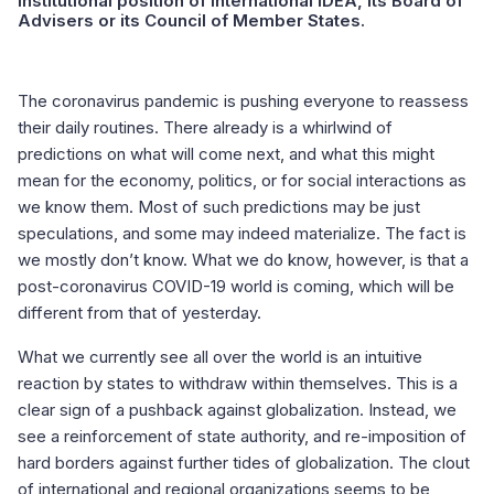
institutional position of International IDEA, its Board of
Advisers or its Council of Member States.
The coronavirus pandemic is pushing everyone to reassess
their daily routines. There already is a whirlwind of
predictions on what will come next, and what this might
mean for the economy, politics, or for social interactions as
we know them. Most of such predictions may be just
speculations, and some may indeed materialize. The fact is
we mostly don’t know. What we do know, however, is that a
post-coronavirus COVID-19 world is coming, which will be
different from that of yesterday.
What we currently see all over the world is an intuitive
reaction by states to withdraw within themselves. This is a
clear sign of a pushback against globalization. Instead, we
see a reinforcement of state authority, and re-imposition of
hard borders against further tides of globalization. The clout
of international and regional organizations seems to be