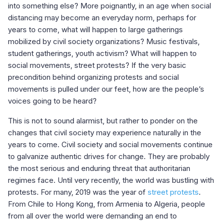
into something else? More poignantly, in an age when social
distancing may become an everyday norm, perhaps for
years to come, what will happen to large gatherings
mobilized by civil society organizations? Music festivals,
student gatherings, youth activism? What will happen to
social movements, street protests? If the very basic
precondition behind organizing protests and social
movements is pulled under our feet, how are the people’s
voices going to be heard?
This is not to sound alarmist, but rather to ponder on the
changes that civil society may experience naturally in the
years to come. Civil society and social movements continue
to galvanize authentic drives for change. They are probably
the most serious and enduring threat that authoritarian
regimes face. Until very recently, the world was bustling with
protests. For many, 2019 was the year of
street protests
.
From Chile to Hong Kong, from Armenia to Algeria, people
from all over the world were demanding an end to