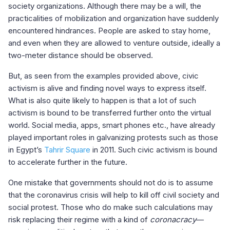
society organizations. Although there may be a will, the
practicalities of mobilization and organization have suddenly
encountered hindrances. People are asked to stay home,
and even when they are allowed to venture outside, ideally a
two-meter distance should be observed.
But, as seen from the examples provided above, civic
activism is alive and finding novel ways to express itself.
What is also quite likely to happen is that a lot of such
activism is bound to be transferred further onto the virtual
world. Social media, apps, smart phones etc., have already
played important roles in galvanizing protests such as those
in Egypt’s
Tahrir Square
in 2011. Such civic activism is bound
to accelerate further in the future.
One mistake that governments should not do is to assume
that the coronavirus crisis will help to kill off civil society and
social protest. Those who do make such calculations may
risk replacing their regime with a kind of
coronacracy
—