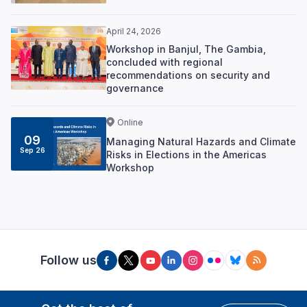
April 24, 2026
Workshop in Banjul, The Gambia,
concluded with regional
recommendations on security and
governance
Online
09
Managing Natural Hazards and Climate
Sep 26
Risks in Elections in the Americas
Workshop
Follow us