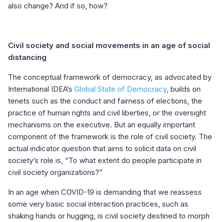
also change? And if so, how?
Civil society and social movements in an age of social
distancing
The conceptual framework of democracy, as advocated by
International IDEA’s
Global State of Democracy
, builds on
tenets such as the conduct and fairness of elections, the
practice of human rights and civil liberties, or the oversight
mechanisms on the executive. But an equally important
component of the framework is the role of civil society. The
actual indicator question that aims to solicit data on civil
society’s role is, “To what extent do people participate in
civil society organizations?”
In an age when COVID-19 is demanding that we reassess
some very basic social interaction practices, such as
shaking hands or hugging, is civil society destined to morph