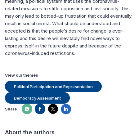
meaning, a political system that uses the coronavirus-
related measures to stifle opposition and civil society. This
may only lead to bottled-up frustration that could eventually
result in social unrest. What should be understood and
accepted is that the people’s desire for change is ever-
lasting and this desire will inevitably find novel ways to
express itself in the future despite and because of the
coronavirus-induced restrictions.
View our themes
Political Participation and Representation
Democracy Assessment
Share
About the authors