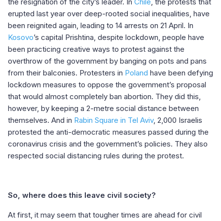
the resignation of the city’s leader. In
Chile
, the protests that
erupted last year over deep-rooted social inequalities, have
been reignited again, leading to 14 arrests on 21 April. In
Kosovo
’s capital Prishtina, despite lockdown, people have
been practicing creative ways to protest against the
overthrow of the government by banging on pots and pans
from their balconies. Protesters in
Poland
have been defying
lockdown measures to oppose the government’s proposal
that would almost completely ban abortion. They did this,
however, by keeping a 2-metre social distance between
themselves. And in
Rabin Square in Tel Aviv
, 2,000 Israelis
protested the anti-democratic measures passed during the
coronavirus crisis and the government’s policies. They also
respected social distancing rules during the protest.
So, where does this leave civil society?
At first, it may seem that tougher times are ahead for civil