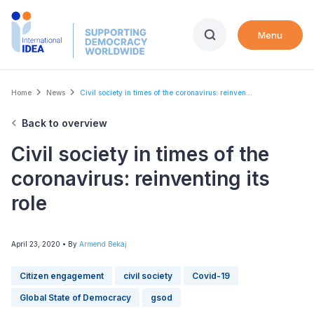
Skip
to
Menu
main
content
Breadcrumb
Home
News
Civil society in times of the coronavirus: reinven...
Back to overview
Civil society in times of the
coronavirus: reinventing its
role
April 23, 2020
• By
Armend Bekaj
Citizen engagement
civil society
Covid-19
Global State of Democracy
gsod