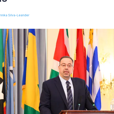
nnika Silva-Leander