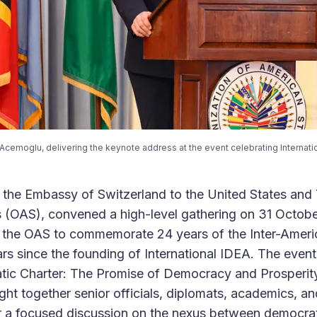
Acemoglu, delivering the keynote address at the event celebrating Internati
, the Embassy of Switzerland to the United States and
 (OAS), convened a high-level gathering on 31 Octobe
f the OAS to commemorate 24 years of the Inter-Amer
rs since the founding of International IDEA. The event,
ic Charter: The Promise of Democracy and Prosperity
ht together senior officials, diplomats, academics, and
 a focused discussion on the nexus between democrati