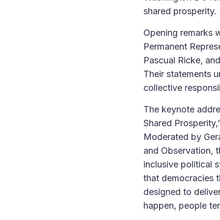
shared prosperity.
Opening remarks we
Permanent Represe
Pascual Ricke, and
Their statements u
collective respons
The keynote address
Shared Prosperity
Moderated by Gera
and Observation, th
inclusive politic
that democracies t
designed to delive
happen, people ten