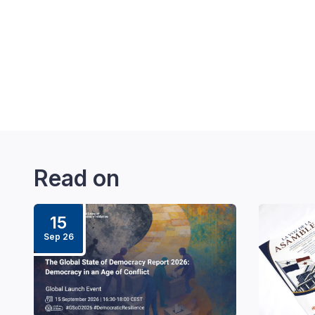
Read on
15
Sep 26