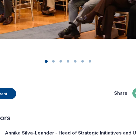
.
Share
ment
hors
Annika Silva-Leander
- Head of Strategic Initiatives and