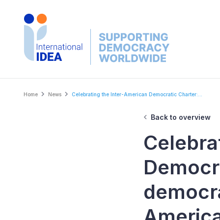
Skip
to
main
content
Breadcrumb
Home
News
Celebrating the Inter-American Democratic Charter:...
Back to overview
Celebra
Democra
democra
Americ