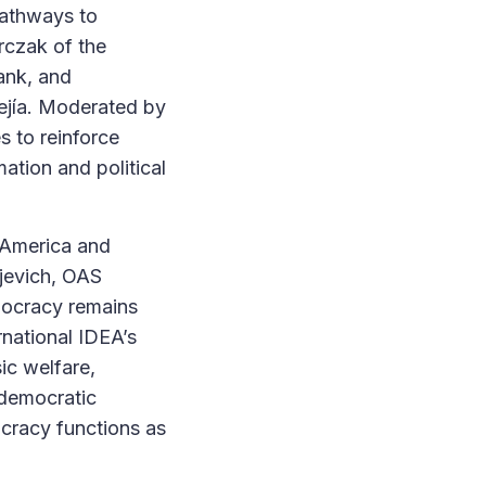
Pathways to
rczak of the
ank, and
jía. Moderated by
s to reinforce
mation and political
 America and
ljevich, OAS
mocracy remains
rnational IDEA’s
ic welfare,
 democratic
ocracy functions as