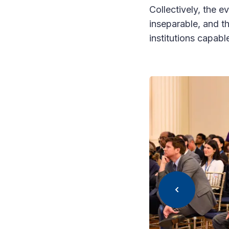
Collectively, the e
inseparable, and t
institutions capable