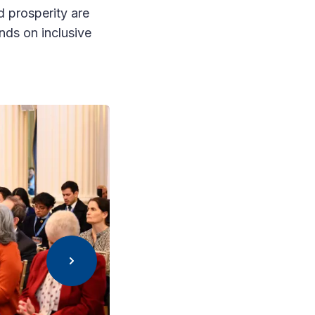
d prosperity are
nds on inclusive