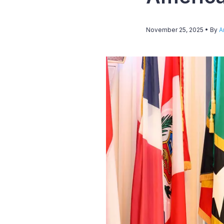
November 25, 2025
• By
A