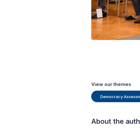
View our themes
Democracy Assess
About the aut