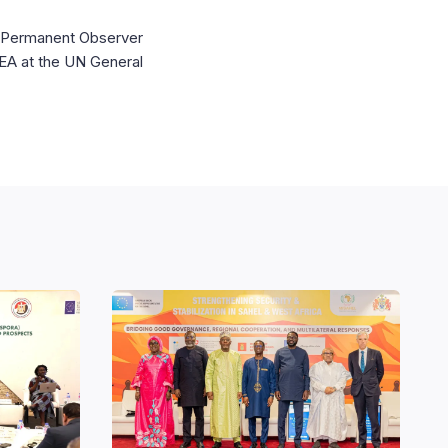
UN Permanent Observer
IDEA at the UN General