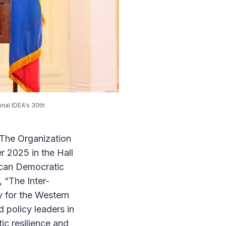
onal IDEA's 30th
 The Organization
r 2025 in the Hall
ican Democratic
 “The Inter-
 for the Western
 policy leaders in
c resilience and