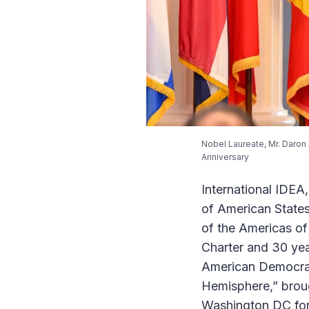
Nobel Laureate, Mr. Daron 
Anniversary
International IDEA
of American States
of the Americas o
Charter and 30 yea
American Democrat
Hemisphere,” broug
Washington DC for