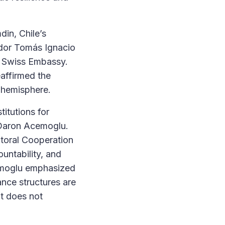
in, Chile’s
dor Tomás Ignacio
e Swiss Embassy.
eaffirmed the
e hemisphere.
titutions for
 Daron Acemoglu.
toral Cooperation
ountability, and
cemoglu emphasized
ance structures are
t does not