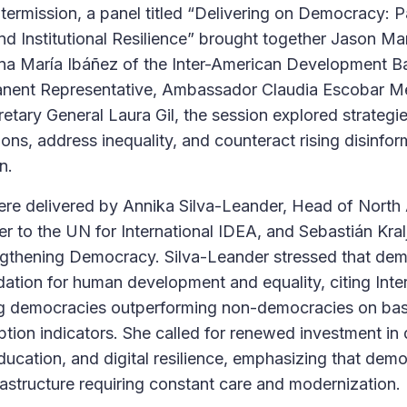
intermission, a panel titled “Delivering on Democracy: 
nd Institutional Resilience” brought together Jason Ma
Ana María Ibáñez of the Inter-American Development B
nent Representative, Ambassador Claudia Escobar Me
tary General Laura Gil, the session explored strategie
ions, address inequality, and counteract rising disinfor
n.
ere delivered by Annika Silva-Leander, Head of North
 to the UN for International IDEA, and Sebastián Kra
engthening Democracy. Silva-Leander stressed that de
dation for human development and equality, citing Inte
ng democracies outperforming non-democracies on bas
uption indicators. She called for renewed investment in
 education, and digital resilience, emphasizing that dem
nfrastructure requiring constant care and modernization.