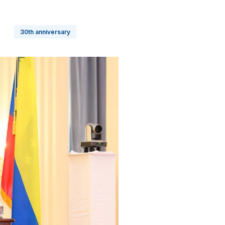
30th anniversary