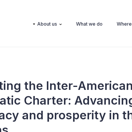
Main
About us
What we do
Where
navigation
ting the Inter-America
tic Charter: Advancin
cy and prosperity in t
as