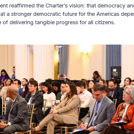
vent reaffirmed the Charter’s vision: that democracy an
hat a stronger democratic future for the Americas depe
 of delivering tangible progress for all citizens.