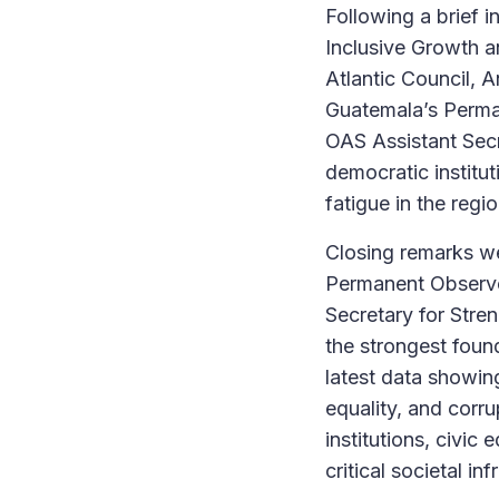
Following a brief 
Inclusive Growth a
Atlantic Council, 
Guatemala’s Perma
OAS Assistant Secre
democratic institut
fatigue in the regio
Closing remarks w
Permanent Observer
Secretary for Str
the strongest foun
latest data showi
equality, and corr
institutions, civic
critical societal i