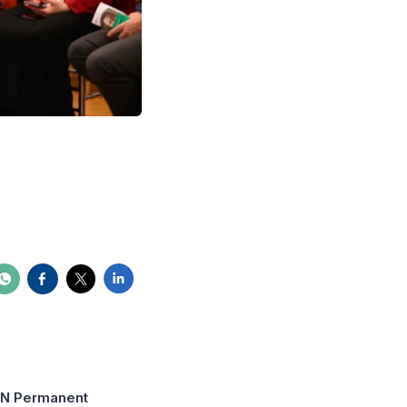
 UN Permanent