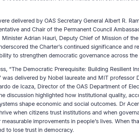
re delivered by OAS Secretary General Albert R. Ramd
ntative and Chair of the Permanent Council Ambassa
 Minister Adrian Hauri, Deputy Chief of Mission of th
nderscored the Charter’s continued significance and r
ibility to strengthen democratic governance across th
, “The Democratic Prerequisite: Building Resilient Ins
,” was delivered by Nobel laureate and MIT professor
rdo de Icaza, Director of the OAS Department of Elec
e discussion highlighted how institutional quality, acc
al systems shape economic and social outcomes. Dr A
hrive when citizens trust institutions and when govern
r measurable improvements in people’s lives. When tha
d to lose trust in democracy.