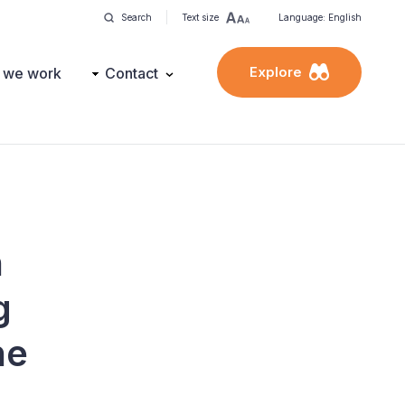
Search
Text size
Language: English
Explore
 we work
Contact
n
g
he