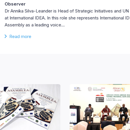
Observer
Dr Annika Silva-Leander is Head of Strategic Initiatives and 
at International IDEA. In this role she represents International 
Assembly as a leading voice…
Read more