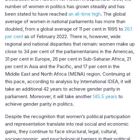
number of women in politics has grown steadily and has
been stated to have reached
an all-time high
. The global
average of women in national parliaments has more than
doubled, from a global average of 11 per cent in 1995 to
26.1
per cent
as of February 2022. There is, however, wide
regional and national disparities that remain: women make up
close to 34 per cent of the parliamentarians in the Americas,
31 per cent in Europe, 26 per cent in Sub-Saharan Africa, 21
per cent in Asia and the Pacific, and 17 per cent in the
Middle East and North Africa (MENA) region. Continuing at
this pace, according to analysis by International IDEA, it will
take an additional 42 years to achieve gender parity in
parliament. Moreover, it will take another
145.5 years
to
achieve gender parity in politics.
Despite the recognition that women’s political participation
and representation translate into real social and economic
gains, they continue to face structural, legal, cultural,
socioeconomic, and psychological barriers in their political