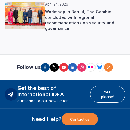
April 24, 2026
Workshop in Banjul, The Gambia,
concluded with regional
recommendations on security and
governance
Follow us
Get the best of
Yes,
International IDEA
please!
Subscribe to our newsletter
Need Help?
Contact us