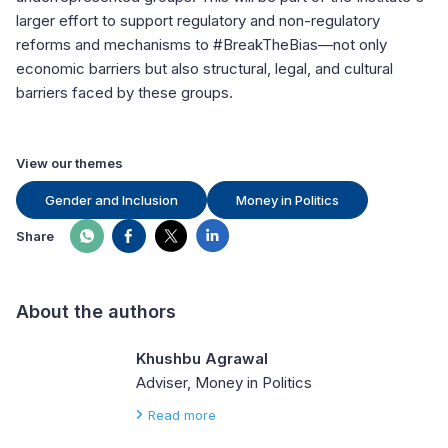
larger effort to support regulatory and non-regulatory
reforms and mechanisms to #BreakTheBias—not only
economic barriers but also structural, legal, and cultural
barriers faced by these groups.
View our themes
Gender and Inclusion
Money in Politics
Share
About the authors
Khushbu Agrawal
Adviser, Money in Politics
Read more