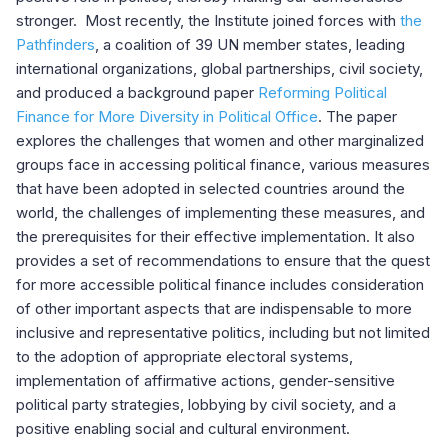
stronger. Most recently, the Institute joined forces with
the
Pathfinders
, a coalition of 39 UN member states, leading
international organizations, global partnerships, civil society,
and produced a background paper
Reforming Political
Finance for More Diversity in Political Office
. The paper
explores the challenges that women and other marginalized
groups face in accessing political finance, various measures
that have been adopted in selected countries around the
world, the challenges of implementing these measures, and
the prerequisites for their effective implementation. It also
provides a set of recommendations to ensure that the quest
for more accessible political finance includes consideration
of other important aspects that are indispensable to more
inclusive and representative politics, including but not limited
to the adoption of appropriate electoral systems,
implementation of affirmative actions, gender-sensitive
political party strategies, lobbying by civil society, and a
positive enabling social and cultural environment.