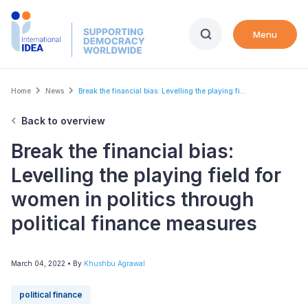
Skip
to
Menu
main
content
Breadcrumb
Home
News
Break the financial bias: Levelling the playing fi...
Back to overview
Break the financial bias:
Levelling the playing field for
women in politics through
political finance measures
March 04, 2022
• By
Khushbu Agrawal
political finance