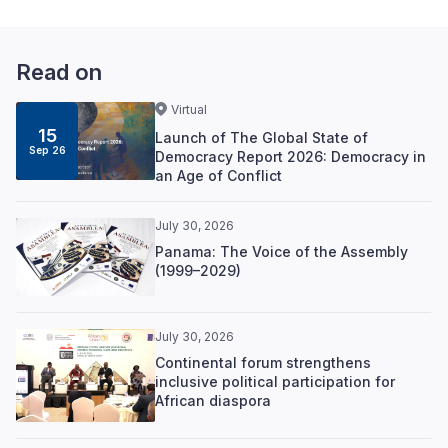
Read on
Virtual
15
Launch of The Global State of
Sep 26
Democracy Report 2026: Democracy in
an Age of Conflict
July 30, 2026
Panama: The Voice of the Assembly
(1999–2029)
July 30, 2026
Continental forum strengthens
inclusive political participation for
African diaspora