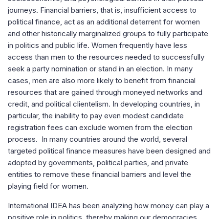
journeys. Financial barriers, that is, insufficient access to
political finance, act as an additional deterrent for women
and other historically marginalized groups to fully participate
in politics and public life. Women frequently have less
access than men to the resources needed to successfully
seek a party nomination or stand in an election. In many
cases, men are also more likely to benefit from financial
resources that are gained through moneyed networks and
credit, and political clientelism. In developing countries, in
particular, the inability to pay even modest candidate
registration fees can exclude women from the election
process. In many countries around the world, several
targeted political finance measures have been designed and
adopted by governments, political parties, and private
entities to remove these financial barriers and level the
playing field for women.
International IDEA has been analyzing how money can play a
positive role in politics, thereby making our democracies