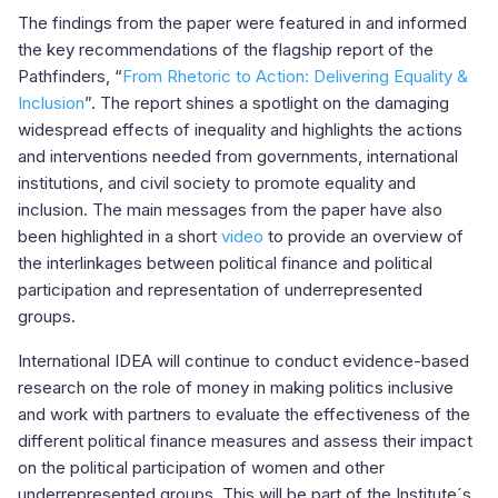
The findings from the paper were featured in and informed
the key recommendations of the flagship report of the
Pathfinders, “
From Rhetoric to Action: Delivering Equality &
Inclusion
”. The report shines a spotlight on the damaging
widespread effects of inequality and highlights the actions
and interventions needed from governments, international
institutions, and civil society to promote equality and
inclusion. The main messages from the paper have also
been highlighted in a short
video
to provide an overview of
the interlinkages between political finance and political
participation and representation of underrepresented
groups.
International IDEA will continue to conduct evidence-based
research on the role of money in making politics inclusive
and work with partners to evaluate the effectiveness of the
different political finance measures and assess their impact
on the political participation of women and other
underrepresented groups. This will be part of the Institute´s