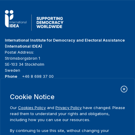
International Institute for Democracy and Electoral Assistance
(International IDEA)
Postal Address:
Strömsborgsbron 1
SE-103 34 Stockholm
Sweden
Phone
+46 8 698 37 00
Home
Projects
Footer
Cookie Notice
About us
Initiatives
menu
What we do
News & events
Our
Cookies Policy
and
Privacy Policy
have changed. Please
Where we work
Media resources
read them to understand your rights and obligations,
Publications
Contact
including how you can use our resources.
Data & Tools
Release Agreement Form
By continuing to use this site, without changing your