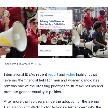
Image credit: International IDEA
International IDEA’s recent
report
and
video
highlight that
levelling the financial field for men and women candidates
remains one of the pressing priorities to #BreakTheBias and
promote gender equality in politics.
After more than 25 years since the adoption of the Beijing
Declaration and Platform for Action in September 1995, the