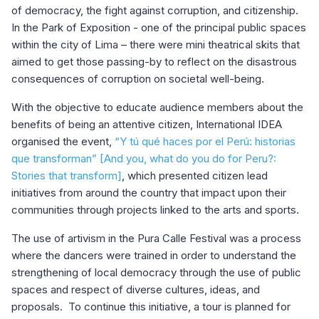
of democracy, the fight against corruption, and citizenship.
In the Park of Exposition - one of the principal public spaces
within the city of Lima – there were mini theatrical skits that
aimed to get those passing-by to reflect on the disastrous
consequences of corruption on societal well-being.
With the objective to educate audience members about the
benefits of being an attentive citizen, International IDEA
organised the event,
“Y tú qué haces por el Perú: historias
que transforman” [And you, what do you do for Peru?:
Stories that transform]
, which presented citizen lead
initiatives from around the country that impact upon their
communities through projects linked to the arts and sports.
The use of artivism in the Pura Calle Festival was a process
where the dancers were trained in order to understand the
strengthening of local democracy through the use of public
spaces and respect of diverse cultures, ideas, and
proposals. To continue this initiative, a tour is planned for