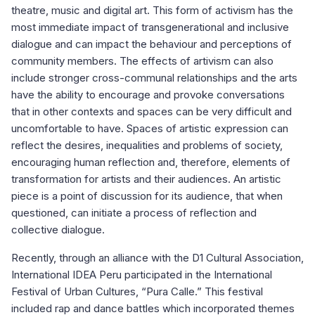
theatre, music and digital art. This form of activism has the
most immediate impact of transgenerational and inclusive
dialogue and can impact the behaviour and perceptions of
community members. The effects of artivism can also
include stronger cross-communal relationships and the arts
have the ability to encourage and provoke conversations
that in other contexts and spaces can be very difficult and
uncomfortable to have. Spaces of artistic expression can
reflect the desires, inequalities and problems of society,
encouraging human reflection and, therefore, elements of
transformation for artists and their audiences. An artistic
piece is a point of discussion for its audience, that when
questioned, can initiate a process of reflection and
collective dialogue.
Recently, through an alliance with the D1 Cultural Association,
International IDEA Peru participated in the International
Festival of Urban Cultures, “Pura Calle.” This festival
included rap and dance battles which incorporated themes