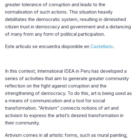
greater tolerance of corruption and leads to the
normalisation of such actions. This situation heavily
debilitates the democratic system, resulting in diminished
citizen trust in democracy and government and a distancing
of many from any form of political participation.
Este artículo se encuentra disponible en
Castellano
.
In this context, International IDEA in Peru has developed a
series of activities that aim to generate greater community
reflection on the fight against corruption and the
strengthening of democracy. To do this, art is being used as
a means of communication and a tool for social
transformation. “Artivism” connects notions of art and
activism to express the artist’s desired transformation in
their community.
Artivism comes in all artistic forms, such as mural painting,