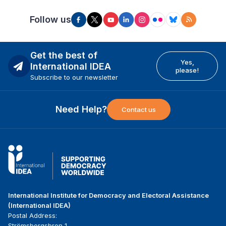
Follow us
Get the best of
Yes,
International IDEA
please!
Subscribe to our newsletter
Need Help?
Contact us
International Institute for Democracy and Electoral Assistance
(International IDEA)
Postal Address:
Strömsborgsbron 1