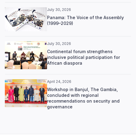
July 30, 2026
Panama: The Voice of the Assembly
(1999–2029)
July 30, 2026
Continental forum strengthens
inclusive political participation for
African diaspora
April 24, 2026
Workshop in Banjul, The Gambia,
concluded with regional
recommendations on security and
governance