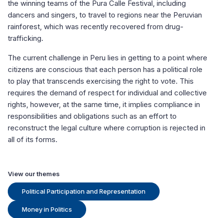
the winning teams of the Pura Calle Festival, including
dancers and singers, to travel to regions near the Peruvian
rainforest, which was recently recovered from drug-
trafficking.
The current challenge in Peru lies in getting to a point where
citizens are conscious that each person has a political role
to play that transcends exercising the right to vote. This
requires the demand of respect for individual and collective
rights, however, at the same time, it implies compliance in
responsibilities and obligations such as an effort to
reconstruct the legal culture where corruption is rejected in
all of its forms.
View our themes
Political Participation and Representation
Money in Politics