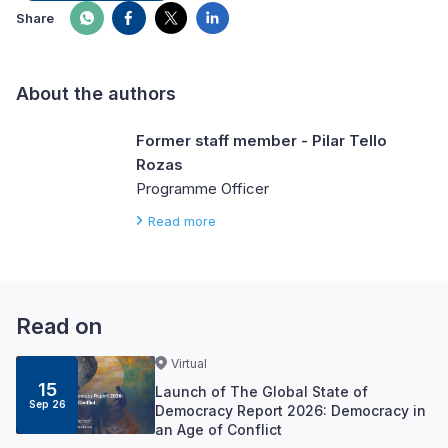
Share
About the authors
Former staff member - Pilar Tello
Rozas
Programme Officer
Read more
Read on
Virtual
15
Launch of The Global State of
Sep 26
Democracy Report 2026: Democracy in
an Age of Conflict