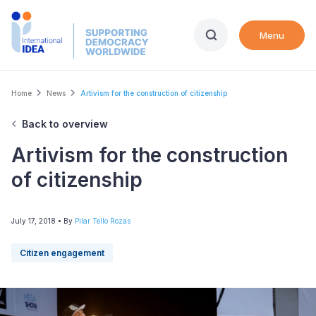
Skip
to
Menu
main
content
Breadcrumb
Home
News
Artivism for the construction of citizenship
Back to overview
Artivism for the construction
of citizenship
July 17, 2018
• By
Pilar Tello Rozas
Citizen engagement