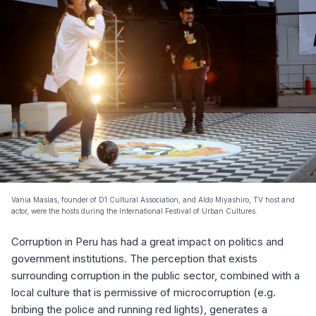
Vania Masías, founder of D1 Cultural Association, and Aldo Miyashiro, TV host and
actor, were the hosts during the International Festival of Urban Cultures.
Corruption in Peru has had a great impact on politics and
government institutions. The perception that exists
surrounding corruption in the public sector, combined with a
local culture that is permissive of microcorruption (e.g.
bribing the police and running red lights), generates a