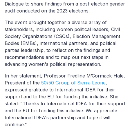
Dialogue to share findings from a post-election gender
audit conducted on the 2023 elections.
The event brought together a diverse array of
stakeholders, including women political leaders, Civil
Society Organizations (CSOs), Election Management
Bodies (EMBs), international partners, and political
part
ies
leadership, to reflect on the findings and
recommendations and to map out next steps in
advancing women's political representation.
In her statement, Professor Fredline M’Cormack-Hale,
President of the
50/50 Group of Sierra Leone
,
expressed gratitude to International IDEA for their
support and to the EU for funding the initiative. She
stated: "Thanks to International IDEA for their support
and the EU for funding this initiative. We appreciate
International IDEA's partnership and hope it will
continue."