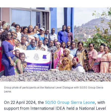
Group photo of participants at the National Level Dialogue with 50/50 Group Sierra
Leone.
On 22
April 2024, the
50/50 Group Sierra Leone
, with
support from International IDEA held a National Level