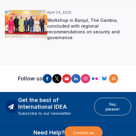
April 24, 2026
Workshop in Banjul, The Gambia,
concluded with regional
recommendations on security and
governance
Follow us
Get the best of
Yes,
International IDEA
please!
Subscribe to our newsletter
Need Help?
Contact us