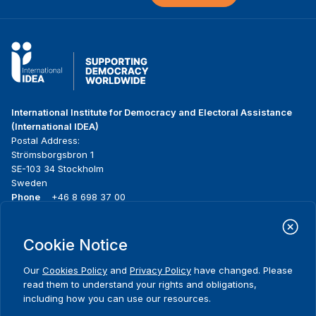
International Institute for Democracy and Electoral Assistance
(International IDEA)
Postal Address:
Strömsborgsbron 1
SE-103 34 Stockholm
Sweden
Phone
+46 8 698 37 00
Home
Projects
Footer
Cookie Notice
About us
Initiatives
menu
What we do
News & events
Our
Cookies Policy
and
Privacy Policy
have changed. Please
Where we work
Media resources
read them to understand your rights and obligations,
Publications
Contact
including how you can use our resources.
Data & Tools
Release Agreement Form