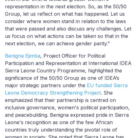
representation in the next election. So, as the 50/50
Group, let us reflect on what has happened. Let us
consider where women stand in relation to the laws
that were passed and also discuss any challenges. Let
us focus on what actions can be taken so that in the
next election, we
can
achieve gender parity."
Benigna Ejimba
, Project Officer for Political
Participation and Representation at International IDEA
Sierra Leone Country Programme, highlighted the
significance of the 50/50 Group as one of
IDEA’s
major strategic partners
under the
EU funded Sierra
Leone Democracy Strengthening Project
. She
emphasized that their partnership is centred on
inclusive governance, women's political participation,
and peacebuilding. Benigna expressed pride in Sierra
Leone's recognition as one of the few African
countries truly understanding the pivotal role of
women in society. She noted that Sierra Leone has