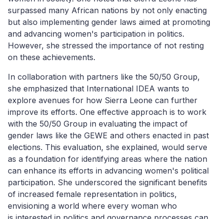
surpassed many African nations by not only enacting
but also implementing gender laws aimed at promoting
and advancing women's participation in politics.
However, she stressed the importance of not resting
on these achievements.
In collaboration with partners like the 50/50 Group,
she emphasized that International IDEA wants to
explore avenues for how Sierra Leone can further
improve its efforts. One effective approach is to work
with the 50/50 Group in evaluating the impact of
gender laws like the GEWE and others enacted in past
elections. This evaluation, she explained, would serve
as a foundation for identifying areas where the nation
can enhance its efforts in advancing women's political
participation. She underscored the significant benefits
of increased female representation in politics,
envisioning a world where every woman
who
is
in
terested in politics
and
governance process
es
can