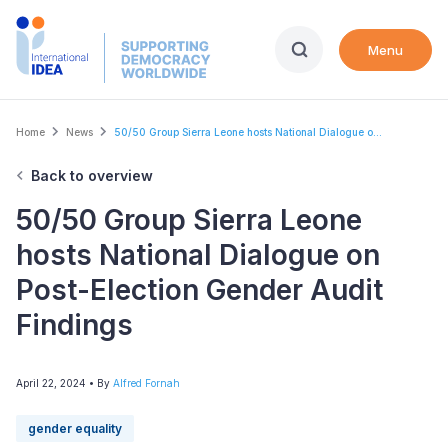
Skip
to
Menu
main
content
Breadcrumb
Home
News
50/50 Group Sierra Leone hosts National Dialogue o...
Back to overview
50/50 Group Sierra Leone
hosts National Dialogue on
Post-Election Gender Audit
Findings
April 22, 2024
• By
Alfred Fornah
gender equality