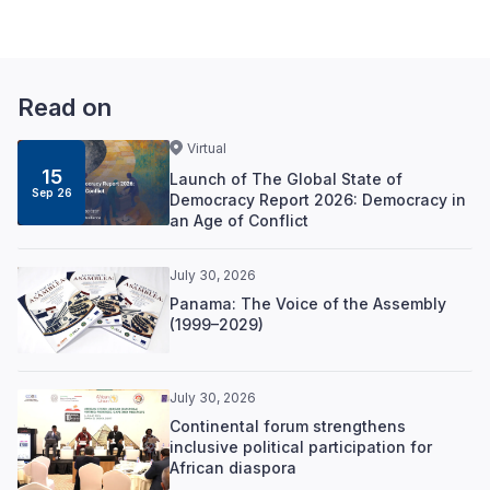
Read on
Virtual
15
Launch of The Global State of
Sep 26
Democracy Report 2026: Democracy in
an Age of Conflict
July 30, 2026
Panama: The Voice of the Assembly
(1999–2029)
July 30, 2026
Continental forum strengthens
inclusive political participation for
African diaspora