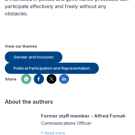
participate
effectively and
freely without any
obstacles.
View our themes
Gender and Inclusion
Political Participation and Representation
Share
About the authors
Former staff member - Alfred Fornah
Communications Officer
Read more