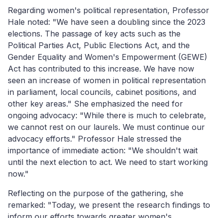
Regarding women's political representation, Professor
Hale noted: "We have seen a doubling since the 2023
elections. The passage of key acts such as the
Political Parties Act, Public Elections Act, and the
Gender Equality and Women's Empowerment (GEWE)
Act has contributed to this increase. We have now
seen an increase of women in political representation
in parliament, local councils, cabinet positions, and
other key areas." She emphasized the need for
ongoing advocacy: "While there is much to celebrate,
we cannot rest on our laurels. We must continue our
advocacy efforts." Professor Hale stressed the
importance of immediate action: "We shouldn't wait
until the next election to act. We need to start working
now."
Reflecting on the purpose of the gathering, she
remarked: "Today, we present
the
research findings to
inform our efforts towards greater women's