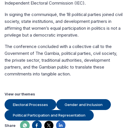
Independent Electoral Commission (IEC).
In signing the communiqué, the 18 political parties joined civil
society, state institutions, and development partners in
affirming that women’s equal participation in politics is not a
privilege but a democratic imperative.
The conference concluded with a collective call to the
Government of The Gambia, political parties, civil society,
the private sector, traditional authorities, development
partners, and the Gambian public to translate these
commitments into tangible action.
View our themes
Electoral Processes
Gender and Inclusion
Political Participation and Representation
Share