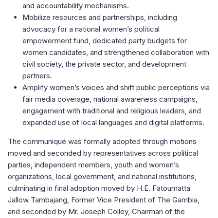
and accountability mechanisms.
Mobilize resources and partnerships, including
advocacy for a national women’s political
empowerment fund, dedicated party budgets for
women candidates, and strengthened collaboration with
civil society, the private sector, and development
partners.
Amplify women’s voices and shift public perceptions via
fair media coverage, national awareness campaigns,
engagement with traditional and religious leaders, and
expanded use of local languages and digital platforms.
The communiqué was formally adopted through motions
moved and seconded by representatives across political
parties, independent members, youth and women’s
organizations, local government, and national institutions,
culminating in final adoption moved by H.E. Fatoumatta
Jallow Tambajang, Former Vice President of The Gambia,
and seconded by Mr. Joseph Colley, Chairman of the