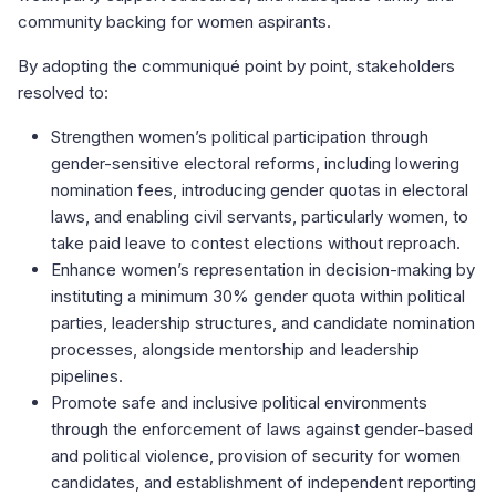
community backing for women aspirants.
By adopting the communiqué point by point, stakeholders
resolved to:
Strengthen women’s political participation through
gender-sensitive electoral reforms, including lowering
nomination fees, introducing gender quotas in electoral
laws, and enabling civil servants, particularly women, to
take paid leave to contest elections without reproach.
Enhance women’s representation in decision-making by
instituting a minimum 30% gender quota within political
parties, leadership structures, and candidate nomination
processes, alongside mentorship and leadership
pipelines.
Promote safe and inclusive political environments
through the enforcement of laws against gender-based
and political violence, provision of security for women
candidates, and establishment of independent reporting