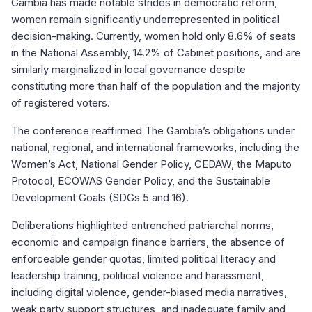
Gambia has made notable strides in democratic reform,
women remain significantly underrepresented in political
decision-making. Currently, women hold only 8.6% of seats
in the National Assembly, 14.2% of Cabinet positions, and are
similarly marginalized in local governance despite
constituting more than half of the population and the majority
of registered voters.
The conference reaffirmed The Gambia’s obligations under
national, regional, and international frameworks, including the
Women’s Act, National Gender Policy, CEDAW, the Maputo
Protocol, ECOWAS Gender Policy, and the Sustainable
Development Goals (SDGs 5 and 16).
Deliberations highlighted entrenched patriarchal norms,
economic and campaign finance barriers, the absence of
enforceable gender quotas, limited political literacy and
leadership training, political violence and harassment,
including digital violence, gender-biased media narratives,
weak party support structures, and inadequate family and