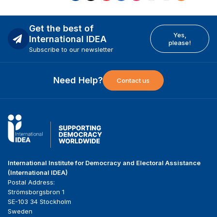
Get the best of
Yes,
International IDEA
please!
Subscribe to our newsletter
Need Help?
Contact us
International Institute for Democracy and Electoral Assistance
(International IDEA)
Postal Address:
Strömsborgsbron 1
SE-103 34 Stockholm
Sweden