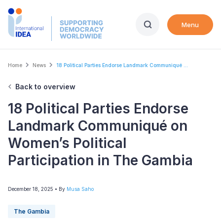
Skip
to
Menu
main
content
Breadcrumb
Home
News
18 Political Parties Endorse Landmark Communiqué ...
Back to overview
18 Political Parties Endorse
Landmark Communiqué on
Women’s Political
Participation in The Gambia
December 18, 2025
• By
Musa Saho
The Gambia