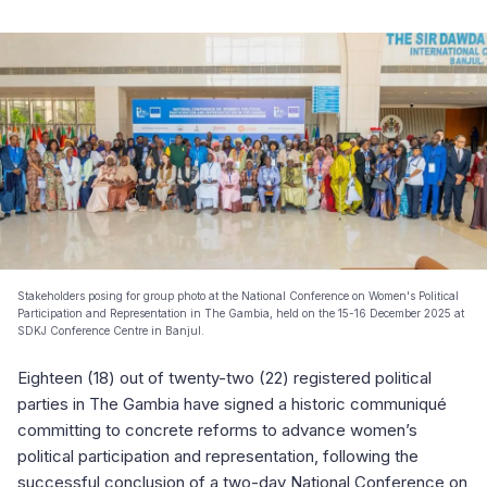
Stakeholders posing for group photo at the National Conference on Women's Political
Participation and Representation in The Gambia, held on the 15-16 December 2025 at
SDKJ Conference Centre in Banjul.
Eighteen (18) out of twenty-two (22) registered political
parties in The Gambia have signed a historic communiqué
committing to concrete reforms to advance women’s
political participation and representation, following the
successful conclusion of a two-day National Conference on