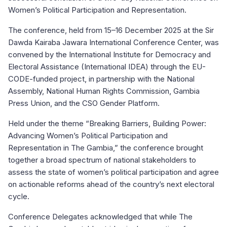
Women’s Political Participation and Representation.
The conference, held from 15–16 December 2025 at the Sir
Dawda Kairaba Jawara International Conference Center, was
convened by the International Institute for Democracy and
Electoral Assistance (International IDEA) through the EU-
CODE-funded project, in partnership with the National
Assembly, National Human Rights Commission, Gambia
Press Union, and the CSO Gender Platform.
Held under the theme “Breaking Barriers, Building Power:
Advancing Women’s Political Participation and
Representation in The Gambia,” the conference brought
together a broad spectrum of national stakeholders to
assess the state of women’s political participation and agree
on actionable reforms ahead of the country’s next electoral
cycle.
Conference Delegates acknowledged that while The