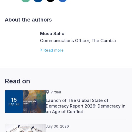
About the authors
Musa Saho
Communications Officer, The Gambia
Read more
Read on
Virtual
15
Launch of The Global State of
Sep 26
Democracy Report 2026: Democracy in
an Age of Conflict
July 30, 2026