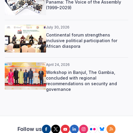
Panama: The Voice of the Assembly
(1999–2029)
July 30, 2026
Continental forum strengthens
inclusive political participation for
African diaspora
April 24, 2026
Workshop in Banjul, The Gambia,
concluded with regional
recommendations on security and
governance
Follow us