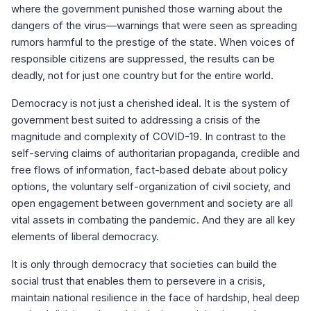
where the government punished those warning about the
dangers of the virus—warnings that were seen as spreading
rumors harmful to the prestige of the state. When voices of
responsible citizens are suppressed, the results can be
deadly, not for just one country but for the entire world.
Democracy is not just a cherished ideal. It is the system of
government best suited to addressing a crisis of the
magnitude and complexity of COVID-19. In contrast to the
self-serving claims of authoritarian propaganda, credible and
free flows of information, fact-based debate about policy
options, the voluntary self-organization of civil society, and
open engagement between government and society are all
vital assets in combating the pandemic. And they are all key
elements of liberal democracy.
It is only through democracy that societies can build the
social trust that enables them to persevere in a crisis,
maintain national resilience in the face of hardship, heal deep