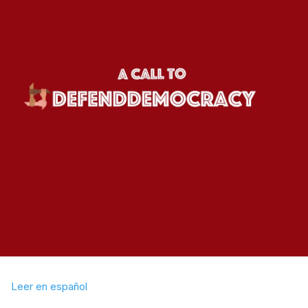
Leer en español