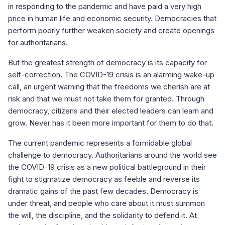
in responding to the pandemic and have paid a very high
price in human life and economic security. Democracies that
perform poorly further weaken society and create openings
for authoritarians.
But the greatest strength of democracy is its capacity for
self-correction. The COVID-19 crisis is an alarming wake-up
call, an urgent warning that the freedoms we cherish are at
risk and that we must not take them for granted. Through
democracy, citizens and their elected leaders can learn and
grow. Never has it been more important for them to do that.
The current pandemic represents a formidable global
challenge to democracy. Authoritarians around the world see
the COVID-19 crisis as a new political battleground in their
fight to stigmatize democracy as feeble and reverse its
dramatic gains of the past few decades. Democracy is
under threat, and people who care about it must summon
the will, the discipline, and the solidarity to defend it. At