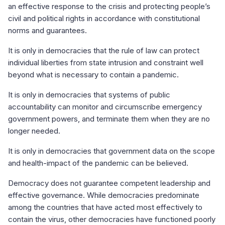
an effective response to the crisis and protecting people’s
civil and political rights in accordance with constitutional
norms and guarantees.
It is only in democracies that the rule of law can protect
individual liberties from state intrusion and constraint well
beyond what is necessary to contain a pandemic.
It is only in democracies that systems of public
accountability can monitor and circumscribe emergency
government powers, and terminate them when they are no
longer needed.
It is only in democracies that government data on the scope
and health-impact of the pandemic can be believed.
Democracy does not guarantee competent leadership and
effective governance. While democracies predominate
among the countries that have acted most effectively to
contain the virus, other democracies have functioned poorly