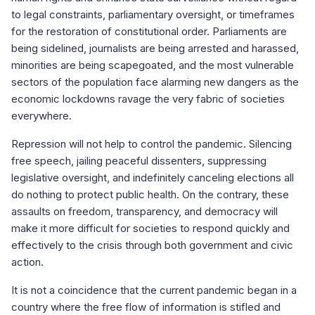
to legal constraints, parliamentary oversight, or timeframes
for the restoration of constitutional order. Parliaments are
being sidelined, journalists are being arrested and harassed,
minorities are being scapegoated, and the most vulnerable
sectors of the population face alarming new dangers as the
economic lockdowns ravage the very fabric of societies
everywhere.
Repression will not help to control the pandemic. Silencing
free speech, jailing peaceful dissenters, suppressing
legislative oversight, and indefinitely canceling elections all
do nothing to protect public health. On the contrary, these
assaults on freedom, transparency, and democracy will
make it more difficult for societies to respond quickly and
effectively to the crisis through both government and civic
action.
It is not a coincidence that the current pandemic began in a
country where the free flow of information is stifled and