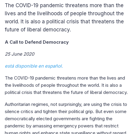
The COVID-19 pandemic threatens more than the
lives and the livelihoods of people throughout the
world. It is also a political crisis that threatens the
future of liberal democracy.
A Call to Defend Democracy
25 June 2020
está disponible en español.
The COVID-19 pandemic threatens more than the lives and
the livelihoods of people throughout the world. It is also a
political crisis that threatens the future of liberal democracy.
Authoritarian regimes, not surprisingly, are using the crisis to
silence critics and tighten their political grip. But even some
democratically elected governments are fighting the
pandemic by amassing emergency powers that restrict
human rights and enhance state surveillance without regard