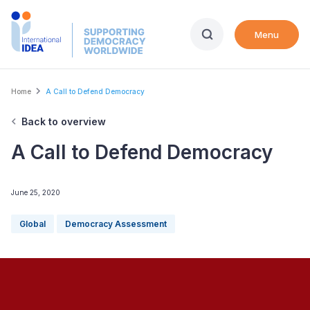
Skip
to
Menu
main
content
Breadcrumb
Home
A Call to Defend Democracy
Back to overview
A Call to Defend Democracy
June 25, 2020
Global
Democracy Assessment