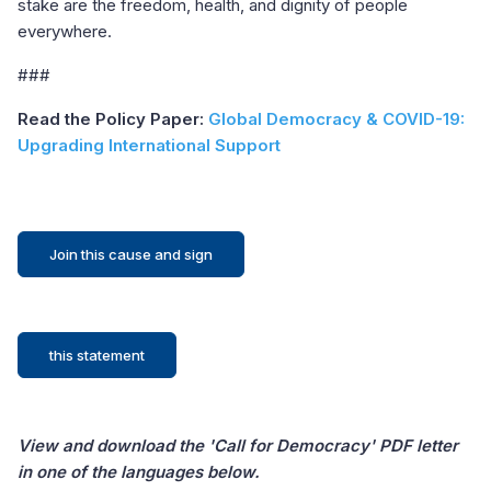
stake are the freedom, health, and dignity of people
everywhere.
###
Read the Policy Paper:
Global Democracy & COVID-19:
Upgrading International Support
Join this cause and sign
this statement
View and download the 'Call for Democracy' PDF letter
in one of the languages below.