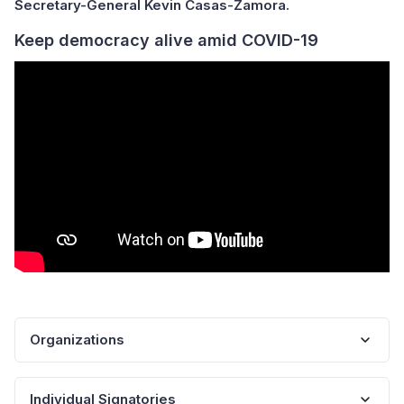
Secretary-General Kevin Casas-Zamora.
Keep democracy alive amid COVID-19
Organizations
Individual Signatories