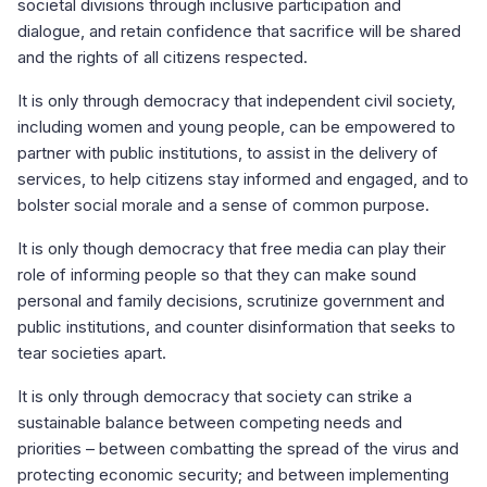
societal divisions through inclusive participation and
dialogue, and retain confidence that sacrifice will be shared
and the rights of all citizens respected.
It is only through democracy that independent civil society,
including women and young people, can be empowered to
partner with public institutions, to assist in the delivery of
services, to help citizens stay informed and engaged, and to
bolster social morale and a sense of common purpose.
It is only though democracy that free media can play their
role of informing people so that they can make sound
personal and family decisions, scrutinize government and
public institutions, and counter disinformation that seeks to
tear societies apart.
It is only through democracy that society can strike a
sustainable balance between competing needs and
priorities – between combatting the spread of the virus and
protecting economic security; and between implementing