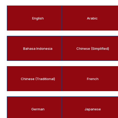
English
Arabic
Bahasa Indonesia
Chinese (Simplified)
Chinese (Traditional)
French
German
Japanese