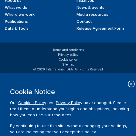
About us
Initiatives
menu
International IDEA
Lithuania
What we do
News & events
International Republican Institute
Where we work
Media resources
JuventudLAC
Publications
Contact
ADRIAN
Tamara
Member of
Migrant Forum in Asia (MFA)
Data & Tools
Release Agreement Form
National
National Democratic Institute
Assembly of
National Endowment for Democracy
Venezuela
Netherlands Institute for Multiparty Democracy (NIMD)
Terms and conditions
Netherlands Institute for Multiparty Democracy El
Privacy policy
AFLECAILOR
Alina
Human Rights
Cookie policy
Salvador
Sitemap
Educator,
Netherlands Institute for Multiparty Democracy
© 2026 International IDEA. All Rights Reserved
Greenpeace
Guatemala
Romania
Cookie Notice
AGRELL
Edvard
Secretary-
General,
Our
Olof Palme International Center
Cookies Policy
and
Privacy Policy
have changed. Please
Christian
read them to understand your rights and obligations, including
Parliamentary Center of Canada
Democratic
how you can use our resources.
Parliamentarians for Global Action (PGA)
International
PAX for Peace International
By continuing to use this site, without changing your settings,
Center
you are indicating that you accept this policy.
PEN America