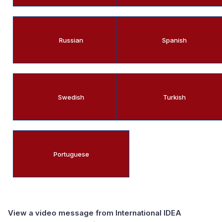
Russian
Spanish
Swedish
Turkish
Portuguese
View a video message from International IDEA