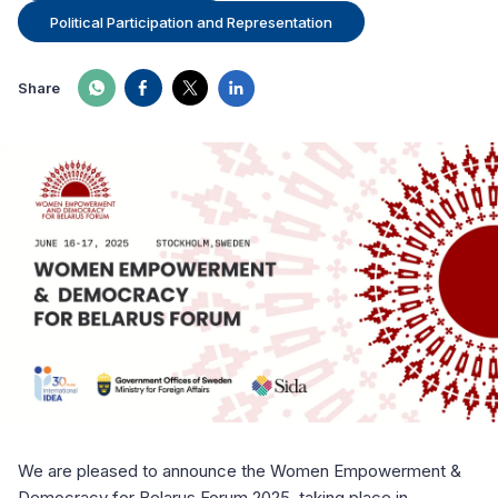
Political Participation and Representation
Share
We are pleased to announce the Women Empowerment &
Democracy for Belarus Forum 2025, taking place in