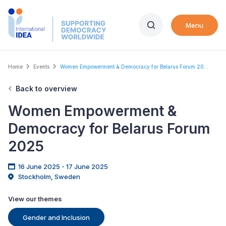
Skip
to
Menu
main
content
Breadcrumb
Home
Events
Women Empowerment & Democracy for Belarus Forum 20...
Back to overview
Women Empowerment &
Democracy for Belarus Forum
2025
16 June 2025 - 17 June 2025
Stockholm, Sweden
View our themes
Gender and Inclusion