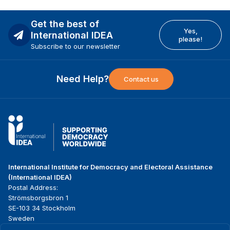
Get the best of
Yes,
International IDEA
please!
Subscribe to our newsletter
Need Help?
Contact us
International Institute for Democracy and Electoral Assistance
(International IDEA)
Postal Address:
Strömsborgsbron 1
SE-103 34 Stockholm
Sweden
Phone
+46 8 698 37 00