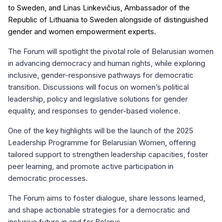
to Sweden, and Linas Linkevičius, Ambassador of the
Republic of Lithuania to Sweden alongside of distinguished
gender and women empowerment experts.
The Forum will spotlight the pivotal role of Belarusian women
in advancing democracy and human rights, while exploring
inclusive, gender-responsive pathways for democratic
transition. Discussions will focus on women’s political
leadership, policy and legislative solutions for gender
equality, and responses to gender-based violence.
One of the key highlights will be the launch of the 2025
Leadership Programme for Belarusian Women, offering
tailored support to strengthen leadership capacities, foster
peer learning, and promote active participation in
democratic processes.
The Forum aims to foster dialogue, share lessons learned,
and shape actionable strategies for a democratic and
inclusive future in and for Belarus.