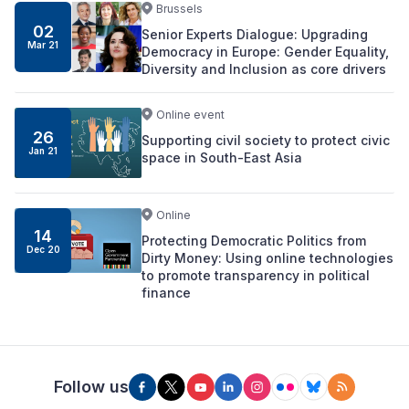
Brussels
02
Senior Experts Dialogue: Upgrading
Mar 21
Democracy in Europe: Gender Equality,
Diversity and Inclusion as core drivers
Online event
26
Supporting civil society to protect civic
Jan 21
space in South-East Asia
Online
14
Protecting Democratic Politics from
Dec 20
Dirty Money: Using online technologies
to promote transparency in political
finance
Follow us