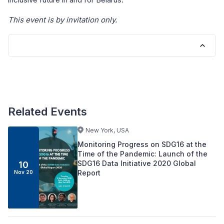
This event is by invitation only.
Related Events
New York, USA
Monitoring Progress on SDG16 at the
Time of the Pandemic: Launch of the
SDG16 Data Initiative 2020 Global
10
Report
Nov 20