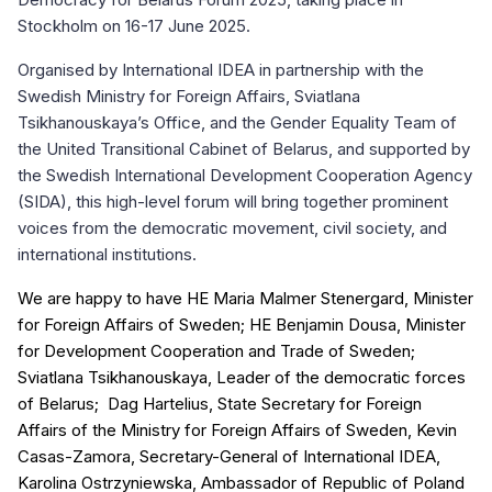
Stockholm on 16-17 June 2025.
Organised by International IDEA in partnership with the
Swedish Ministry for Foreign Affairs, Sviatlana
Tsikhanouskaya’s Office, and the Gender Equality Team of
the United Transitional Cabinet of Belarus, and supported by
the Swedish International Development Cooperation Agency
(SIDA), this high-level forum will bring together prominent
voices from the democratic movement, civil society, and
international institutions.
We are happy to have HE Maria Malmer Stenergard, Minister
for Foreign Affairs of Sweden; HE Benjamin Dousa, Minister
for Development Cooperation and Trade of Sweden;
Sviatlana Tsikhanouskaya, Leader of the democratic forces
of Belarus; Dag Hartelius, State Secretary for Foreign
Affairs of the Ministry for Foreign Affairs of Sweden, Kevin
Casas-Zamora, Secretary-General of International IDEA,
Karolina Ostrzyniewska, Ambassador of Republic of Poland