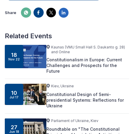
Share
Related Events
Kaunas (VMU Small Hall S. Daukanto g. 28)
and Online
18
Constitutionalism in Europe: Current
Nov 22
Challenges and Prospects for the
Future
Kiev, Ukraine
10
Constitutional Design of Semi-
Jul 17
presidential Systems: Reflections for
Ukraine
Parliament of Ukraine, Kiev
27
Roundtable on "The Constitutional
Jun 18