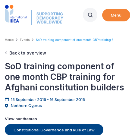
Skip
to
Menu
main
content
Breadcrumb
Home
Events
SoD training component of one month CBP training f...
Back to overview
SoD training component of
one month CBP training for
Afghani constitution builders
15 September 2016 - 16 September 2016
Northern Cyprus
View our themes
Constitutional Governance and Rule of Law