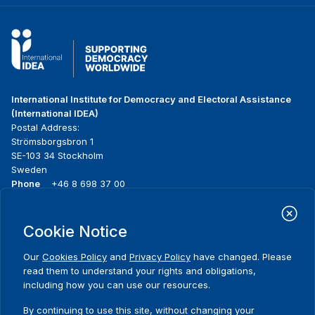
International Institute for Democracy and Electoral Assistance
(International IDEA)
Postal Address:
Strömsborgsbron 1
SE-103 34 Stockholm
Sweden
Phone
+46 8 698 37 00
Home
Projects
Footer
Cookie Notice
About us
Initiatives
menu
What we do
News & events
Our
Cookies Policy
and
Privacy Policy
have changed. Please
Where we work
Media resources
read them to understand your rights and obligations,
Publications
Contact
including how you can use our resources.
Comments
Data & Tools
Release Agreement Form
By continuing to use this site, without changing your