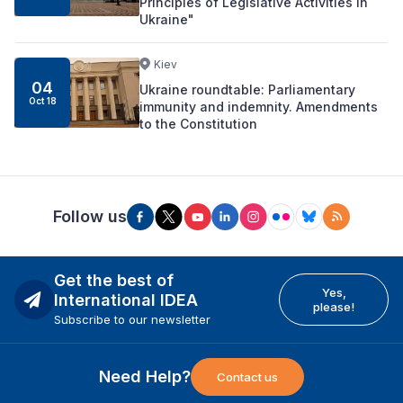
Principles of Legislative Activities in
Ukraine"
Kiev
04
Ukraine roundtable: Parliamentary
Oct 18
immunity and indemnity. Amendments
to the Constitution
Follow us
Get the best of
Yes,
International IDEA
please!
Subscribe to our newsletter
Need Help?
Contact us