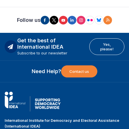
Follow us
Get the best of
Yes,
International IDEA
please!
Subscribe to our newsletter
Need Help?
Contact us
International Institute for Democracy and Electoral Assistance
(International IDEA)