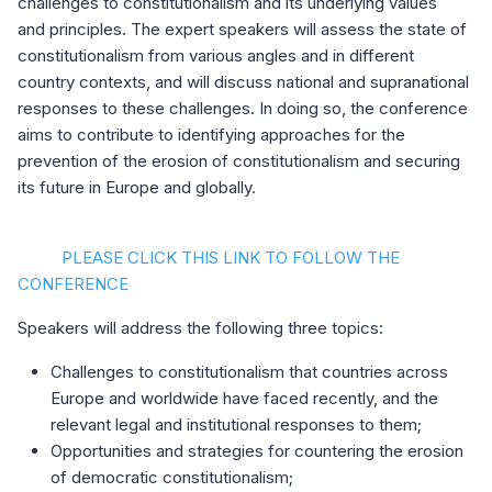
challenges to constitutionalism and its underlying values
and principles. The expert speakers will assess the state of
constitutionalism from various angles and in different
country contexts, and will discuss national and supranational
responses to these challenges. In doing so, the conference
aims to contribute to identifying approaches for the
prevention of the erosion of constitutionalism and securing
its future in Europe and globally.
PLEASE CLICK THIS LINK TO FOLLOW THE
CONFERENCE
Speakers will address the following three topics:
Challenges to constitutionalism that countries across
Europe and worldwide have faced recently, and the
relevant legal and institutional responses to them;
Opportunities and strategies for countering the erosion
of democratic constitutionalism;