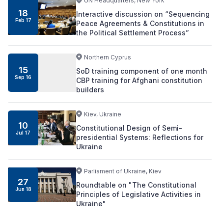
UN Headquarters, New York
18
Interactive discussion on “Sequencing
Feb 17
Peace Agreements & Constitutions in
the Political Settlement Process”
Northern Cyprus
15
SoD training component of one month
Sep 16
CBP training for Afghani constitution
builders
Kiev, Ukraine
10
Constitutional Design of Semi-
Jul 17
presidential Systems: Reflections for
Ukraine
Parliament of Ukraine, Kiev
27
Roundtable on "The Constitutional
Jun 18
Principles of Legislative Activities in
Ukraine"