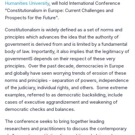
Humanities University
, will hold International Conference
“Constitutionalism in Europe: Current Challenges and
Prospects for the Future”.
Constitutionalism is widely defined as a set of norms and
principles which advances the idea that the authority of
government is derived from and is limited by a fundamental
body of law. Importantly, it also implies that the legitimacy of
governmentS depends on their respect of these very
principles. Over the past decade, democracies in Europe
and globally have seen worrying trends of erosion of these
norms and principles - separation of powers, independence
of the judiciary, individual rights, and others. Some extreme
examples, referred to as democratic backsliding, include
cases of executive aggrandizement and weakening of
democratic checks and balances.
The conference seeks to bring together leading
researchers and practitioners to discuss the contemporary