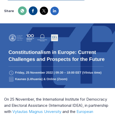
Share
On 25 November, the International Institute for Democracy
and Electoral Assistance (International IDEA), in partnership
with
Vytautas Magnus University
and the
European