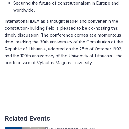
Securing the future of constitutionalism in Europe and
worldwide.
International IDEA as a thought leader and convener in the
constitution-building field is pleased to be co-hosting this
timely discussion. The conference comes at a momentous
time, marking the 30th anniversary of the Constitution of the
Republic of Lithuania, adopted on the 25th of October 1992;
and the 100th anniversary of the University of Lithuania—the
predecessor of Vytautas Magnus University.
Related Events