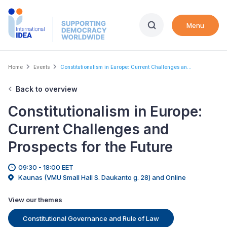
Skip
to
Menu
main
content
Breadcrumb
Home
Events
Constitutionalism in Europe: Current Challenges an...
Back to overview
Constitutionalism in Europe:
Current Challenges and
Prospects for the Future
09:30 - 18:00 EET
Kaunas (VMU Small Hall S. Daukanto g. 28) and Online
View our themes
Constitutional Governance and Rule of Law