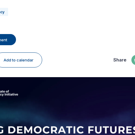
acy
ment
Share
Add to calendar