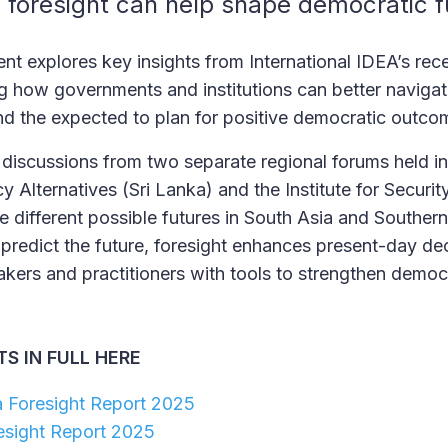
 foresight can help shape democratic 
nt explores key insights from International IDEA’s rece
ing how governments and institutions can better navigat
d the expected to plan for positive democratic outc
discussions from two separate regional forums held in
cy Alternatives (Sri Lanka) and the Institute for Securi
e different possible futures in South Asia and Southern
 predict the future, foresight enhances present-day de
kers and practitioners with tools to strengthen democr
S IN FULL HERE
a Foresight Report 2025
esight Report 2025