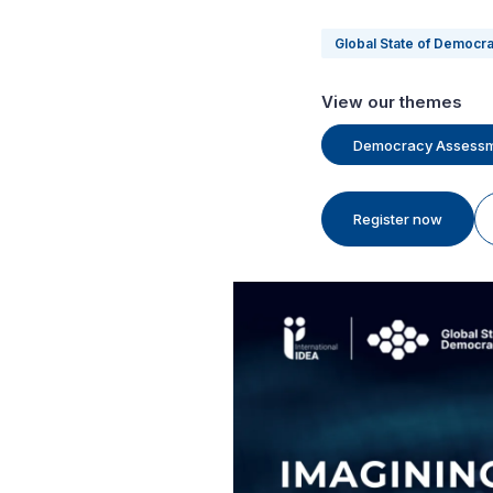
Global State of Democr
View our themes
Democracy Assess
Register now