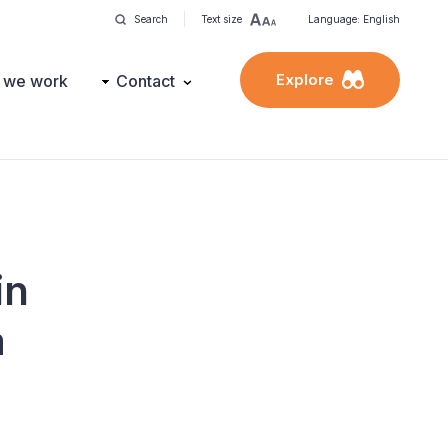
Search
Text size
Language: English
Explore
 we work
Contact
in
a