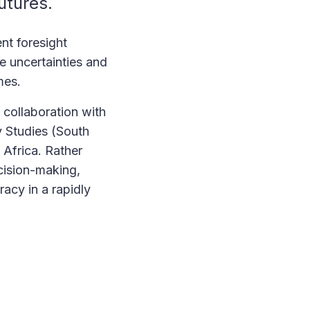
futures.
nt foresight
e uncertainties and
omes.
 collaboration with
ty Studies (South
 Africa. Rather
cision-making,
acy in a rapidly