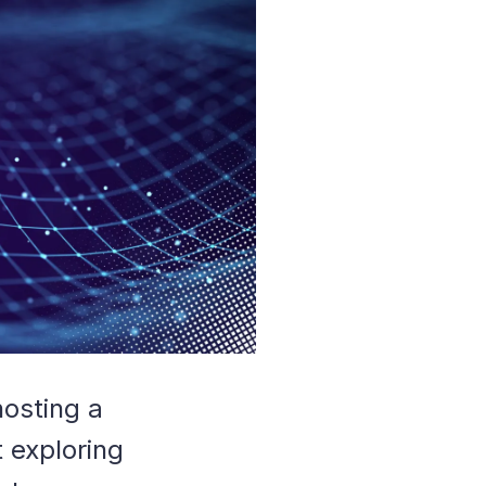
hosting a
 exploring