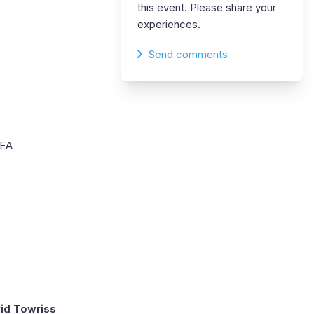
this event. Please share your
experiences.
Send comments
DEA
id Towriss