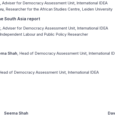
, Adviser for Democracy Assessment Unit, International IDEA
vu
, Researcher for the African Studies Centre, Leiden University
he South Asia report
,
Adviser for Democracy Assessment Unit, International IDEA
 Independent Labour and Public Policy Researcher
ema Shah
, Head of Democracy Assessment Unit, International I
 Head of Democracy Assessment Unit, International IDEA
Seema Shah
Dav