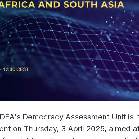
 IDEA's Democracy Assessment Unit is 
ent on Thursday, 3 April 2025, aimed at