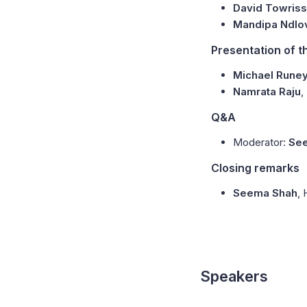
David Towriss
Mandipa Ndlo
Presentation of t
Michael Runey
Namrata Raju
,
Q&A
Moderator:
Se
Closing remarks
Seema Shah
,
Speakers