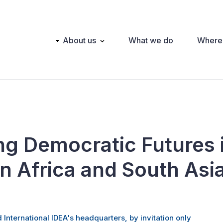
Main
About us
What we do
Where
navigation
ng Democratic Futures 
n Africa and South Asi
 International IDEA's headquarters, by invitation only