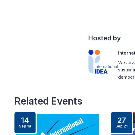
Hosted by
Interna
We adva
sustaina
democrat
Related Events
14
27
Sep 18
Sep 21