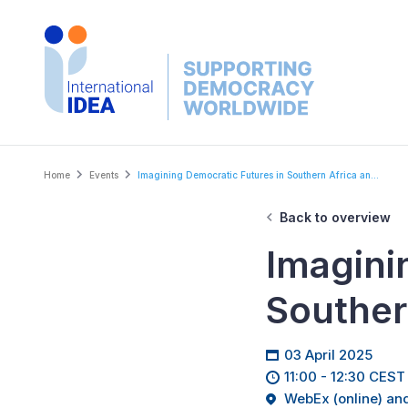
Skip
to
main
content
Breadcrumb
Home
Events
Imagining Democratic Futures in Southern Africa an...
Back to overview
Imagini
Souther
03 April 2025
11:00 - 12:30 CEST
WebEx (online) and