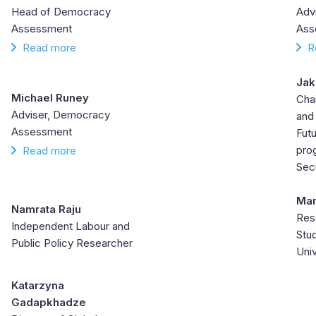
Head of Democracy
Adv
Assessment
Ass
Read more
R
Jak
Michael Runey
Cha
Adviser, Democracy
and
Assessment
Futu
prog
Read more
Secu
Man
Namrata Raju
Res
Independent Labour and
Stu
Public Policy Researcher
Univ
Katarzyna
Gadapkhadze