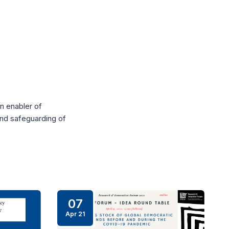
n enabler of
and safeguarding of
07
Apr 21