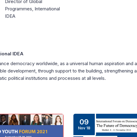
Director of Global
Programmes, International
IDEA
tional IDEA
nce democracy worldwide, as a universal human aspiration and a
ble development, through support to the building, strengthening 
ic political institutions and processes at all levels.
09
Nov 18