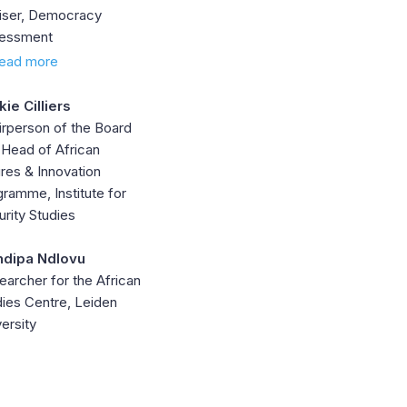
iser, Democracy
essment
ead more
kie Cilliers
irperson of the Board
 Head of African
res & Innovation
ramme, Institute for
rity Studies
dipa Ndlovu
earcher for the African
dies Centre, Leiden
ersity