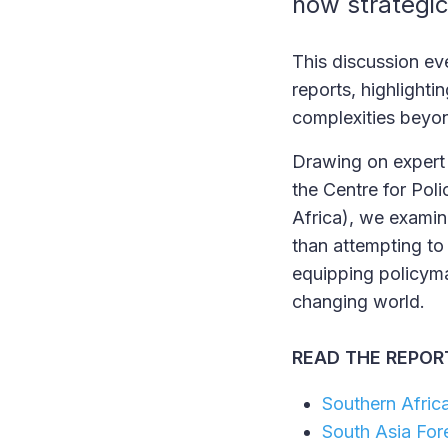
how strategic
This discussion eve
reports, highlight
complexities beyon
Drawing on expert 
the Centre for Poli
Africa), we examin
than attempting to
equipping policyma
changing world.
READ THE REPORT
Southern Afric
South Asia For