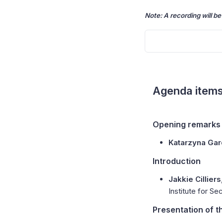
Note: A recording will be
Agenda item
Opening remarks
Katarzyna Ga
Introduction
Jakkie Cilliers
Institute for Se
Presentation of t