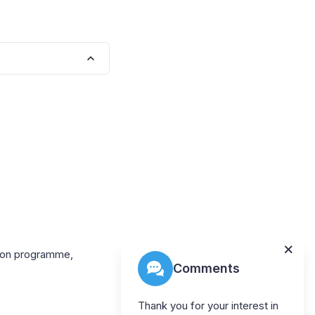
tion programme,
Comments
Thank you for your interest in