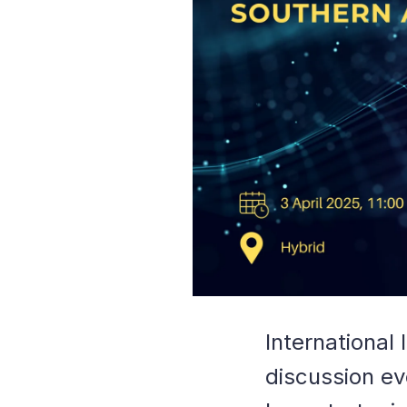
International
discussion ev