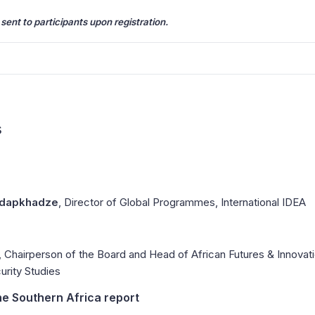
 sent to participants upon registration.
s
rdapkhadze
, Director of Global Programmes, International IDEA
, Chairperson of the Board and Head of African Futures & Innova
curity Studies
he Southern Africa report