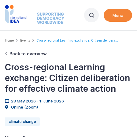
Skip
to
Menu
main
content
Breadcrumb
Home
Events
Cross-regional Learning exchange: Citizen delibera...
Back to overview
Cross-regional Learning
exchange: Citizen deliberation
for effective climate action
28 May 2026 - 11 June 2026
Online (Zoom)
climate change