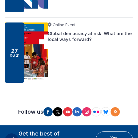
Online Event
Global democracy at risk: What are the
local ways forward?
27
Oct 21
Follow us
Get the best of
Yes,