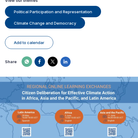
View our themes
Political Participation and Representation
Climate Change and Democracy
Add to calendar
Share