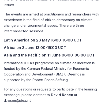
issues.
The events are aimed at practitioners and researchers with
experience in the field of citizen democracy on climate
change and environmental issues. There are three
interconnected sessions:
Latin America
on 28 May 16:00-18:00 UCT
Africa
on 3 June 13:00-15:00 UCT
Asia and the Pacific
on 11 June 06:00-08:00 UCT
International IDEA’s programme on climate deliberation is
funded by the German Federal Ministry for Economic
Cooperation and Development (BMZ). iDeemos is
supported by the Robert Bosch Stiftung.
For any questions or requests to participate in the learning
exchange, please contact to
David Rosén
at
d.rosen@idea.int