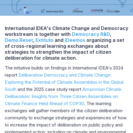
International IDEA's Climate Change and Democracy
workstream is together with
Democracy R&D
,
Demo.Reset
,
Extituto
and
iDeemos
organizing a set
of cross-regional learning exchanges about
strategies to strengthen the impact of citizen
deliberation for climate action.
The initiative builds on findings in International IDEA's 2024
report
Deliberative Democracy and Climate Change:
Exploring the Potential of Climate Assemblies in the Global
South
and the 2025 case study report
Amazonian Climate
Deliberation: Insights from Three Citizen Assemblies on
Climate Finance Held Ahead of COP30
. The learning
exchanges will gather members of the citizen deliberation
community to exchange strategies and experiences of how
to increase the impact of deliberation on public policy and
implemented action, including on climate and environmental