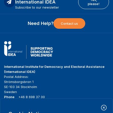
International IDEA
please!
Subscribe to our newsletter
Need Help?
Contact us
International Institute for Democracy and Electoral Assistance
(International IDEA)
Postal Address:
Strömsborgsbron 1
SE-103 34 Stockholm
Sweden
Phone
+46 8 698 37 00
Home
Projects
Footer