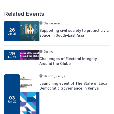
Related Events
Online event
26
Supporting civil society to protect civic
Jan 21
space in South-East Asia
Online
29
Jun 22
Challenges of Electoral Integrity
Around the Globe
Nairobi, Kenya
Launching event of The State of Local
Democratic Governance in Kenya
03
Jun 22