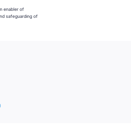
n enabler of
and safeguarding of
)