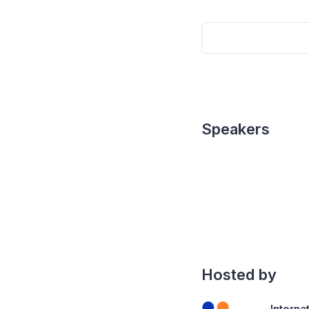
Speakers
Hosted by
Interna