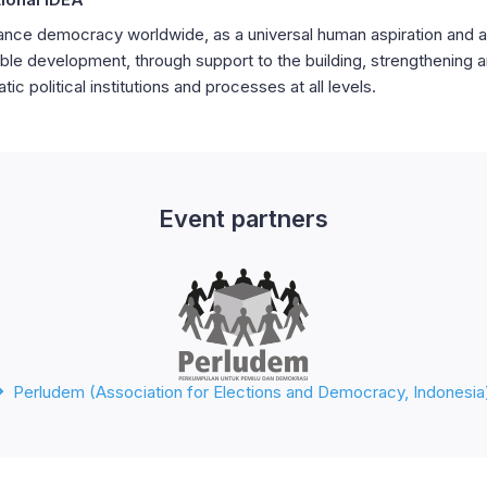
nce democracy worldwide, as a universal human aspiration and a
ble development, through support to the building, strengthening 
ic political institutions and processes at all levels.
Event partners
Perludem (Association for Elections and Democracy, Indonesia