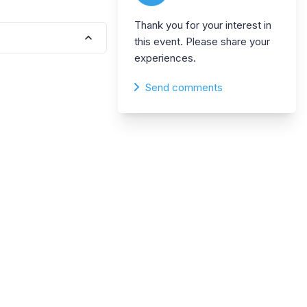
Thank you for your interest in
this event. Please share your
experiences.
Send comments