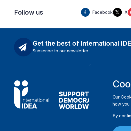
Follow us
Facebook
X
Get the best of International ID
Subscribe to our newsletter
Coo
Our
Cook
how you 
By contin