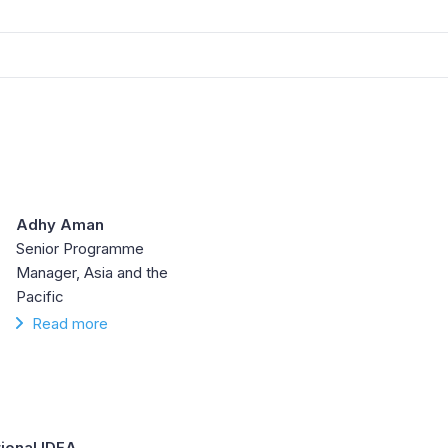
Adhy Aman
Senior Programme
Manager, Asia and the
Pacific
Read more
tional IDEA