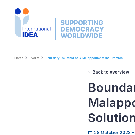
Skip
to
main
content
Breadcrumb
Home
Events
Boundary Delimitation & Malapportionment: Practice...
Back to overview
Boundar
Malappo
Solutio
28 October 2023 -