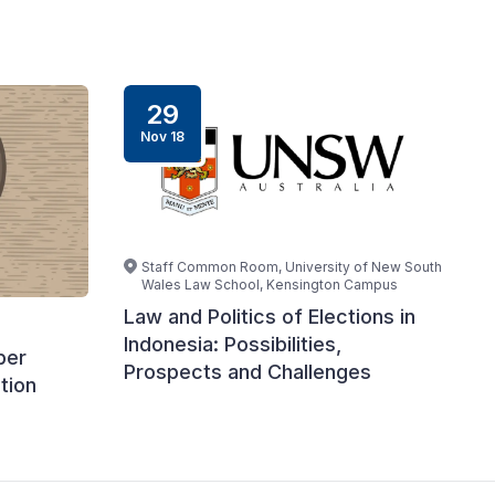
29
Nov 18
Staff Common Room, University of New South
Wales Law School, Kensington Campus
Law and Politics of Elections in
Indonesia: Possibilities,
ber
Prospects and Challenges
tion