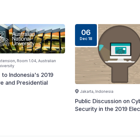
06
Dec 18
ension, Room 1.04, Australian
iversity
 to Indonesia's 2019
ve and Presidential
Jakarta, Indonesia
Public Discussion on Cy
Security in the 2019 Elec