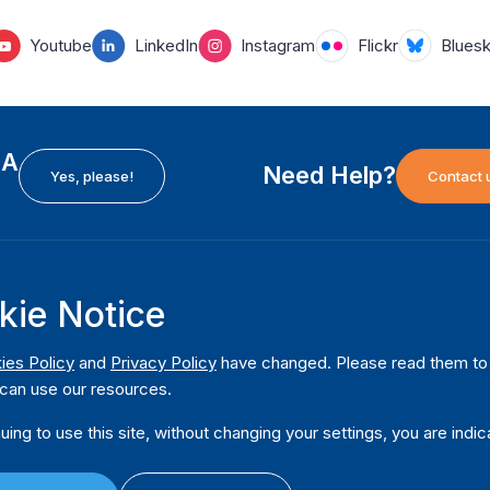
Youtube
LinkedIn
Instagram
Flickr
Blues
EA
Need Help?
Yes, please!
Contact 
kie Notice
H
International Institute for Democracy and Electoral
F
Assistance (International IDEA)
Ab
m
ies Policy
and
Privacy Policy
have changed. Please read them to u
Postal Address:
W
can use our resources.
Strömsborgsbron 1
W
SE-103 34 Stockholm
uing to use this site, without changing your settings, you are indic
Pu
Sweden
Phone
+46 8 698 37 00
Da