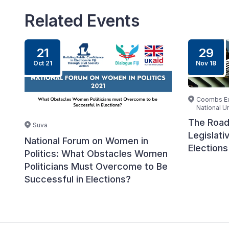
Related Events
21
29
Oct 21
Nov 18
Coombs Ext
National Un
The Road
Suva
Legislati
National Forum on Women in
Elections
Politics: What Obstacles Women
Politicians Must Overcome to Be
Successful in Elections?