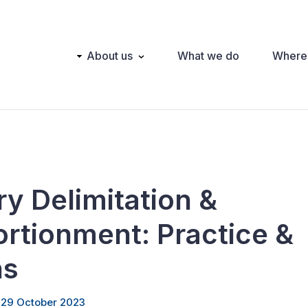
Main
About us
What we do
Where
navigation
y Delimitation &
rtionment: Practice &
ns
 29 October 2023