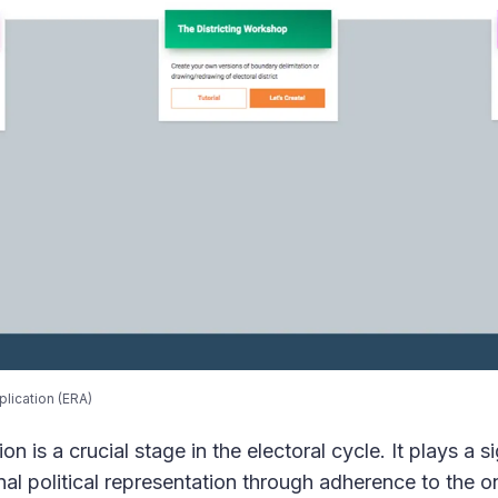
plication (ERA)
n is a crucial stage in the electoral cycle. It plays a si
nal political representation through adherence to the 