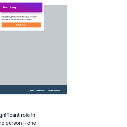
gnificant role in
one person – one