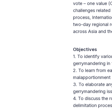
vote – one value (
challenges related
process, Internati
two-day regional 
across Asia and th
Objectives
1. To identify var
gerrymandering in 
2. To learn from e
malapportionment 
3. To elaborate a
gerrymandering is
4. To discuss the 
delimitation proces