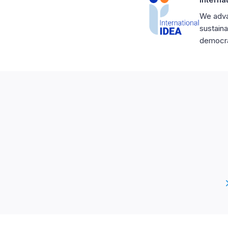
We adva
sustaina
democrat