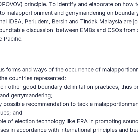
OPOVOV) principle. To identify and elaborate on how t
 to malapportionment and gerrymandering on boundary
onal IDEA, Perludem, Bersih and Tindak Malaysia are joi
roundtable discussion between EMBs and CSOs from s
e Pacific.
ious forms and ways of the occurrence of malapportio
the countries represented;
ach other good boundary delimitation practices, thus p
and gerrymandering;
ny possible recommendation to tackle malapportionme
sues; and
role of election technology like ERA in promoting sou
ses in accordance with international principles and bes