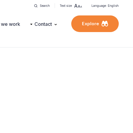
Search
Text size
Language: English
Explore
 we work
Contact