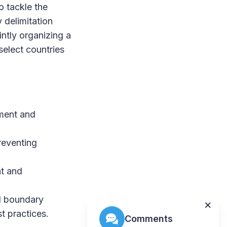
o tackle the
 delimitation
ntly organizing a
elect countries
nment and
reventing
nt and
nd boundary
t practices.
Comments