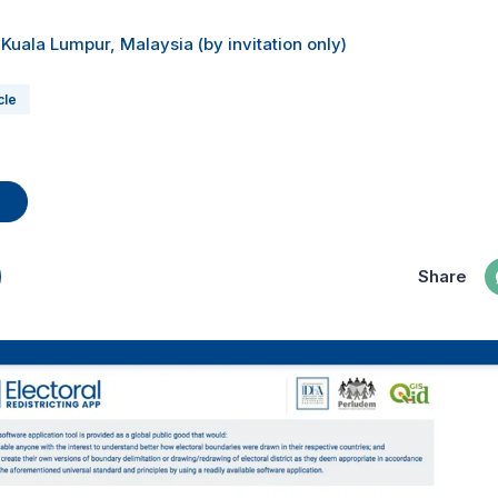
 Kuala Lumpur, Malaysia (by invitation only)
cle
Share