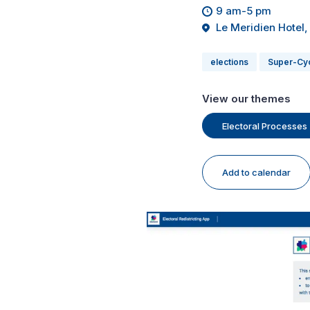
9 am-5 pm
Le Meridien Hotel,
elections
Super-Cy
View our themes
Electoral Processes
Add to calendar