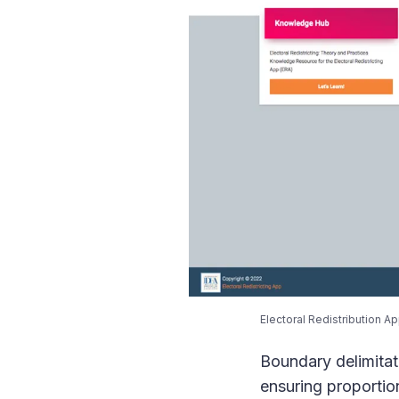
Electoral Redistribution Ap
Boundary delimitatio
ensuring proportio